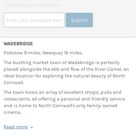
Calculate your drive time
Submit
WADEBRIDGE
Padstow 9 miles; Newquay 16 miles.
The bustling market town of Wadebridge is perfectly
placed alongside the ebb and flow of the River Camel, an
ideal location for exploring the natural beauty of North
Cornwall.
The town hosts an array of excellent shops, pubs and
restaurants, all offering a personal and friendly service
and is home to North Cornwall's only family-owned
cinema.
Read more