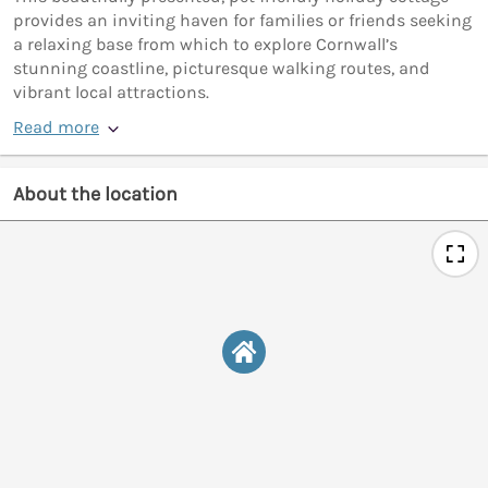
provides an inviting haven for families or friends seeking
a relaxing base from which to explore Cornwall’s
stunning coastline, picturesque walking routes, and
vibrant local attractions.
Read more
About the location