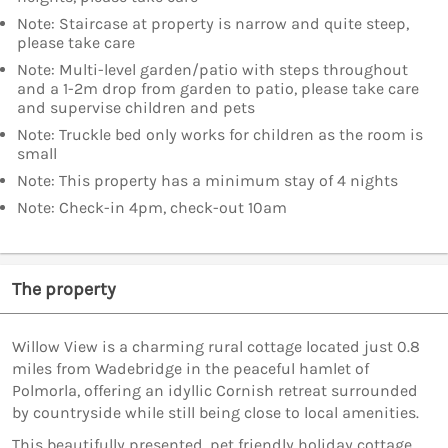
Note: Staircase at property is narrow and quite steep,
please take care
Note: Multi-level garden/patio with steps throughout
and a 1-2m drop from garden to patio, please take care
and supervise children and pets
Note: Truckle bed only works for children as the room is
small
Note: This property has a minimum stay of 4 nights
Note: Check-in 4pm, check-out 10am
The property
Willow View is a charming rural cottage located just 0.8
miles from Wadebridge in the peaceful hamlet of
Polmorla, offering an idyllic Cornish retreat surrounded
by countryside while still being close to local amenities.
This beautifully presented, pet friendly holiday cottage