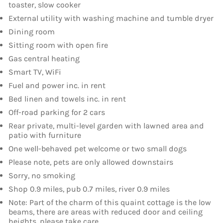
toaster, slow cooker
External utility with washing machine and tumble dryer
Dining room
Sitting room with open fire
Gas central heating
Smart TV, WiFi
Fuel and power inc. in rent
Bed linen and towels inc. in rent
Off-road parking for 2 cars
Rear private, multi-level garden with lawned area and
patio with furniture
One well-behaved pet welcome or two small dogs
Please note, pets are only allowed downstairs
Sorry, no smoking
Shop 0.9 miles, pub 0.7 miles, river 0.9 miles
Note: Part of the charm of this quaint cottage is the low
beams, there are areas with reduced door and ceiling
heights, please take care