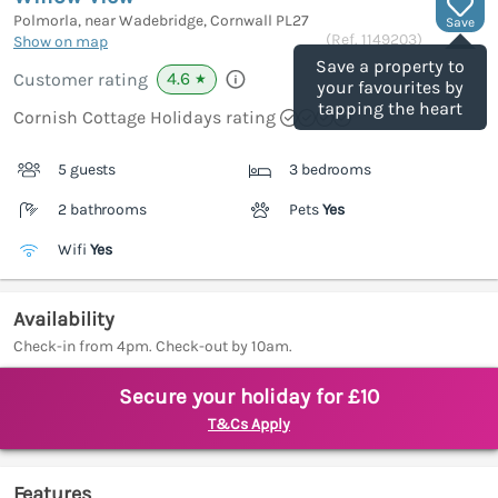
Polmorla, near Wadebridge, Cornwall
PL27
Save
(Ref.
1149203
)
Show on map
Save a property to
4.6
Customer rating
★
your favourites by
tapping the heart
Cornish Cottage Holidays rating
5 guests
3 bedrooms
2 bathrooms
Pets
Yes
Wifi
Yes
Availability
Check-in from 4pm. Check-out by 10am.
Secure your holiday for £10
T&Cs Apply
Features