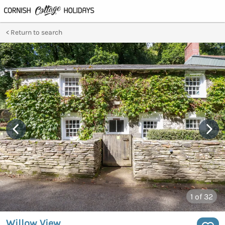
Return to search
1
of 32
Willow View