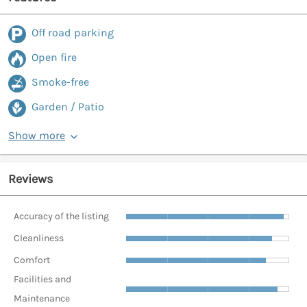
Off road parking
Open fire
Smoke-free
Garden / Patio
Show more
Reviews
Accuracy of the listing
Cleanliness
Comfort
Facilities and
Maintenance