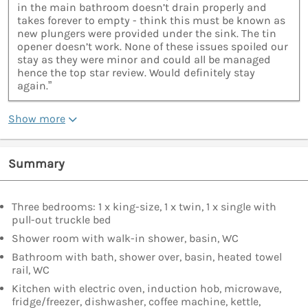
in the main bathroom doesn’t drain properly and
takes forever to empty - think this must be known as
new plungers were provided under the sink. The tin
opener doesn’t work. None of these issues spoiled our
stay as they were minor and could all be managed
hence the top star review. Would definitely stay
again.”
Show more
Summary
Three bedrooms: 1 x king-size, 1 x twin, 1 x single with
pull-out truckle bed
Shower room with walk-in shower, basin, WC
Bathroom with bath, shower over, basin, heated towel
rail, WC
Kitchen with electric oven, induction hob, microwave,
fridge/freezer, dishwasher, coffee machine, kettle,