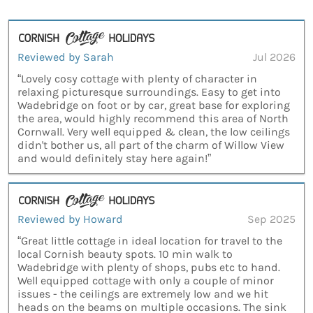
Reviewed by Sarah
Jul 2026
“Lovely cosy cottage with plenty of character in
relaxing picturesque surroundings. Easy to get into
Wadebridge on foot or by car, great base for exploring
the area, would highly recommend this area of North
Cornwall. Very well equipped & clean, the low ceilings
didn't bother us, all part of the charm of Willow View
and would definitely stay here again!”
Reviewed by Howard
Sep 2025
“Great little cottage in ideal location for travel to the
local Cornish beauty spots. 10 min walk to
Wadebridge with plenty of shops, pubs etc to hand.
Well equipped cottage with only a couple of minor
issues - the ceilings are extremely low and we hit
heads on the beams on multiple occasions. The sink