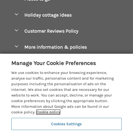
Pay for your booking
Boscastle Holiday Cottages
Holiday cottage ideas
Manage cookie preferences
Bude Holiday Cottages
Accessible Cottages
Let your cottage
Customer Reviews Policy
Constantine Bay Holiday Cottages
Christmas Cottages
Cornwall Holiday Cottages
More information & policies
Dog Friendly Cottages
Crantock Holiday Cottages
Privacy policy
Family Holidays
Manage Your Cookie Preferences
Falmouth Holiday Cottages
Cookie policy
Hot Tub Breaks
We use cookies to enhance your browsing experience,
Fowey Holiday Cottages
analyse our traffic, personalise content and for marketing
Manage cookie preferences
Large Holiday Cottages
purposes including the personalisation of ads on the
Looe Holiday Cottages
internet. We also set cookies that are necessary for our
Investor relations
Last Minute Breaks
Cornish Cottage Holidays
website to work. You can accept, decline, or manage your
Mevagissey Holiday Cottages
cookie preferences by clicking the appropriate button.
Supply chain transparency
Luxury Holiday Cottages
Registration No: 4469189
More information about Google ads can be found in our
Mousehole Holiday Cottages
VAT Registration No: 204979488
cookie policy.
Cookie policy
Booking conditions
Log Cabins & Lodges
One City Place, Chester, Cheshire, CH1 3BQ, United Kingdom
Newquay Holiday Cottages
Cookies Settings
Travel insurance
© 2026 All rights reserved
Romantic Holidays
North Cornwall Holiday Cottages