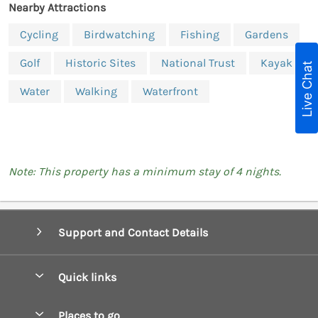
Nearby Attractions
Cycling
Birdwatching
Fishing
Gardens
Golf
Historic Sites
National Trust
Kayak
Live Chat
Water
Walking
Waterfront
Note: This property has a minimum stay of 4 nights.
Support and Contact Details
Quick links
Special offers
Places to go