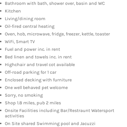
Bathroom with bath, shower over, basin and WC
Kitchen
Living/dining room
Oil-fired central heating
Oven, hob, microwave, fridge, freezer, kettle, toaster
WiFi, Smart TV
Fuel and power inc. in rent
Bed linen and towels inc. in rent
Highchair and travel cot available
Off-road parking for 1 car
Enclosed decking with furniture
One well behaved pet welcome
Sorry, no smoking
Shop 1.8 miles, pub 2 miles
Onsite Facilities including Bar/Restraunt Watersport
activities
On Site shared Swimming pool and Jacuzzi