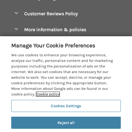
Bude Holiday Cottages
Accessible Cottages
Let your cottage
Customer Reviews Policy
Constantine Bay Holiday Cottages
Christmas Cottages
Cornwall Holiday Cottages
More information & policies
Dog Friendly Cottages
Crantock Holiday Cottages
Privacy policy
Family Holidays
Manage Your Cookie Preferences
Falmouth Holiday Cottages
Cookie policy
Hot Tub Breaks
We use cookies to enhance your browsing experience,
Fowey Holiday Cottages
analyse our traffic, personalise content and for marketing
Manage cookie preferences
Large Holiday Cottages
purposes including the personalisation of ads on the
Looe Holiday Cottages
internet. We also set cookies that are necessary for our
Investor relations
Last Minute Breaks
Cornish Cottage Holidays
website to work. You can accept, decline, or manage your
Mevagissey Holiday Cottages
cookie preferences by clicking the appropriate button.
Supply chain transparency
Luxury Holiday Cottages
Registration No: 4469189
More information about Google ads can be found in our
Mousehole Holiday Cottages
VAT Registration No: 204979488
cookie policy.
Cookie policy
Booking conditions
Log Cabins & Lodges
One City Place, Chester, Cheshire, CH1 3BQ, United Kingdom
Newquay Holiday Cottages
Cookies Settings
Travel insurance
© 2026 All rights reserved
Romantic Holidays
North Cornwall Holiday Cottages
11 people have viewed this property in
Short Breaks
the last 24 hours
Reject all
Padstow Holiday Cottages
Weekend Breaks