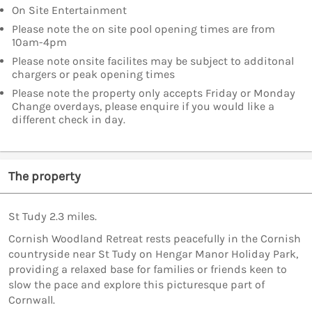
On Site Entertainment
Please note the on site pool opening times are from
10am-4pm
Please note onsite facilites may be subject to additonal
chargers or peak opening times
Please note the property only accepts Friday or Monday
Change overdays, please enquire if you would like a
different check in day.
The property
St Tudy 2.3 miles.
Cornish Woodland Retreat rests peacefully in the Cornish
countryside near St Tudy on Hengar Manor Holiday Park,
providing a relaxed base for families or friends keen to
slow the pace and explore this picturesque part of
Cornwall.