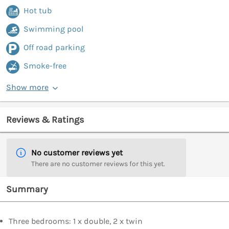
Hot tub
Swimming pool
Off road parking
Smoke-free
Show more
Reviews & Ratings
No customer reviews yet
There are no customer reviews for this yet.
Summary
Three bedrooms: 1 x double, 2 x twin