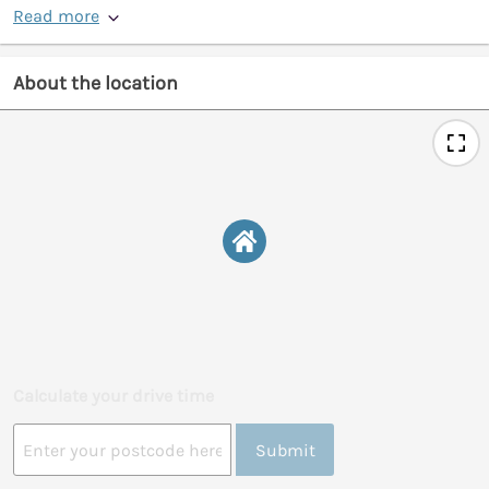
Read more
About the location
Calculate your drive time
Submit