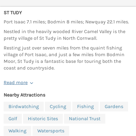
ST TUDY
Port Isaac 7.1 miles; Bodmin 8 miles; Newquay 22.1 miles.
Nestled in the heavily wooded River Camel Valley is the
pretty village of St Tudy in North Cornwall.
Resting just over seven miles from the quaint fishing
village of Port Isaac, and just a few miles from Bodmin
Moor, St Tudy is a fantastic base for touring both the
coast and countryside.
Read more
Nearby Attractions
Birdwatching
Cycling
Fishing
Gardens
Golf
Historic Sites
National Trust
Walking
Watersports