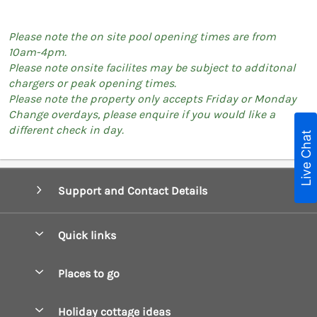
Please note the on site pool opening times are from
10am-4pm.
Please note onsite facilites may be subject to additonal
chargers or peak opening times.
Please note the property only accepts Friday or Monday
Change overdays, please enquire if you would like a
different check in day.
Live Chat
Support and Contact Details
Quick links
Special offers
Places to go
Pay for your booking
Boscastle Holiday Cottages
Holiday cottage ideas
Manage cookie preferences