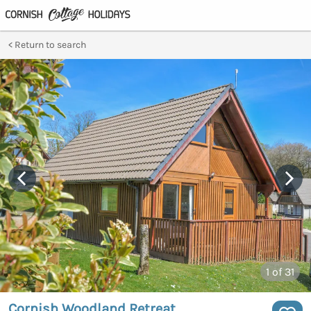
Return to search
1
of 31
Cornish Woodland Retreat