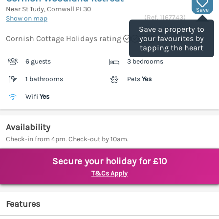
Near St Tudy, Cornwall
PL30
Save
(Ref.
1167743
)
Show on map
Save a property to
Cornish Cottage Holidays rating
your favourites by
tapping the heart
6 guests
3 bedrooms
1 bathrooms
Pets
Yes
Wifi
Yes
Availability
Check-in from 4pm. Check-out by 10am.
Secure your holiday for £10
T&Cs Apply
Features