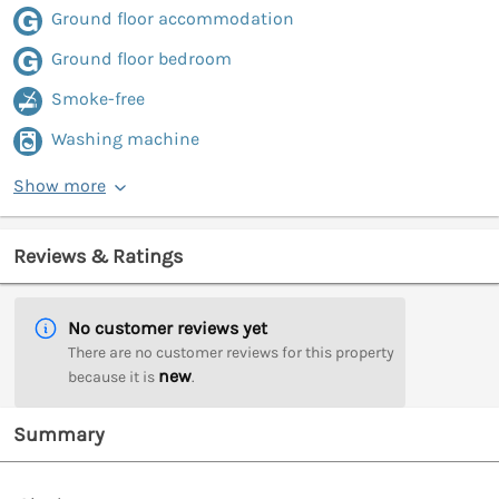
Ground floor accommodation
Ground floor bedroom
Smoke-free
Washing machine
Show more
Reviews & Ratings
No customer reviews yet
There are no customer reviews for this property
new
because it is
.
Summary