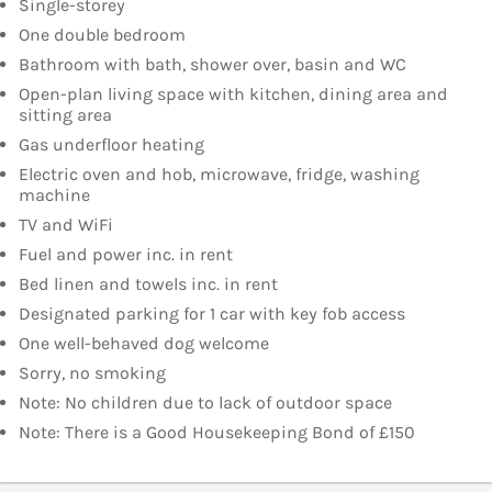
Single-storey
One double bedroom
Bathroom with bath, shower over, basin and WC
Open-plan living space with kitchen, dining area and
sitting area
Gas underfloor heating
Electric oven and hob, microwave, fridge, washing
machine
TV and WiFi
Fuel and power inc. in rent
Bed linen and towels inc. in rent
Designated parking for 1 car with key fob access
One well-behaved dog welcome
Sorry, no smoking
Note: No children due to lack of outdoor space
Note: There is a Good Housekeeping Bond of £150