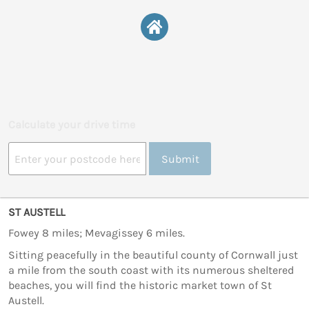
Calculate your drive time
Submit
ST AUSTELL
Fowey 8 miles; Mevagissey 6 miles.
Sitting peacefully in the beautiful county of Cornwall just
a mile from the south coast with its numerous sheltered
beaches, you will find the historic market town of St
Austell.