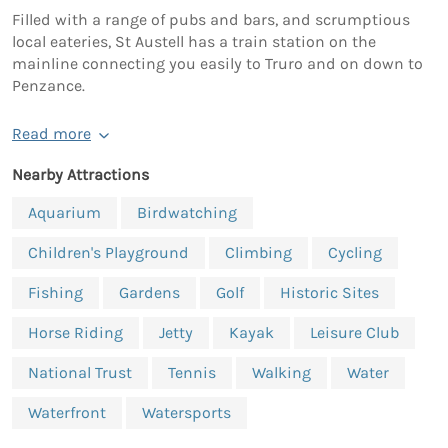
Filled with a range of pubs and bars, and scrumptious
local eateries, St Austell has a train station on the
mainline connecting you easily to Truro and on down to
Penzance.
Read more
Nearby Attractions
Aquarium
Birdwatching
Children's Playground
Climbing
Cycling
Fishing
Gardens
Golf
Historic Sites
Horse Riding
Jetty
Kayak
Leisure Club
National Trust
Tennis
Walking
Water
Waterfront
Watersports