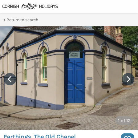
Return to search
1
of 12
Farthings, The Old Chapel