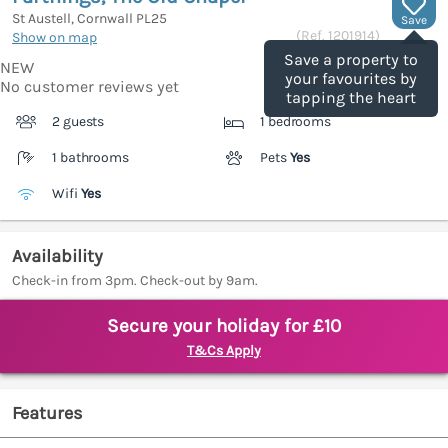
St Austell, Cornwall
PL25
Save
(Ref.
1201914
)
Show on map
Save a property to
NEW
your favourites by
No customer reviews yet
tapping the heart
2 guests
1 bedrooms
1 bathrooms
Pets
Yes
Wifi
Yes
Availability
Check-in from 3pm. Check-out by 9am.
Secure your holiday for £10
T&Cs Apply
Features