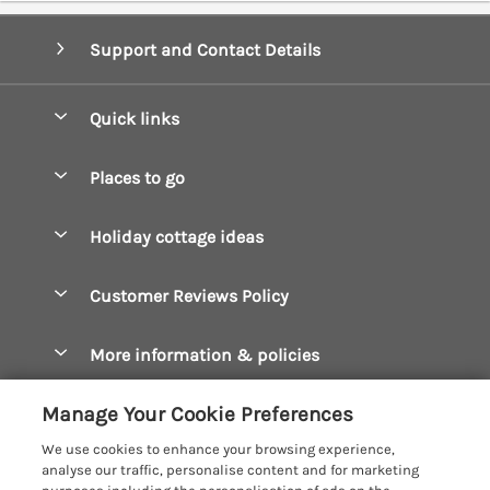
Support and Contact Details
Quick links
Special offers
Places to go
Pay for your booking
Boscastle Holiday Cottages
Holiday cottage ideas
Manage cookie preferences
Bude Holiday Cottages
Accessible Cottages
Let your cottage
Customer Reviews Policy
Constantine Bay Holiday Cottages
Christmas Cottages
Cornwall Holiday Cottages
More information & policies
Dog Friendly Cottages
Crantock Holiday Cottages
Privacy policy
Family Holidays
Manage Your Cookie Preferences
Falmouth Holiday Cottages
Cookie policy
Hot Tub Breaks
We use cookies to enhance your browsing experience,
Fowey Holiday Cottages
analyse our traffic, personalise content and for marketing
Manage cookie preferences
Large Holiday Cottages