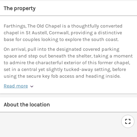
The property
Farthings, The Old Chapel is a thoughtfully converted
chapel in St Austell, Cornwall, providing a distinctive
base for couples looking to explore the south coast.
On arrival, pull into the designated covered parking
space and step out beneath the shelter, taking a moment
to admire the characterful exterior of this former chapel,
set in a central yet slightly tucked-away setting, before
using the secure key fob access and heading inside.
Read more
About the location