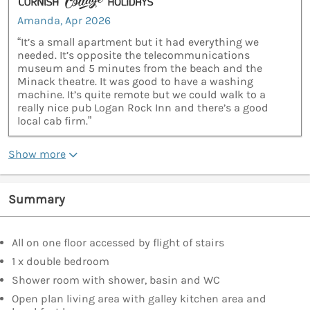
Amanda, Apr 2026
“It’s a small apartment but it had everything we
needed. It’s opposite the telecommunications
museum and 5 minutes from the beach and the
Minack theatre. It was good to have a washing
machine. It’s quite remote but we could walk to a
really nice pub Logan Rock Inn and there’s a good
local cab firm.”
Show more
Summary
All on one floor accessed by flight of stairs
1 x double bedroom
Shower room with shower, basin and WC
Open plan living area with galley kitchen area and