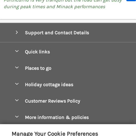
during peak times and Minack performances
Support and Contact Details
Quick links
Special offers
Places to go
Pay for your booking
Boscastle Holiday Cottages
Holiday cottage ideas
Manage cookie preferences
Bude Holiday Cottages
Accessible Cottages
Let your cottage
Customer Reviews Policy
Constantine Bay Holiday Cottages
Christmas Cottages
Cornwall Holiday Cottages
More information & policies
Dog Friendly Cottages
Crantock Holiday Cottages
Privacy policy
Family Holidays
Manage Your Cookie Preferences
Falmouth Holiday Cottages