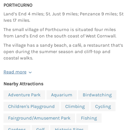
PORTHCURNO
Land’s End 4 miles; St. Just 9 miles; Penzance 9 miles; St
Ives 17 miles.
The small village of Porthcurno is situated four miles
from Land’s End on the south coast of West Cornwall.
The village has a sandy beach, a café, a restaurant that’s
open during the summer season and cliff-top and
coastal walks.
Read more
Nearby Attractions
Adventure Park
Aquarium
Birdwatching
Children's Playground
Climbing
Cycling
Fairground/Amusement Park
Fishing
Gardens
Golf
Historic Sites