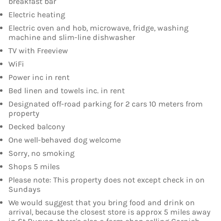
breakfast bar
Electric heating
Electric oven and hob, microwave, fridge, washing
machine and slim-line dishwasher
TV with Freeview
WiFi
Power inc in rent
Bed linen and towels inc. in rent
Designated off-road parking for 2 cars 10 meters from
property
Decked balcony
One well-behaved dog welcome
Sorry, no smoking
Shops 5 miles
Please note: This property does not except check in on
Sundays
We would suggest that you bring food and drink on
arrival, because the closest store is approx 5 miles away