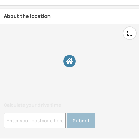
About the location
Calculate your drive time
Submit