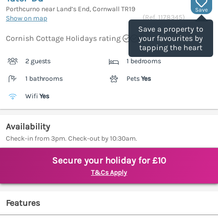
Porthcurno near Land’s End, Cornwall
TR19
Save
(Ref.
1178345
)
Show on map
Save a property to
Cornish Cottage Holidays rating
your favourites by
tapping the heart
2 guests
1 bedrooms
1 bathrooms
Pets
Yes
Wifi
Yes
Availability
Check-in from 3pm. Check-out by 10:30am.
Secure your holiday for £10
T&Cs Apply
Features