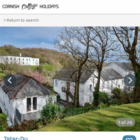
Return to search
1
of 26
Tater-Du