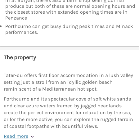
in St Buryan, there's also a farm shop selling Cornish
produce but both of these are normal opening hours and
the closest stores with extended opening times are in
Penzance
Porthcurno can get busy during peak times and Minack
performances.
The property
Tater-du offers first floor accommodation in a lush valley
setting just a stroll from an idyllic golden beach
reminiscent of a Mediterranean hot spot.
Porthcurno and its spectacular cove of soft white sands
and clear azure waters framed by jagged headlands
create the perfect environment for relaxation by the sea,
or for the more active, you can explore the rugged terrain
of coastal footpaths with bountiful views.
Read more