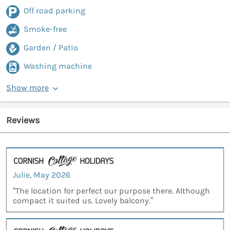
Off road parking
Smoke-free
Garden / Patio
Washing machine
Show more
Reviews
Julie, May 2026
“The location for perfect our purpose there. Although
compact it suited us. Lovely balcony.”