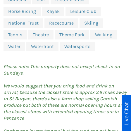
Horse Riding
Kayak
Leisure Club
National Trust
Racecourse
Skiing
Tennis
Theatre
Theme Park
Walking
Water
Waterfront
Watersports
Please note: This property does not except check in on
Sundays.
We would suggest that you bring food and drink on
arrival, because the closest store is approx 3.6 miles away
in St Buryan, there's also a farm shop selling Cornish
Live Chat
produce but both of these are normal opening hours and
the closest stores with extended opening times are in
Penzance
Porthcurno is very tranquil but the road can get busy