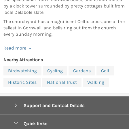
by a clock tower surrounded by pretty cottages built from
local Delabole slate.
The churchyard has a magnificent Celtic cross, one of the
tallest in Cornwall, and bells ring out from the church
every Sunday morning.
Read more
Nearby Attractions
Birdwatching
Cycling
Gardens
Golf
Historic Sites
National Trust
Walking
Support and Contact Details
Quick links