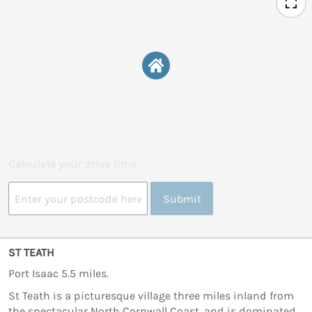
Calculate your drive time
Submit
ST TEATH
Port Isaac 5.5 miles.
St Teath is a picturesque village three miles inland from
the spectacular North Cornwall Coast, and is dominated