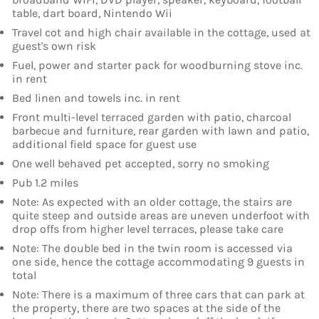
table, dart board, Nintendo Wii
Travel cot and high chair available in the cottage, used at
guest's own risk
Fuel, power and starter pack for woodburning stove inc.
in rent
Bed linen and towels inc. in rent
Front multi-level terraced garden with patio, charcoal
barbecue and furniture, rear garden with lawn and patio,
additional field space for guest use
One well behaved pet accepted, sorry no smoking
Pub 1.2 miles
Note: As expected with an older cottage, the stairs are
quite steep and outside areas are uneven underfoot with
drop offs from higher level terraces, please take care
Note: The double bed in the twin room is accessed via
one side, hence the cottage accommodating 9 guests in
total
Note: There is a maximum of three cars that can park at
the property, there are two spaces at the side of the