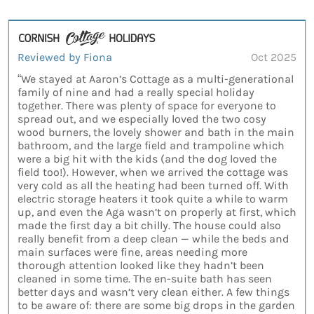
Reviewed by Fiona
Oct 2025
“We stayed at Aaron’s Cottage as a multi-generational
family of nine and had a really special holiday
together. There was plenty of space for everyone to
spread out, and we especially loved the two cosy
wood burners, the lovely shower and bath in the main
bathroom, and the large field and trampoline which
were a big hit with the kids (and the dog loved the
field too!). However, when we arrived the cottage was
very cold as all the heating had been turned off. With
electric storage heaters it took quite a while to warm
up, and even the Aga wasn’t on properly at first, which
made the first day a bit chilly. The house could also
really benefit from a deep clean — while the beds and
main surfaces were fine, areas needing more
thorough attention looked like they hadn’t been
cleaned in some time. The en-suite bath has seen
better days and wasn’t very clean either. A few things
to be aware of: there are some big drops in the garden