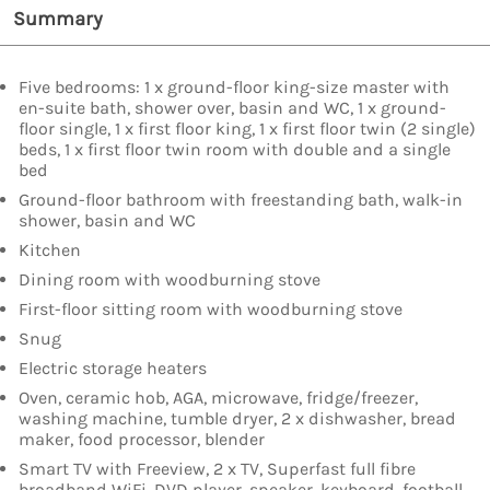
Summary
Five bedrooms: 1 x ground-floor king-size master with
en-suite bath, shower over, basin and WC, 1 x ground-
floor single, 1 x first floor king, 1 x first floor twin (2 single)
beds, 1 x first floor twin room with double and a single
bed
Ground-floor bathroom with freestanding bath, walk-in
shower, basin and WC
Kitchen
Dining room with woodburning stove
First-floor sitting room with woodburning stove
Snug
Electric storage heaters
Oven, ceramic hob, AGA, microwave, fridge/freezer,
washing machine, tumble dryer, 2 x dishwasher, bread
maker, food processor, blender
Smart TV with Freeview, 2 x TV, Superfast full fibre
broadband WiFi, DVD player, speaker, keyboard, football