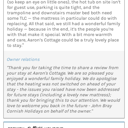
(so keep an eye on little ones), the hot tub on site isn’t
for guest use, parking is quite tight, and the
trampoline and downstairs master bed both need
some TLC — the mattress in particular could do with
replacing. All that said, we still had a wonderful family
holiday — because in the end, it’s the people you’re
with that make it special. With a bit more warmth
and care, Aaron’s Cottage could be a truly lovely place
to stay.”
Owner relations
"Thank you for taking the time to share a review from
your stay at Aaron's Cottage. We are so pleased you
enjoyed a wonderful family holiday. We do apologise
that the heating was not switched on ahead of your
stay - the issues you raised have now been addressed
for future stays (including a lovely new mattress);
thank you for bringing this to our attention. We would
love to welcome you back in the future - John Bray
Cornish Holidays on behalf of the owner."