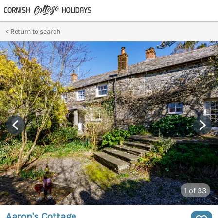
Return to search
1
of 33
Aaron's Cottage