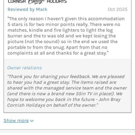
Reviewed by Mark
Oct 2025
“The only reason I haven’t given this accommodation
5 stars is for two minor points really. There were no
matches, kindle and fire lighters to light the log
burner and the tv was old and we kept losing the
picture (not the sound) so in the end we used the
portable tv from the snug. Apart from that no
complaints at all and thanks for a great stay.”
Owner relations
"Thank you for sharing your feedback. We are pleased
to hear you had a great stay. The items raised are
shared with the managed service team and the owner
(and there is now a brand new 55in TV in place!). We
hope to welcome you back in the future - John Bray
Cornish Holidays on behalf of the owner."
Show more