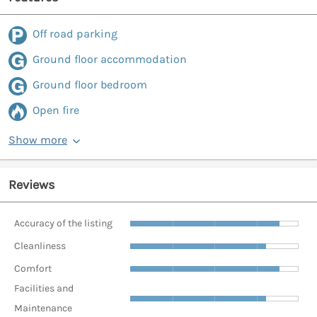
Off road parking
Ground floor accommodation
Ground floor bedroom
Open fire
Show more
Reviews
Accuracy of the listing
Cleanliness
Comfort
Facilities and
Maintenance