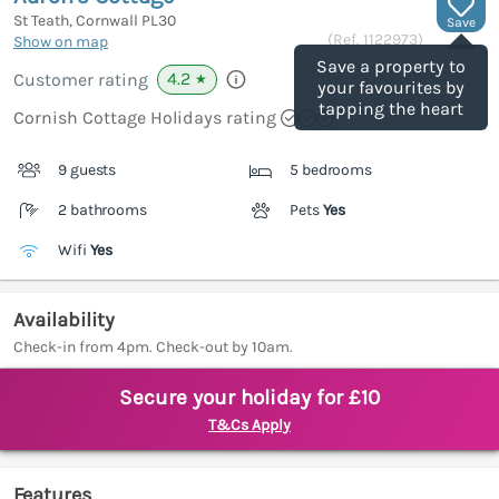
St Teath, Cornwall
PL30
Save
(Ref.
1122973
)
Show on map
Save a property to
4.2
Customer rating
★
your favourites by
tapping the heart
Cornish Cottage Holidays rating
9 guests
5 bedrooms
2 bathrooms
Pets
Yes
Wifi
Yes
Availability
Check-in from 4pm. Check-out by 10am.
Secure your holiday for £10
T&Cs Apply
Features