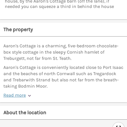
house, by the Aaron's Cottage barn (off the lane), if
needed you can squeeze a third in behind the house
The property
Aaron's Cottage is a charming, five-bedroom chocolate-
box style cottage in the sleepy Cornish hamlet of
Treburgett, not far from St. Teath.
Aaron's Cottage is conveniently located close to Port Isaac
and the beaches of north Cornwall such as Tregardock
and Trebarwith Strand but also not far from the breath-
taking Bodmin Moor.
Read more
About the location