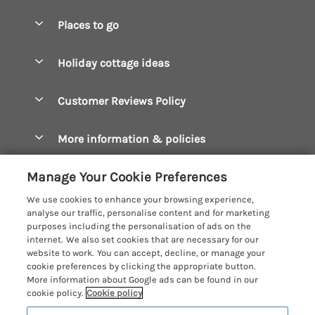
Special offers
Places to go
Pay for your booking
Boscastle Holiday Cottages
Holiday cottage ideas
Manage cookie preferences
Bude Holiday Cottages
Accessible Cottages
Let your cottage
Customer Reviews Policy
Constantine Bay Holiday Cottages
Christmas Cottages
Cornwall Holiday Cottages
More information & policies
Dog Friendly Cottages
Crantock Holiday Cottages
Privacy policy
Family Holidays
Manage Your Cookie Preferences
Falmouth Holiday Cottages
Cookie policy
Hot Tub Breaks
We use cookies to enhance your browsing experience,
Fowey Holiday Cottages
analyse our traffic, personalise content and for marketing
Manage cookie preferences
Large Holiday Cottages
purposes including the personalisation of ads on the
Looe Holiday Cottages
internet. We also set cookies that are necessary for our
Investor relations
Last Minute Breaks
Cornish Cottage Holidays
website to work. You can accept, decline, or manage your
Mevagissey Holiday Cottages
cookie preferences by clicking the appropriate button.
Supply chain transparency
Luxury Holiday Cottages
Registration No: 4469189
More information about Google ads can be found in our
Mousehole Holiday Cottages
VAT Registration No: 204979488
cookie policy.
Cookie policy
Booking conditions
Log Cabins & Lodges
One City Place, Chester, Cheshire, CH1 3BQ, United Kingdom
Newquay Holiday Cottages