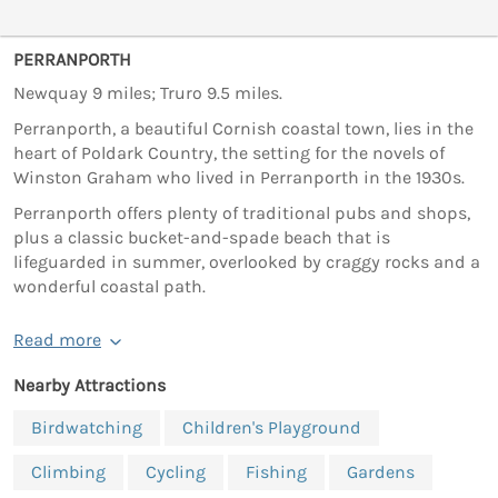
PERRANPORTH
Newquay 9 miles; Truro 9.5 miles.
Perranporth, a beautiful Cornish coastal town, lies in the
heart of Poldark Country, the setting for the novels of
Winston Graham who lived in Perranporth in the 1930s.
Perranporth offers plenty of traditional pubs and shops,
plus a classic bucket-and-spade beach that is
lifeguarded in summer, overlooked by craggy rocks and a
wonderful coastal path.
Read more
Nearby Attractions
Birdwatching
Children's Playground
Climbing
Cycling
Fishing
Gardens