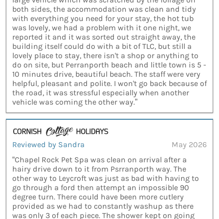
both sides, the accommodation was clean and tidy
with everything you need for your stay, the hot tub
was lovely, we had a problem with it one night, we
reported it and it was sorted out straight away, the
building itself could do with a bit of TLC, but still a
lovely place to stay, there isn't a shop or anything to
do on site, but Perranporth beach and little town is 5 -
10 minutes drive, beautiful beach. The staff were very
helpful, pleasant and polite. I won't go back because of
the road, it was stressful especially when another
vehicle was coming the other way.”
Reviewed by Sandra
May 2026
“Chapel Rock Pet Spa was clean on arrival after a
hairy drive down to it from Psrranporth way. The
other way to Leycroft was just as bad with having to
go through a ford then attempt an impossible 90
degree turn. There could have been more cutlery
provided as we had to constantly washup as there
was only 3 of each piece. The shower kept on going