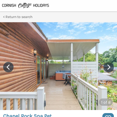
Return to search
1
of 8
Chapel Rock Spa Pet