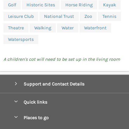
Golf
Historic Sites
Horse Riding
Kayak
Leisure Club
National Trust
Zoo
Tennis
Theatre
Walking
Water
Waterfront
Watersports
A children's cot will need to be set up in the living room
Support and Contact Details
Quick links
Special offers
Places to go
Pay for your booking
Boscastle Holiday Cottages