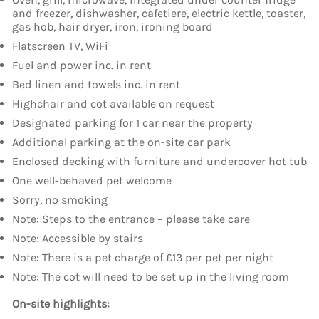
and freezer, dishwasher, cafetiere, electric kettle, toaster,
gas hob, hair dryer, iron, ironing board
Flatscreen TV, WiFi
Fuel and power inc. in rent
Bed linen and towels inc. in rent
Highchair and cot available on request
Designated parking for 1 car near the property
Additional parking at the on-site car park
Enclosed decking with furniture and undercover hot tub
One well-behaved pet welcome
Sorry, no smoking
Note: Steps to the entrance – please take care
Note: Accessible by stairs
Note: There is a pet charge of £13 per pet per night
Note: The cot will need to be set up in the living room
On-site highlights: