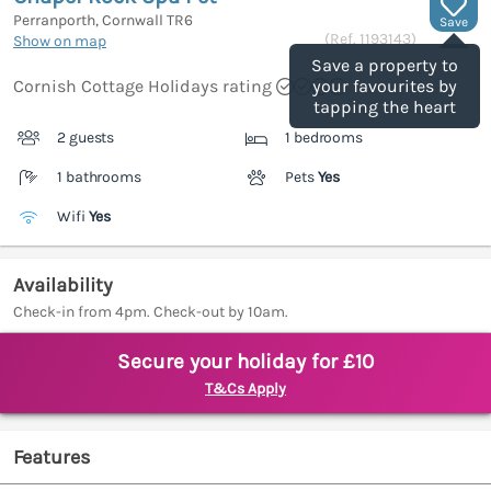
Perranporth, Cornwall
TR6
Save
(Ref.
1193143
)
Show on map
Save a property to
Cornish Cottage Holidays rating
your favourites by
tapping the heart
2 guests
1 bedrooms
1 bathrooms
Pets
Yes
Wifi
Yes
Availability
Check-in from 4pm. Check-out by 10am.
Secure your holiday for £10
T&Cs Apply
Features