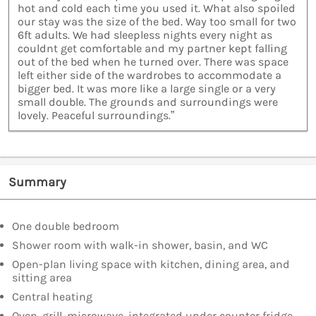
hot and cold each time you used it. What also spoiled
our stay was the size of the bed. Way too small for two
6ft adults. We had sleepless nights every night as
couldnt get comfortable and my partner kept falling
out of the bed when he turned over. There was space
left either side of the wardrobes to accommodate a
bigger bed. It was more like a large single or a very
small double. The grounds and surroundings were
lovely. Peaceful surroundings.”
Summary
One double bedroom
Shower room with walk-in shower, basin, and WC
Open-plan living space with kitchen, dining area, and
sitting area
Central heating
Oven, grill, microwave, integrated under counter fridge