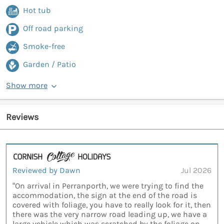
Hot tub
Off road parking
Smoke-free
Garden / Patio
Show more
Reviews
Reviewed by Dawn
Jul 2026
“On arrival in Perranporth, we were trying to find the
accommodation, the sign at the end of the road is
covered with foliage, you have to really look for it, then
there was the very narrow road leading up, we have a
large vehicle which was scratched by the foliage on