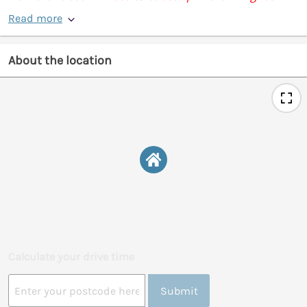
Read more
About the location
Calculate your drive time
Submit