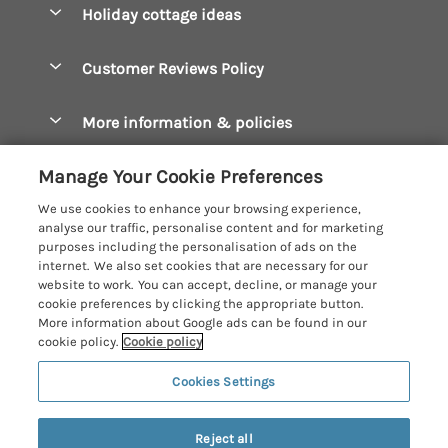
Holiday cottage ideas
Manage cookie preferences
Bude Holiday Cottages
Accessible Cottages
Let your cottage
Customer Reviews Policy
Constantine Bay Holiday Cottages
Christmas Cottages
Cornwall Holiday Cottages
More information & policies
Dog Friendly Cottages
Crantock Holiday Cottages
Privacy policy
Family Holidays
Manage Your Cookie Preferences
Falmouth Holiday Cottages
Cookie policy
Hot Tub Breaks
We use cookies to enhance your browsing experience,
Fowey Holiday Cottages
analyse our traffic, personalise content and for marketing
Manage cookie preferences
Large Holiday Cottages
purposes including the personalisation of ads on the
Looe Holiday Cottages
internet. We also set cookies that are necessary for our
Investor relations
Last Minute Breaks
Cornish Cottage Holidays
website to work. You can accept, decline, or manage your
Mevagissey Holiday Cottages
cookie preferences by clicking the appropriate button.
Supply chain transparency
Luxury Holiday Cottages
Registration No: 4469189
More information about Google ads can be found in our
Mousehole Holiday Cottages
VAT Registration No: 204979488
cookie policy.
Cookie policy
Booking conditions
Log Cabins & Lodges
One City Place, Chester, Cheshire, CH1 3BQ, United Kingdom
Newquay Holiday Cottages
Cookies Settings
Travel insurance
© 2026 All rights reserved
Romantic Holidays
North Cornwall Holiday Cottages
Short Breaks
Last booked yesterday
Reject all
Padstow Holiday Cottages