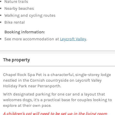
Nature trails
Nearby beaches
Walking and cycling routes
Bike rental
Booking information:
See more accommodation at
Leycroft Valley
.
The property
Chapel Rock Spa Pet is a characterful, single-storey lodge
nestled in the Cornish countryside on Leycroft Valley
Holiday Park near Perranporth.
With designated parking for one car and a layout that
welcomes dogs, it’s a practical base for couples looking to
explore at their own pace.
A children's cot will need to be set up in the living room