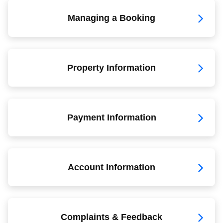
Managing a Booking
Property Information
Payment Information
Account Information
Complaints & Feedback