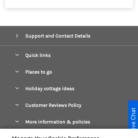
Support and Contact Details
Quick links
Special offers
Places to go
Pay for your booking
Boscastle Holiday Cottages
Holiday cottage ideas
Manage cookie preferences
Bude Holiday Cottages
Accessible Cottages
Let your cottage
Customer Reviews Policy
Constantine Bay Holiday Cottages
Live Chat
Christmas Cottages
Cornwall Holiday Cottages
More information & policies
Dog Friendly Cottages
Crantock Holiday Cottages
Privacy policy
Family Holidays