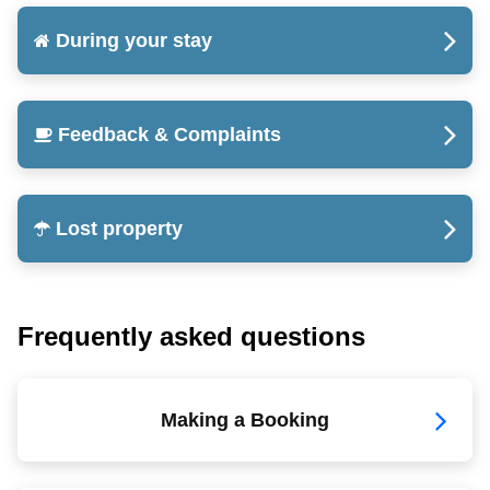
During your stay
Feedback & Complaints
Lost property
Frequently asked questions
Making a Booking