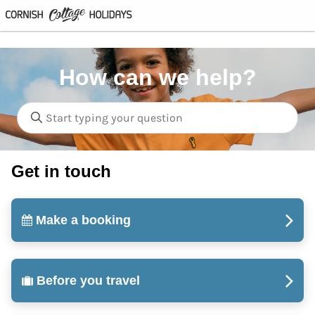
How can we help?
Get in touch
Make a booking
Before you travel