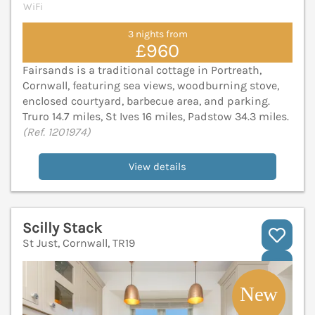
WiFi
3 nights from
£960
Fairsands is a traditional cottage in Portreath,
Cornwall, featuring sea views, woodburning stove,
enclosed courtyard, barbecue area, and parking.
Truro 14.7 miles, St Ives 16 miles, Padstow 34.3 miles.
(Ref. 1201974)
View details
Scilly Stack
St Just, Cornwall, TR19
V