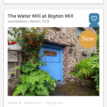
The Water Mill at Boyton Mill
Launceston, Devon, PL15
V
Sleeps
2
Bedrooms
1
Pets go free