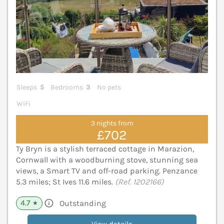
Sleeps
5
Bedrooms
3
No pets
WiFi
3 nights from
£702
Ty Bryn is a stylish terraced cottage in Marazion,
Cornwall with a woodburning stove, stunning sea
views, a Smart TV and off-road parking. Penzance
5.3 miles; St Ives 11.6 miles.
(Ref. 1202166)
4.7
Outstanding
★