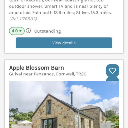
outdoor shower, Smart TV and is near plenty of
amenities. Falmouth 13.9 miles; St Ives 15.3 miles.
(Ref. 1176833)
4.9
Outstanding
★
View details
Apple Blossom Barn
Gulval near Penzance, Cornwall, TR20
V