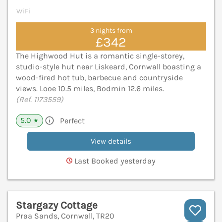
WiFi
3 nights from
£342
The Highwood Hut is a romantic single-storey,
studio-style hut near Liskeard, Cornwall boasting a
wood-fired hot tub, barbecue and countryside
views. Looe 10.5 miles, Bodmin 12.6 miles.
(Ref. 1173559)
5.0
Perfect
★
View details
Last Booked yesterday
Stargazy Cottage
Praa Sands, Cornwall, TR20