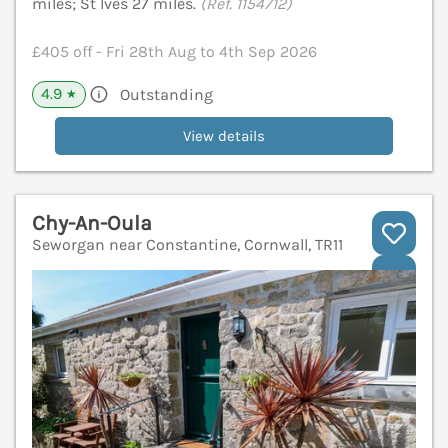
miles; St Ives 27 miles.
(Ref. 1154712)
£405 off - Fri 28th Aug to 4th Sep 2026
4.9
Outstanding
★
View details
Chy-An-Oula
Seworgan near Constantine, Cornwall, TR11
V