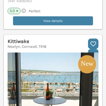
(Ref. 1069240)
5.0
Perfect
★
View details
Kittiwake
Newlyn, Cornwall, TR18
V