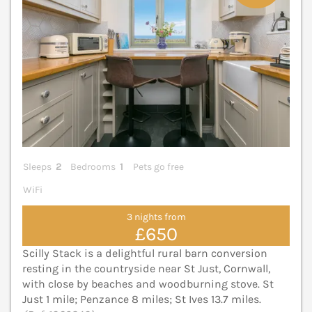
Sleeps
2
Bedrooms
1
Pets go free
WiFi
3 nights from
£650
Scilly Stack is a delightful rural barn conversion
resting in the countryside near St Just, Cornwall,
with close by beaches and woodburning stove. St
Just 1 mile; Penzance 8 miles; St Ives 13.7 miles.