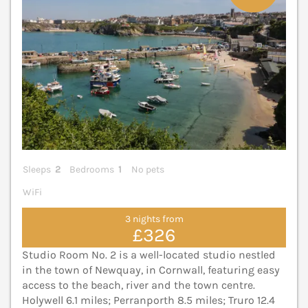
Sleeps
2
Bedrooms
1
No pets
WiFi
3 nights from
£326
Studio Room No. 2 is a well-located studio nestled
in the town of Newquay, in Cornwall, featuring easy
access to the beach, river and the town centre.
Holywell 6.1 miles; Perranporth 8.5 miles; Truro 12.4