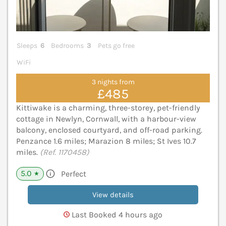
Sleeps
6
Bedrooms
3
Pets go free
WiFi
3 nights from
£485
Kittiwake is a charming, three-storey, pet-friendly
cottage in Newlyn, Cornwall, with a harbour-view
balcony, enclosed courtyard, and off-road parking.
Penzance 1.6 miles; Marazion 8 miles; St Ives 10.7
miles.
(Ref. 1170458)
5.0
Perfect
★
View details
Last Booked 4 hours ago