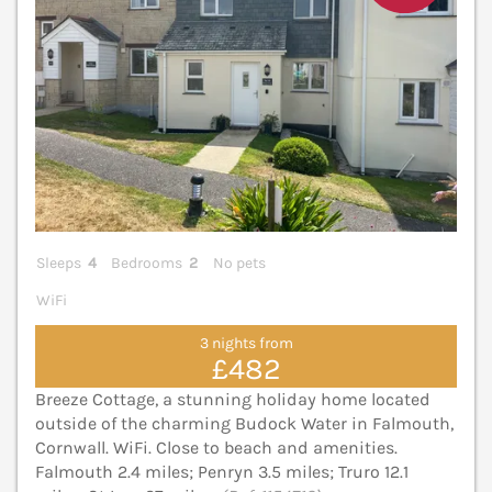
Sleeps
4
Bedrooms
2
No pets
WiFi
3 nights from
£482
Breeze Cottage, a stunning holiday home located
outside of the charming Budock Water in Falmouth,
Cornwall. WiFi. Close to beach and amenities.
Falmouth 2.4 miles; Penryn 3.5 miles; Truro 12.1