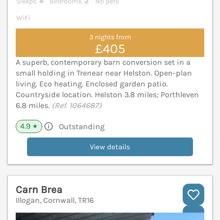
Sleeps
4
Bedrooms
2
No pets
WiFi
3 nights from
£405
A superb, contemporary barn conversion set in a
small holding in Trenear near Helston. Open-plan
living. Eco heating. Enclosed garden patio.
Countryside location. Helston 3.8 miles; Porthleven
6.8 miles.
(Ref. 1064687)
4.9
Outstanding
★
View details
Carn Brea
Illogan, Cornwall, TR16
V