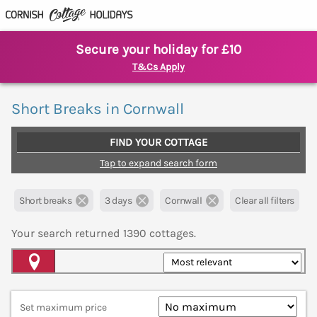
Secure your holiday for £10
T&Cs Apply
Short Breaks in Cornwall
FIND YOUR COTTAGE
Tap to expand search form
Short breaks
3 days
Cornwall
Clear all filters
Your search returned
1390
cottages.
Map View
Set maximum price