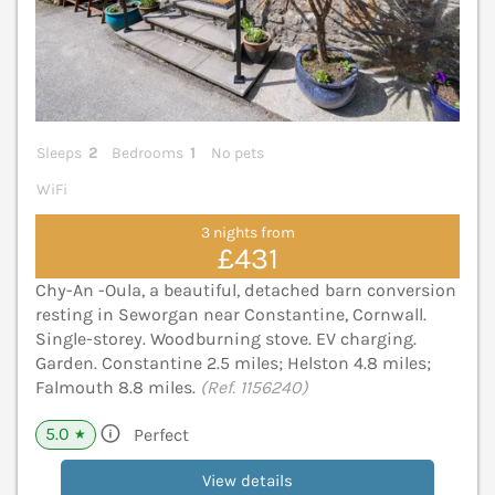
Sleeps
2
Bedrooms
1
No pets
WiFi
3 nights from
£431
Chy-An -Oula, a beautiful, detached barn conversion
resting in Seworgan near Constantine, Cornwall.
Single-storey. Woodburning stove. EV charging.
Garden. Constantine 2.5 miles; Helston 4.8 miles;
Falmouth 8.8 miles.
(Ref. 1156240)
5.0
Perfect
★
View details