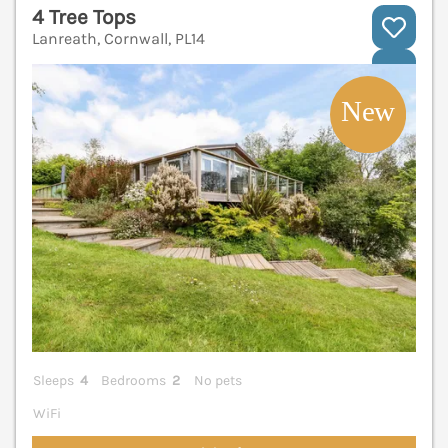
4 Tree Tops
Lanreath, Cornwall, PL14
V
Sleeps
4
Bedrooms
2
No pets
WiFi