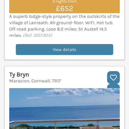
3 nights from
£652
A superb lodge-style property on the outskirts of the
village of Lanreath. All-ground-floor. WiFi. Hot tub.
Off-road parking. Looe 8.2 miles; St Austell 14.5
miles.
(Ref. 1207305)
View details
Ty Bryn
Marazion, Cornwall, TR17
V