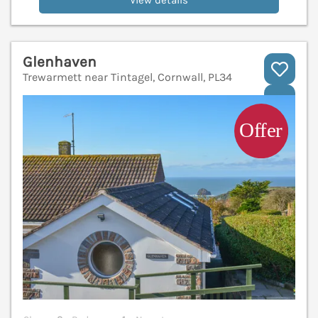
View details
Glenhaven
Trewarmett near Tintagel, Cornwall, PL34
V