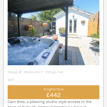
Sleeps
2
Bedrooms
1
Pets go free
WiFi
3 nights from
£442
Carn Brea, a pleasing studio-style annexe in the
town of Redruth, Cornwall boasting a hot tub,