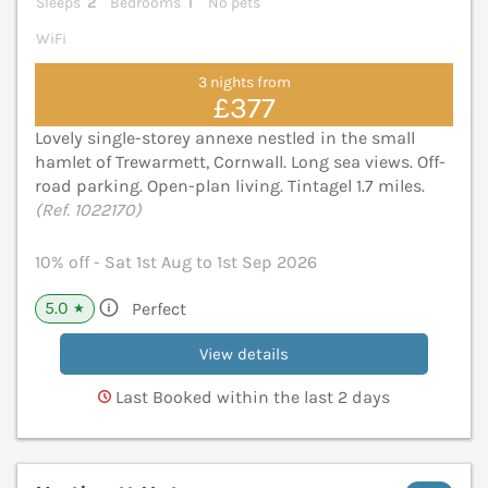
Sleeps
2
Bedrooms
1
No pets
WiFi
3 nights from
£377
Lovely single-storey annexe nestled in the small
hamlet of Trewarmett, Cornwall. Long sea views. Off-
road parking. Open-plan living. Tintagel 1.7 miles.
(Ref. 1022170)
10% off - Sat 1st Aug to 1st Sep 2026
5.0
Perfect
★
View details
Last Booked within the last 2 days