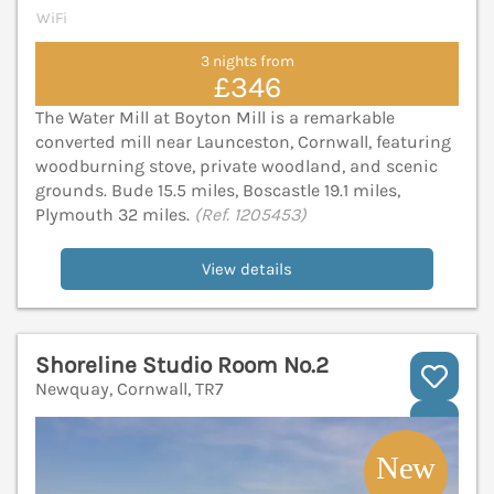
WiFi
3 nights from
£346
The Water Mill at Boyton Mill is a remarkable
converted mill near Launceston, Cornwall, featuring
woodburning stove, private woodland, and scenic
grounds. Bude 15.5 miles, Boscastle 19.1 miles,
Plymouth 32 miles.
(Ref. 1205453)
View details
Shoreline Studio Room No.2
Newquay, Cornwall, TR7
V