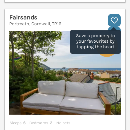
Fairsands
Portreath, Cornwall, TR16
V
Save a property to
your favourites by
tapping the heart
Sleeps
6
Bedrooms
3
No pets