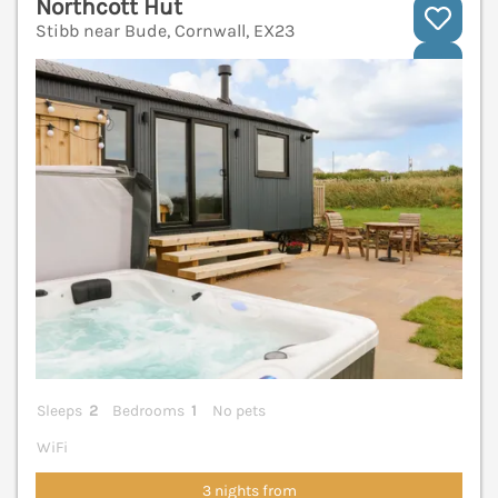
Northcott Hut
Stibb near Bude, Cornwall, EX23
V
Sleeps
2
Bedrooms
1
No pets
WiFi
3 nights from