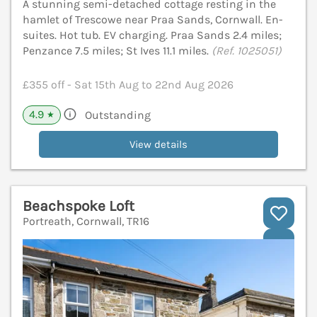
A stunning semi-detached cottage resting in the
hamlet of Trescowe near Praa Sands, Cornwall. En-
suites. Hot tub. EV charging. Praa Sands 2.4 miles;
Penzance 7.5 miles; St Ives 11.1 miles.
(Ref. 1025051)
£355 off - Sat 15th Aug to 22nd Aug 2026
4.9
Outstanding
★
View details
Beachspoke Loft
Portreath, Cornwall, TR16
V