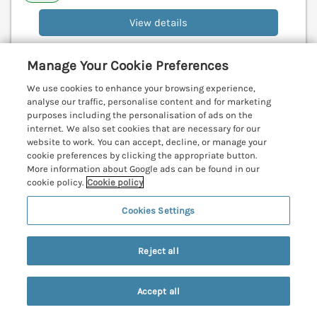
View details
Manage Your Cookie Preferences
Bosworlas Farm House
We use cookies to enhance your browsing experience,
St Just, Cornwall, TR19
analyse our traffic, personalise content and for marketing
purposes including the personalisation of ads on the
V
internet. We also set cookies that are necessary for our
website to work. You can accept, decline, or manage your
cookie preferences by clicking the appropriate button.
More information about Google ads can be found in our
cookie policy.
Cookie policy
Cookies Settings
Reject all
Accept all
Search
Saved
Account