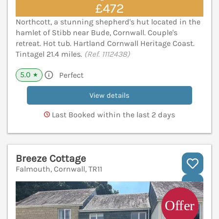
£472
Northcott, a stunning shepherd's hut located in the
hamlet of Stibb near Bude, Cornwall. Couple's
retreat. Hot tub. Hartland Cornwall Heritage Coast.
Tintagel 21.4 miles.
(Ref. 1112438)
5.0
Perfect
★
View details
Last Booked within the last 2 days
Breeze Cottage
Falmouth, Cornwall, TR11
V