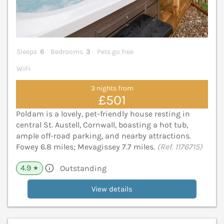
Sleeps
6
Bedrooms
3
Pets go free
WiFi
3 nights from
£501
Poldam is a lovely, pet-friendly house resting in
central St. Austell, Cornwall, boasting a hot tub,
ample off-road parking, and nearby attractions.
Fowey 6.8 miles; Mevagissey 7.7 miles.
(Ref. 1176715)
4.9
Outstanding
★
View details