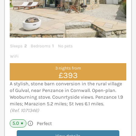
Sleeps
2
Bedrooms
1
No pets
WiFi
3 nights from
£393
A stylish, stone barn conversion in the rural village
of Gulval, near Penzance in Cornwall. Open-plan.
Wooburning stove. Counrtyside views. Penzance 1.9
miles; Marazion 5.2 miles; St Ives 6.1 miles.
(Ref. 1071346)
5.0
Perfect
★