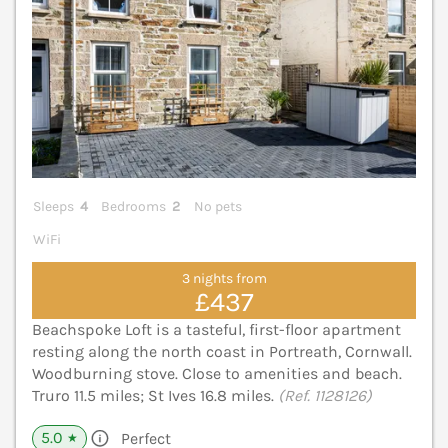
Sleeps
4
Bedrooms
2
No pets
WiFi
3 nights from
£437
Beachspoke Loft is a tasteful, first-floor apartment
resting along the north coast in Portreath, Cornwall.
Woodburning stove. Close to amenities and beach.
Truro 11.5 miles; St Ives 16.8 miles.
(Ref. 1128126)
5.0
Perfect
★