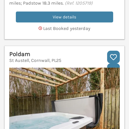
miles; Padstow 18.3 miles.
(Ref. 1205719)
View details
Last Booked yesterday
Poldam
St Austell, Cornwall, PL25
V