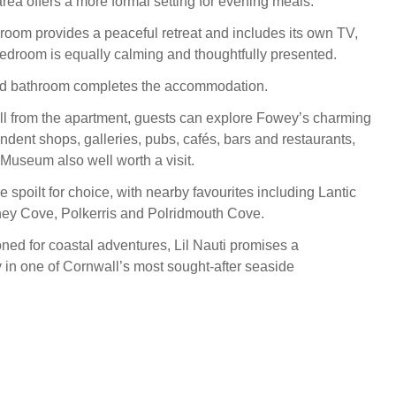
rea offers a more formal setting for evening meals.
oom provides a peaceful retreat and includes its own TV,
bedroom is equally calming and thoughtfully presented.
ed bathroom completes the accommodation.
roll from the apartment, guests can explore Fowey’s charming
ndent shops, galleries, pubs, cafés, bars and restaurants,
Museum also well worth a visit.
 spoilt for choice, with nearby favourites including Lantic
y Cove, Polkerris and Polridmouth Cove.
oned for coastal adventures, Lil Nauti promises a
in one of Cornwall’s most sought-after seaside