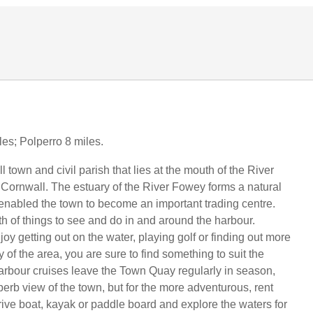
les; Polperro 8 miles.
 town and civil parish that lies at the mouth of the River
Cornwall. The estuary of the River Fowey forms a natural
enabled the town to become an important trading centre.
th of things to see and do in and around the harbour.
y getting out on the water, playing golf or finding out more
y of the area, you are sure to find something to suit the
arbour cruises leave the Town Quay regularly in season,
perb view of the town, but for the more adventurous, rent
rive boat, kayak or paddle board and explore the waters for