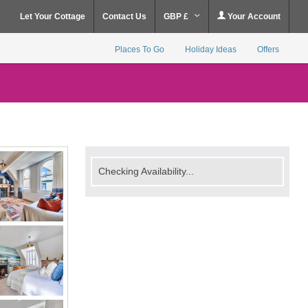
Let Your Cottage
Contact Us
GBP £
Your Account
Places To Go
Holiday Ideas
Offers
Checking Availability...