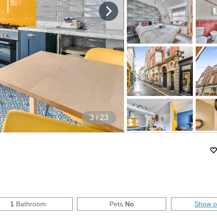
4
/ 23
1
Bathroom
Pets
No
Show 