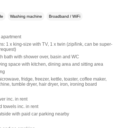
le
Washing machine
Broadband / WiFi
 apartment
 1 x king-size with TV, 1 x twin (zip/link, can be super-
request)
h bath with shower over, basin and WC
ing space with kitchen, dining area and sitting area
ing
crowave, fridge, freezer, kettle, toaster, coffee maker,
ne, tumble dryer, hair dryer, iron, ironing board
r inc. in rent
 towels inc. in rent
tside with paid car parking nearby