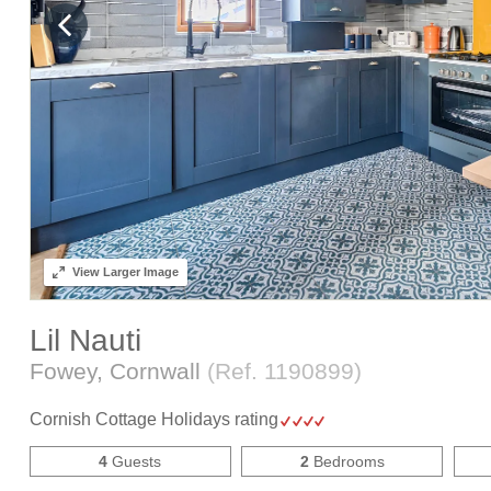
View
Larger Image
Lil Nauti
Fowey, Cornwall
(Ref.
1190899
)
Cornish Cottage Holidays rating
4
Guests
2
Bedrooms