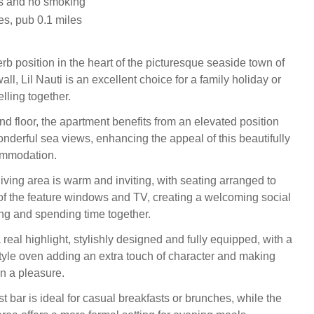
ts and no smoking
es, pub 0.1 miles
rb position in the heart of the picturesque seaside town of
l, Lil Nauti is an excellent choice for a family holiday or
elling together.
nd floor, the apartment benefits from an elevated position
onderful sea views, enhancing the appeal of this beautifully
ommodation.
iving area is warm and inviting, with seating arranged to
f the feature windows and TV, creating a welcoming social
ing and spending time together.
 real highlight, stylishly designed and fully equipped, with a
style oven adding an extra touch of character and making
n a pleasure.
t bar is ideal for casual breakfasts or brunches, while the