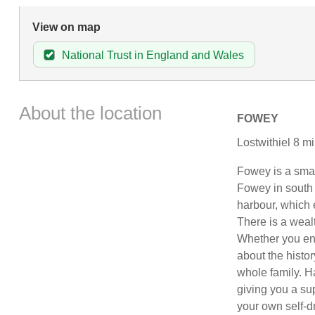
View on map
National Trust in England and Wales
About the location
FOWEY
Lostwithiel 8 mi
Fowey is a small
Fowey in south 
harbour, which 
There is a weal
Whether you enjo
about the histor
whole family. H
giving you a su
your own self-d