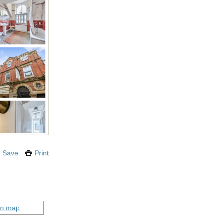
Save
Print
on map