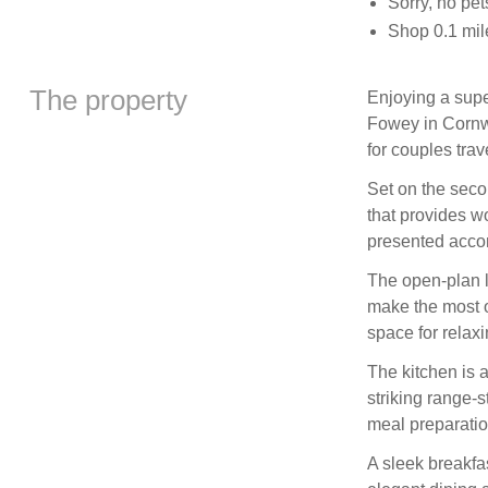
Sorry, no pe
Shop 0.1 mil
The property
Enjoying a supe
Fowey in Cornwal
for couples trav
Set on the seco
that provides w
presented acc
The open-plan l
make the most o
space for relax
The kitchen is a
striking range-
meal preparatio
A sleek breakfas