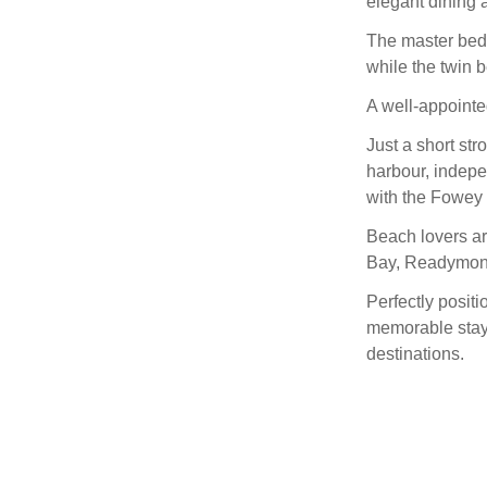
elegant dining a
The master bedr
while the twin 
A well-appoint
Just a short st
harbour, indepe
with the Fowey 
Beach lovers are
Bay, Readymone
Perfectly positi
memorable stay 
destinations.