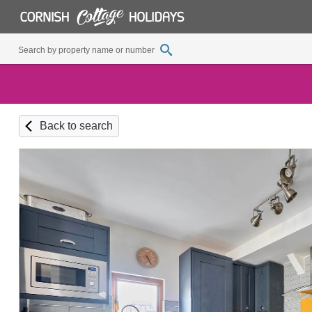
Back to search