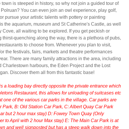
town is steeped in history, so why not join a guided tour of
 Polruan? You can even join an owl experience, play golf,
or pursue your artistic talents with pottery or painting
is the aquarium, museum and St Catherine's Castle, as well
ove, all waiting to be explored. If you get peckish or
 thirst-quenching along the way, there is a plethora of pubs,
 restaurants to choose from. Whenever you plan to visit,
or the festivals, fairs, markets and theatre performances
ear. There are many family attractions in the area, including
 Charlestown harbours, the Eden Project and the Lost
gan. Discover them all from this fantastic base!
is a loading bay directly opposite the private entrance which
ppletons Restaurant, this allows for unloading of suitcases etc
t one of the various car parks in the village. Car parks are
ar Park, B: Old Station Car Park, C: Albert Quay Car Park
year but 2 hour max stay) D: Fowey Town Quay (Only
r to April with 2 hour Max stay) E: The Main Car Park is at
town and well signposted but has a steep walk down into the