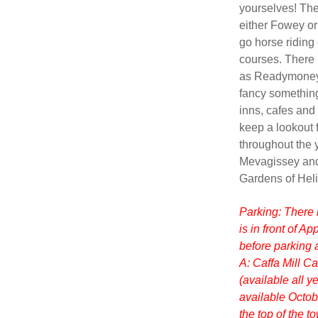
yourselves! The 
either Fowey or
go horse riding 
courses. There 
as Readymoney C
fancy something
inns, cafes and
keep a lookout f
throughout the y
Mevagissey and
Gardens of Heli
Parking: There 
is in front of A
before parking a
A: Caffa Mill C
(available all 
available Octobe
the top of the 