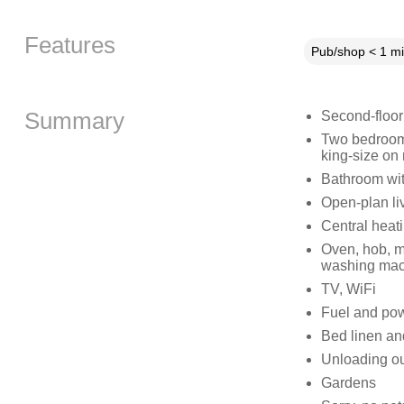
Features
Pub/shop < 1 mi
Summary
Second-floor
Two bedrooms:
king-size on 
Bathroom wit
Open-plan liv
Central heat
Oven, hob, mi
washing machi
TV, WiFi
Fuel and powe
Bed linen and
Unloading ou
Gardens