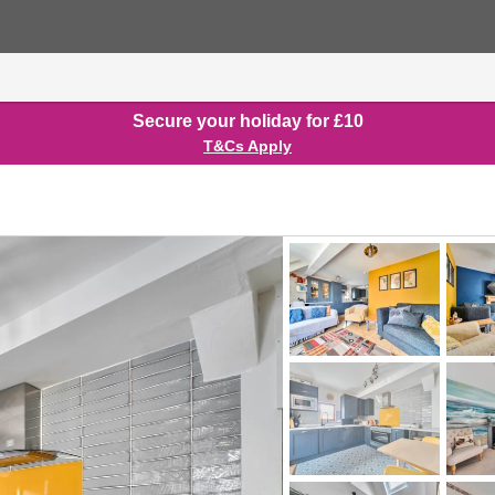
Secure your holiday for £10
T&Cs Apply