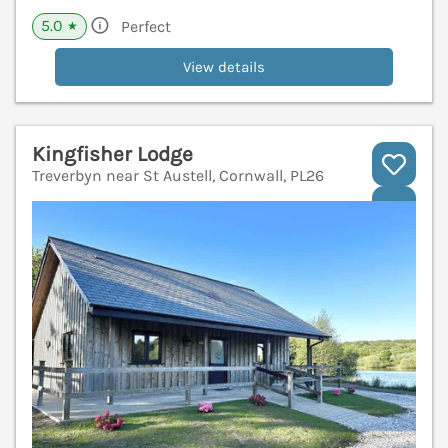
5.0
Perfect
★
View details
Kingfisher Lodge
Treverbyn near St Austell, Cornwall, PL26
V