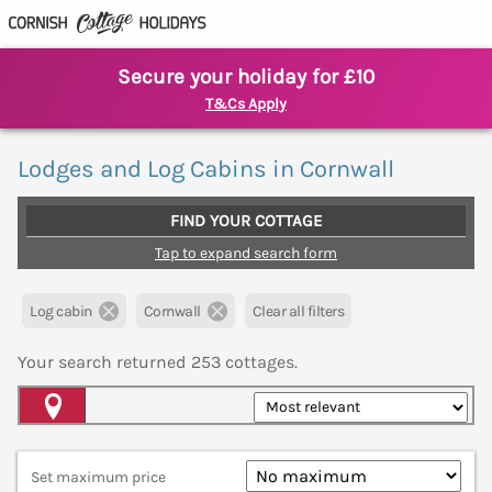
Secure your holiday for £10
T&Cs Apply
Lodges and Log Cabins in Cornwall
FIND YOUR COTTAGE
Tap to expand search form
Log cabin
Cornwall
Clear all filters
Your search returned
253
cottages.
Map View
Set maximum price