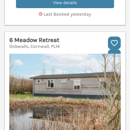
View details
Last Booked yesterday
6 Meadow Retreat
Dobwalls, Cornwall, PL14
V