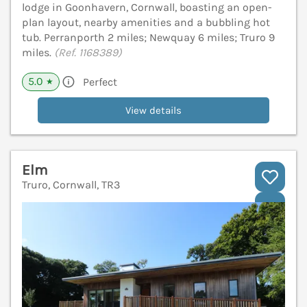
lodge in Goonhavern, Cornwall, boasting an open-
plan layout, nearby amenities and a bubbling hot
tub. Perranporth 2 miles; Newquay 6 miles; Truro 9
miles.
(Ref. 1168389)
5.0
Perfect
★
View details
Elm
Truro, Cornwall, TR3
V