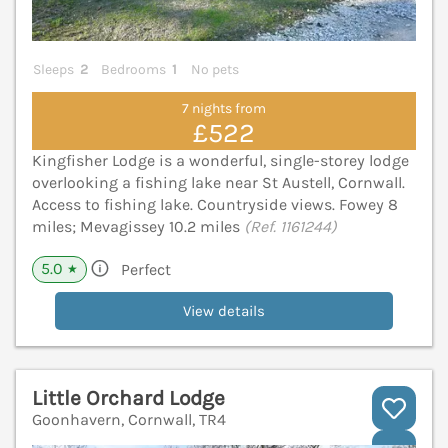
Sleeps
2
Bedrooms
1
No pets
7 nights from
£522
Kingfisher Lodge is a wonderful, single-storey lodge
overlooking a fishing lake near St Austell, Cornwall.
Access to fishing lake. Countryside views. Fowey 8
miles; Mevagissey 10.2 miles
(Ref. 1161244)
5.0
Perfect
★
View details
Little Orchard Lodge
Goonhavern, Cornwall, TR4