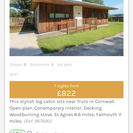
Sleeps
6
Bedrooms
3
No pets
WiFi
7 nights from
£822
This stylish log cabin sits near Truro in Cornwall.
Open-plan. Conemporary interior. Decking.
Woodburning stove. St Agnes 8.6 miles; Falmouth 11
miles.
(Ref. 967690)