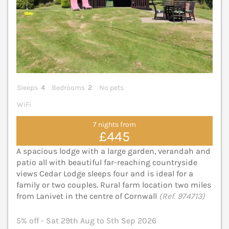
Sleeps
4
Bedrooms
2
No pets
WiFi
7 nights from
£445
A spacious lodge with a large garden, verandah and
patio all with beautiful far-reaching countryside
views Cedar Lodge sleeps four and is ideal for a
family or two couples. Rural farm location two miles
from Lanivet in the centre of Cornwall
(Ref. 974713)
5% off - Sat 29th Aug to 5th Sep 2026