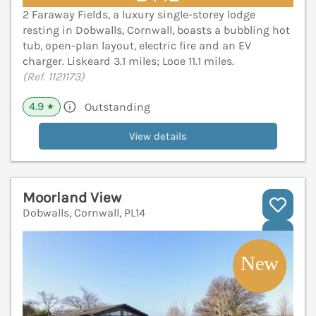
2 Faraway Fields, a luxury single-storey lodge
resting in Dobwalls, Cornwall, boasts a bubbling hot
tub, open-plan layout, electric fire and an EV
charger. Liskeard 3.1 miles; Looe 11.1 miles.
(Ref. 1121173)
4.9
Outstanding
★
View details
Moorland View
Dobwalls, Cornwall, PL14
V