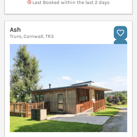
Last Booked within the last 2 days
Ash
Truro, Cornwall, TR3
V