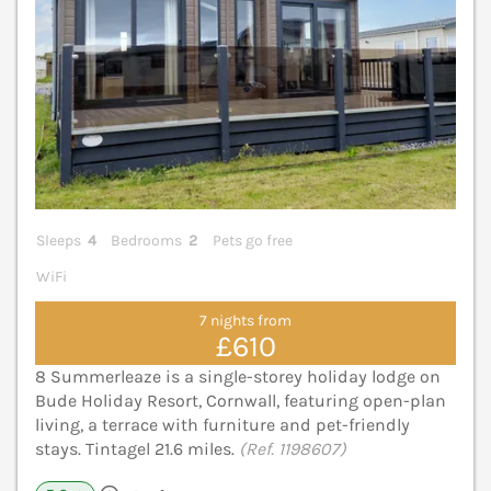
Sleeps
4
Bedrooms
2
Pets go free
WiFi
7 nights from
£610
8 Summerleaze is a single-storey holiday lodge on
Bude Holiday Resort, Cornwall, featuring open-plan
living, a terrace with furniture and pet-friendly
stays. Tintagel 21.6 miles.
(Ref. 1198607)