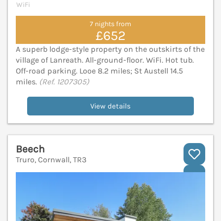
WiFi
7 nights from
£652
A superb lodge-style property on the outskirts of the
village of Lanreath. All-ground-floor. WiFi. Hot tub.
Off-road parking. Looe 8.2 miles; St Austell 14.5
miles.
(Ref. 1207305)
View details
Beech
Truro, Cornwall, TR3
V