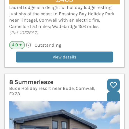
Laurel Lodge is a delightful holiday lodge resting
just shy of the coast in Bossiney Bay Holiday Park
near Tintagel, Cornwall with an electric fire.
Camelford 5.1 miles; Wadebridge 15.6 miles.
(Ref. 1057687)
4.9
Outstanding
★
View details
8 Summerleaze
Bude Holiday resort near Bude, Cornwall,
EX23
V