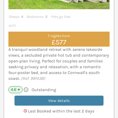
Sleeps
4
Bedrooms
2
Pets go free
WiFi
7 nights from
£577
A tranquil woodland retreat with serene lakeside
views, a secluded private hot tub and contemporary
open‑plan living. Perfect for couples and families
seeking privacy and relaxation, with a romantic
four‑poster bed, and access to Cornwall’s south
coast.
(Ref. 991438)
4.6
Outstanding
★
View details
Last Booked within the last 2 days