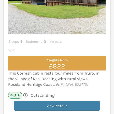
Sleeps
6
Bedrooms
3
No pets
WiFi
7 nights from
£822
This Cornish cabin rests four miles from Truro, in
the village of Kea. Decking with rural views.
Roseland Heritage Coast. WiFI.
(Ref. 975172)
4.8
Outstanding
★
View details