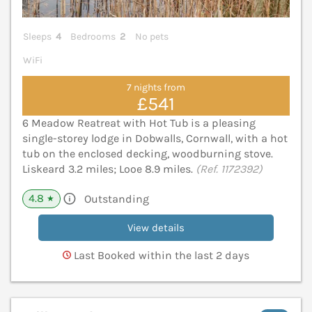
Sleeps
4
Bedrooms
2
No pets
WiFi
7 nights from
£541
6 Meadow Reatreat with Hot Tub is a pleasing
single-storey lodge in Dobwalls, Cornwall, with a hot
tub on the enclosed decking, woodburning stove.
Liskeard 3.2 miles; Looe 8.9 miles.
(Ref. 1172392)
4.8
Outstanding
★
View details
Last Booked within the last 2 days