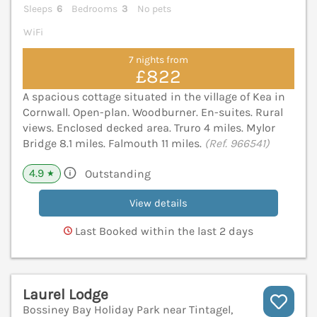
Sleeps
6
Bedrooms
3
No pets
WiFi
7 nights from
£822
A spacious cottage situated in the village of Kea in
Cornwall. Open-plan. Woodburner. En-suites. Rural
views. Enclosed decked area. Truro 4 miles. Mylor
Bridge 8.1 miles. Falmouth 11 miles.
(Ref. 966541)
4.9
Outstanding
★
View details
Last Booked within the last 2 days
Laurel Lodge
Bossiney Bay Holiday Park near Tintagel,