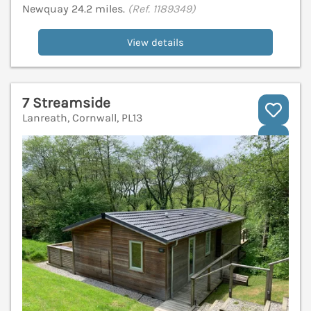
Newquay 24.2 miles.
(Ref. 1189349)
View details
7 Streamside
Lanreath, Cornwall, PL13
V