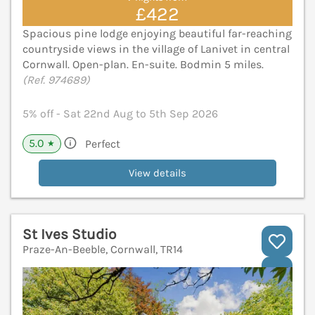
£422
Spacious pine lodge enjoying beautiful far-reaching
countryside views in the village of Lanivet in central
Cornwall. Open-plan. En-suite. Bodmin 5 miles.
(Ref. 974689)
5% off - Sat 22nd Aug to 5th Sep 2026
5.0
Perfect
★
View details
St Ives Studio
Praze-An-Beeble, Cornwall, TR14
V