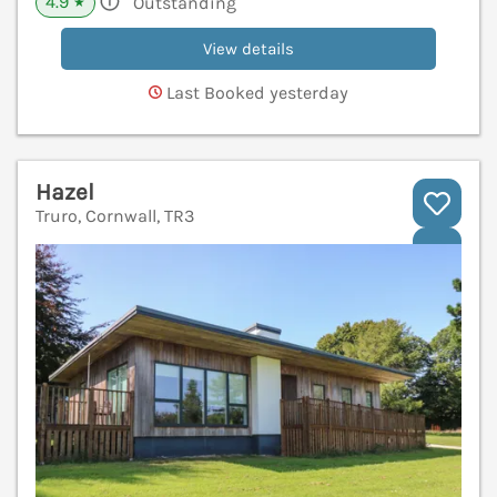
4.9
Outstanding
★
View details
Last Booked yesterday
Hazel
Truro, Cornwall, TR3
V