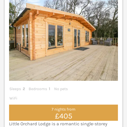
V
Sleeps
2
Bedrooms
1
No pets
WiFi
7 nights from
£405
Little Orchard Lodge is a romantic single-storey