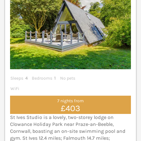
Sleeps
4
Bedrooms
1
No pets
WiFi
7 nights from
£403
St Ives Studio is a lovely, two-storey lodge on
Clowance Holiday Park near Praze-an-Beeble,
Cornwall, boasting an on-site swimming pool and
gym. St Ives 12.4 miles; Falmouth 14.7 miles;