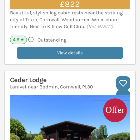
£822
Beautiful, stylish log cabin rests near the striking
city of Truro, Cornwall. Woodburner. Wheelchair-
friendly. Next to Killiow Golf Club.
(Ref. 975171)
4.9
Outstanding
★
View details
Cedar Lodge
Lanivet near Bodmin, Cornwall, PL30
V