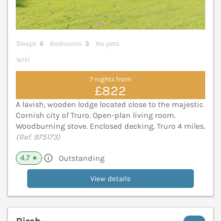
Sleeps
6
Bedrooms
3
No pets
WiFi
7 nights from
£822
A lavish, wooden lodge located close to the majestic
Cornish city of Truro. Open-plan living room.
Woodburning stove. Enclosed decking. Truro 4 miles.
(Ref. 975173)
4.7
Outstanding
★
View details