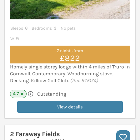
Sleeps
6
Bedrooms
3
No pets
WiFi
7 nights from
£822
Homely single storey lodge within 4 miles of Truro in
Cornwall. Contemporary. Woodburning stove.
Decking. Killiow Golf Club.
(Ref. 975174)
4.7
Outstanding
★
View details
2 Faraway Fields