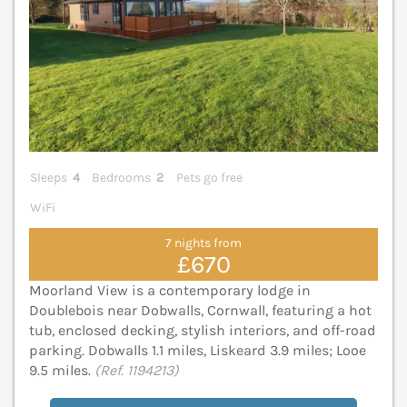
Sleeps
4
Bedrooms
2
Pets go free
WiFi
7 nights from
£670
Moorland View is a contemporary lodge in
Doublebois near Dobwalls, Cornwall, featuring a hot
tub, enclosed decking, stylish interiors, and off-road
parking. Dobwalls 1.1 miles, Liskeard 3.9 miles; Looe
9.5 miles.
(Ref. 1194213)