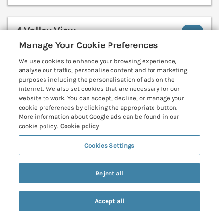
4 Valley View
Lanreath, Cornwall, PL13
Manage Your Cookie Preferences
V
We use cookies to enhance your browsing experience,
analyse our traffic, personalise content and for marketing
purposes including the personalisation of ads on the
internet. We also set cookies that are necessary for our
website to work. You can accept, decline, or manage your
cookie preferences by clicking the appropriate button.
More information about Google ads can be found in our
cookie policy.
Cookie policy
Cookies Settings
Reject all
Accept all
Sleeps
4
Bedrooms
2
No pets
Search
Saved
Account