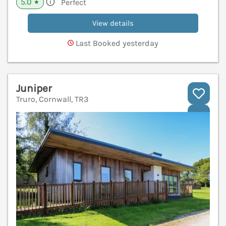
5.0
Perfect
★
View details
Last Booked yesterday
Juniper
Truro, Cornwall, TR3
V