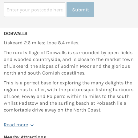
Submit
DOBWALLS
Liskeard 2.6 miles; Looe 8.4 miles.
The rural village of Dobwalls is surrounded by open fields
and wooded countryside, and is close to the market town
of Liskeard, the slopes of Bodmin Moor and the glorious
north and south Cornish coastlines.
This is a perfect base for exploring the many delights the
region has to offer, with the picturesque fishing harbours
of Looe, Fowey and Polperro within 15 miles to the south
whilst Padstow and the surfing beach at Polzeath lie a
comfortable drive away on the North Coast.
Read more
Nearby Attractions