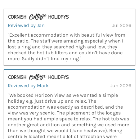
Reviewed by Jan
Jul 2026
“Excellent accommodation with beautiful view from
the patio. The staff were amazing especially when I
lost a ring and they searched high and low, they
checked the hot tub filters and couldn’t have done
more. Sadly didn’t find my ring.”
Reviewed by Mark
Jun 2026
“We booked Horizon View as we wanted a simple
holiday e.g. just drive up and relax. The
accommodation was exactly as described, and the
view was very scenic. The placement of the lodges
meant you had ample space to relax. The hot tub was
another great addition and something we used more
than we thought we would (June heatwave). Being
centrally located meant a lot of attractions were