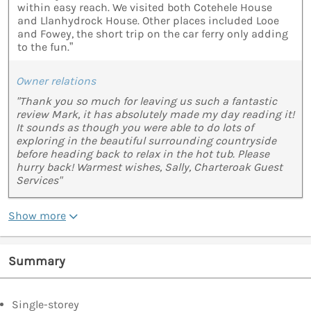
within easy reach. We visited both Cotehele House
and Llanhydrock House. Other places included Looe
and Fowey, the short trip on the car ferry only adding
to the fun.”
Owner relations
"Thank you so much for leaving us such a fantastic
review Mark, it has absolutely made my day reading it!
It sounds as though you were able to do lots of
exploring in the beautiful surrounding countryside
before heading back to relax in the hot tub. Please
hurry back! Warmest wishes, Sally, Charteroak Guest
Services"
Show more
Summary
Single-storey