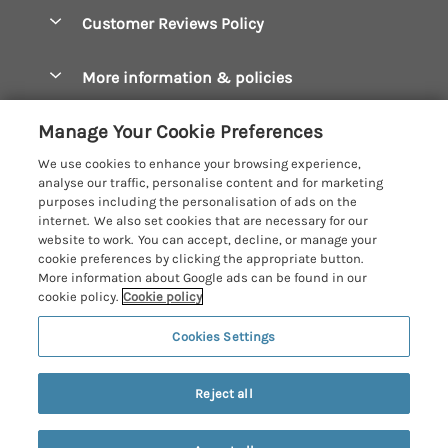
Accessible Cottages
Let your cottage
Customer Reviews Policy
Constantine Bay Holiday Cottages
Christmas Cottages
Cornwall Holiday Cottages
More information & policies
Dog Friendly Cottages
Crantock Holiday Cottages
Privacy policy
Family Holidays
Manage Your Cookie Preferences
Falmouth Holiday Cottages
Cookie policy
Hot Tub Breaks
We use cookies to enhance your browsing experience,
Fowey Holiday Cottages
analyse our traffic, personalise content and for marketing
Manage cookie preferences
Large Holiday Cottages
purposes including the personalisation of ads on the
Looe Holiday Cottages
internet. We also set cookies that are necessary for our
Investor relations
Last Minute Breaks
Cornish Cottage Holidays
website to work. You can accept, decline, or manage your
Mevagissey Holiday Cottages
cookie preferences by clicking the appropriate button.
Supply chain transparency
Luxury Holiday Cottages
Registration No: 4469189
More information about Google ads can be found in our
Mousehole Holiday Cottages
VAT Registration No: 204979488
cookie policy.
Cookie policy
Booking conditions
Log Cabins & Lodges
One City Place, Chester, Cheshire, CH1 3BQ, United Kingdom
Newquay Holiday Cottages
Cookies Settings
Travel insurance
© 2026 All rights reserved
Romantic Holidays
North Cornwall Holiday Cottages
Short Breaks
Last booked within the last 2 days
Reject all
Padstow Holiday Cottages
Weekend Breaks
Penzance Holiday Cottages