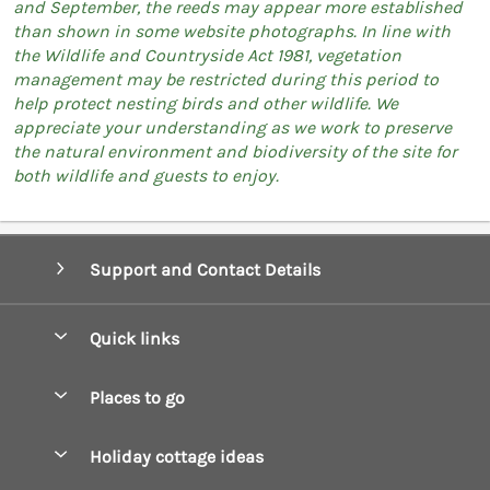
and September, the reeds may appear more established
than shown in some website photographs. In line with
the Wildlife and Countryside Act 1981, vegetation
management may be restricted during this period to
help protect nesting birds and other wildlife. We
appreciate your understanding as we work to preserve
the natural environment and biodiversity of the site for
both wildlife and guests to enjoy.
Support and Contact Details
Quick links
Special offers
Places to go
Pay for your booking
Boscastle Holiday Cottages
Holiday cottage ideas
Manage cookie preferences
Bude Holiday Cottages