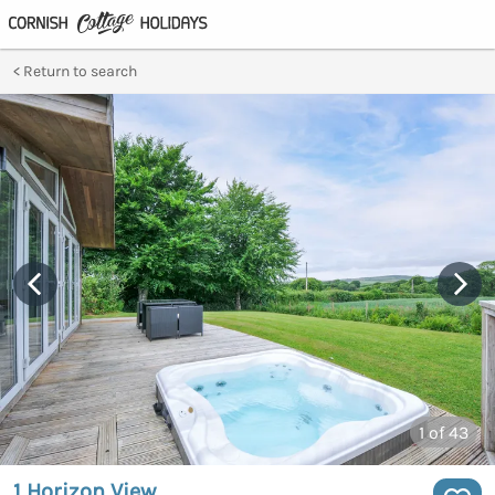
Return to search
1
of 43
1 Horizon View