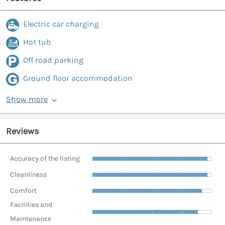
Electric car charging
Hot tub
Off road parking
Ground floor accommodation
Show more
Reviews
Accuracy of the listing
Cleanliness
Comfort
Facilities and
Maintenance