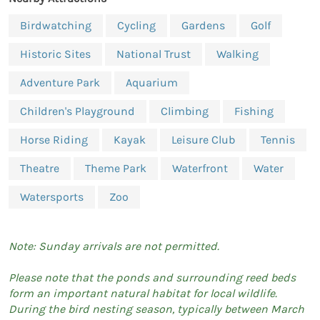
Birdwatching
Cycling
Gardens
Golf
Historic Sites
National Trust
Walking
Adventure Park
Aquarium
Children's Playground
Climbing
Fishing
Horse Riding
Kayak
Leisure Club
Tennis
Theatre
Theme Park
Waterfront
Water
Watersports
Zoo
Note: Sunday arrivals are not permitted.
Please note that the ponds and surrounding reed beds
form an important natural habitat for local wildlife.
During the bird nesting season, typically between March