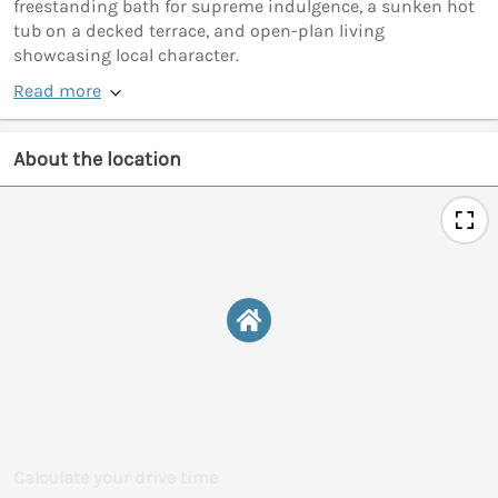
freestanding bath for supreme indulgence, a sunken hot
tub on a decked terrace, and open-plan living
showcasing local character.
Read more
About the location
Calculate your drive time