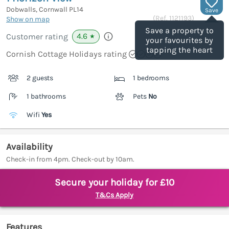
Dobwalls, Cornwall
PL14
Save
(Ref.
1121193
)
Show on map
Save a property to
4.6
Customer rating
★
your favourites by
tapping the heart
Cornish Cottage Holidays rating
2 guests
1 bedrooms
1 bathrooms
Pets
No
Wifi
Yes
Availability
Check-in from 4pm. Check-out by 10am.
Secure your holiday for £10
T&Cs Apply
Features