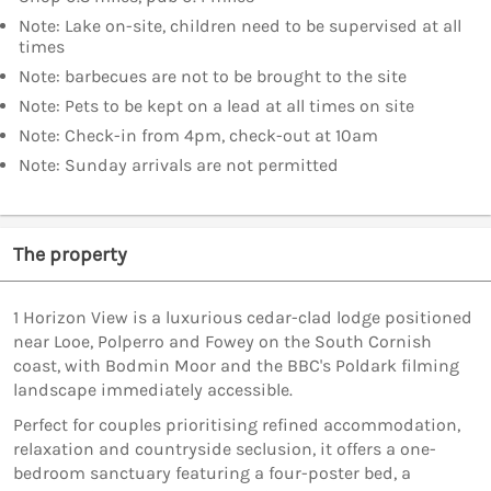
Note: Lake on-site, children need to be supervised at all
times
Note: barbecues are not to be brought to the site
Note: Pets to be kept on a lead at all times on site
Note: Check-in from 4pm, check-out at 10am
Note: Sunday arrivals are not permitted
The property
1 Horizon View is a luxurious cedar-clad lodge positioned
near Looe, Polperro and Fowey on the South Cornish
coast, with Bodmin Moor and the BBC's Poldark filming
landscape immediately accessible.
Perfect for couples prioritising refined accommodation,
relaxation and countryside seclusion, it offers a one-
bedroom sanctuary featuring a four-poster bed, a