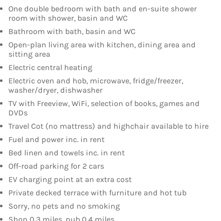
One double bedroom with bath and en-suite shower
room with shower, basin and WC
Bathroom with bath, basin and WC
Open-plan living area with kitchen, dining area and
sitting area
Electric central heating
Electric oven and hob, microwave, fridge/freezer,
washer/dryer, dishwasher
TV with Freeview, WiFi, selection of books, games and
DVDs
Travel Cot (no mattress) and highchair available to hire
Fuel and power inc. in rent
Bed linen and towels inc. in rent
Off-road parking for 2 cars
EV charging point at an extra cost
Private decked terrace with furniture and hot tub
Sorry, no pets and no smoking
Shop 0.3 miles, pub 0.4 miles