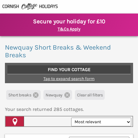
Secure your holiday for £10
T&Cs Apply
Newquay Short Breaks & Weekend
Breaks
FIND YOUR COTTAGE
Tap to expand search form
Short breaks
Newquay
Clear all filters
Your search returned
285
cottages.
Map View