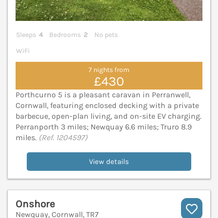
Sleeps
4
Bedrooms
2
No pets
WiFi
7 nights from
£430
Porthcurno 5 is a pleasant caravan in Perranwell,
Cornwall, featuring enclosed decking with a private
barbecue, open-plan living, and on-site EV charging.
Perranporth 3 miles; Newquay 6.6 miles; Truro 8.9
miles.
(Ref. 1204597)
View details
Onshore
Newquay, Cornwall, TR7