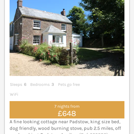
Sleeps
6
Bedrooms
3
Pets go free
WiFi
7 nights from
£648
A fine looking cottage near Padstow, king size bed,
dog friendly, wood burning stove, pub 2.5 miles, off