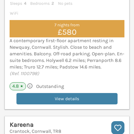
Sleeps
4
Bedrooms
2
No pets
WiFi
7 nights from
£580
A contemporary first-floor apartment resting in
Newquay, Cornwall. Stylish. Close to beach and
amenities. Balcony. Off-road parking. Open-plan. En-
suite bedrooms. Holywell 6.2 miles; Perranporth 8.6
miles; Truro 12.7 miles; Padstow 14.6 miles.
(Ref. 1100798)
4.8
Outstanding
★
View details
Kareena
Crantock, Cornwall, TR8