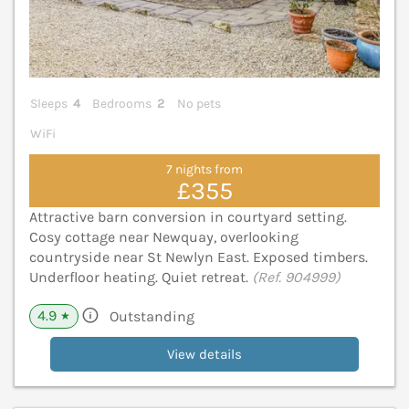
Sleeps
4
Bedrooms
2
No pets
WiFi
7 nights from
£355
Attractive barn conversion in courtyard setting.
Cosy cottage near Newquay, overlooking
countryside near St Newlyn East. Exposed timbers.
Underfloor heating. Quiet retreat.
(Ref. 904999)
4.9
Outstanding
★
View details