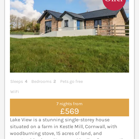
Sleeps
4
Bedrooms
2
Pets go free
WiFi
7 nights from
£569
Lake View is a stunning single-storey house
situated on a farm in Kestle Mill, Cornwall, with
woodburning stove, 15 acres of land, and