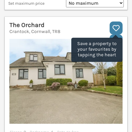
Set maximum price
The Orchard
Crantock, Cornwall, TR8
V
Save a property to
your favourites by
tapping the heart