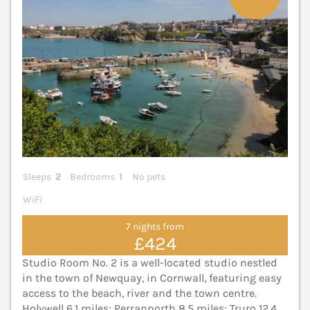
Sleeps
2
Bedrooms
1
No pets
WiFi
7 nights from
£424
Studio Room No. 2 is a well-located studio nestled
in the town of Newquay, in Cornwall, featuring easy
access to the beach, river and the town centre.
Holywell 6.1 miles; Perranporth 8.5 miles; Truro 12.4