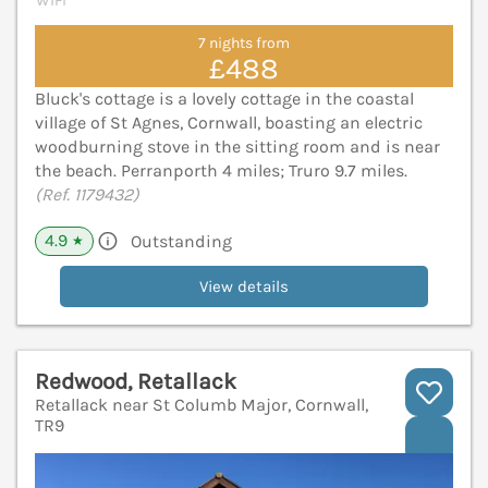
WiFi
7 nights from
£488
Bluck's cottage is a lovely cottage in the coastal
village of St Agnes, Cornwall, boasting an electric
woodburning stove in the sitting room and is near
the beach. Perranporth 4 miles; Truro 9.7 miles.
(Ref. 1179432)
4.9
Outstanding
★
View details
Redwood, Retallack
Retallack near St Columb Major, Cornwall,
TR9
V