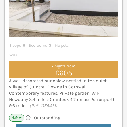
Sleeps
6
Bedrooms
3
No pets
WiFi
7 nights from
£605
A well-decorated bungalow nestled in the quiet
village of Quintrell Downs in Cornwall.
Contemporary features. Private garden. WiFi.
Newquay 3.4 miles; Crantock 4.7 miles; Perranporth
9.6 miles.
(Ref. 1059431)
4.9
Outstanding
★