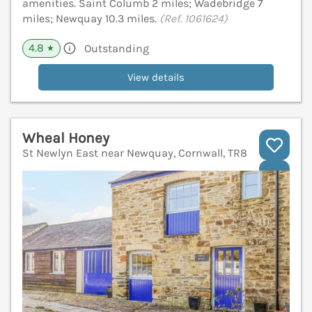
amenities. Saint Columb 2 miles; Wadebridge 7
miles; Newquay 10.3 miles.
(Ref. 1061624)
4.8
Outstanding
★
View details
Wheal Honey
St Newlyn East near Newquay, Cornwall, TR8
V