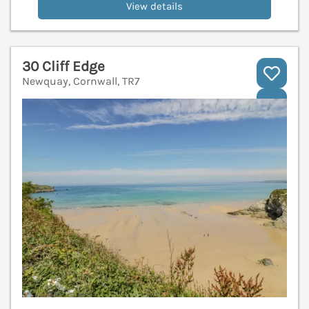
View details
30 Cliff Edge
Newquay, Cornwall, TR7
V