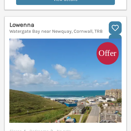
Lowenna
Watergate Bay near Newquay, Cornwall, TR8
V