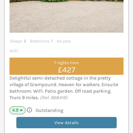
Sleeps
2
Bedrooms
1
No pets
WiFi
7 nights from
£427
Delightful semi-detached cottage in the pretty
village of Grampound. Heaven for walkers. Ensuite
bathroom. WiFi. Patio garden. Off road parking.
Truro 9 miles.
(Ref. 968419)
4.9
Outstanding
★
View details