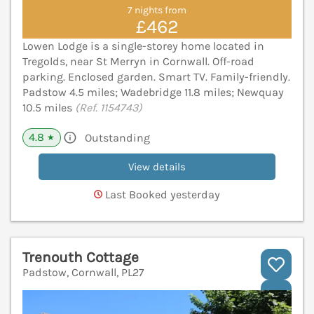
7 nights from
£462
Lowen Lodge is a single-storey home located in
Tregolds, near St Merryn in Cornwall. Off-road
parking. Enclosed garden. Smart TV. Family-friendly.
Padstow 4.5 miles; Wadebridge 11.8 miles; Newquay
10.5 miles
(Ref. 1154743)
4.8
Outstanding
★
View details
Last Booked yesterday
Trenouth Cottage
Padstow, Cornwall, PL27
V