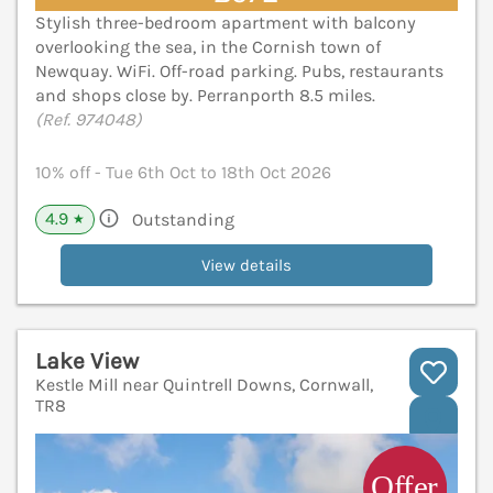
Stylish three-bedroom apartment with balcony
overlooking the sea, in the Cornish town of
Newquay. WiFi. Off-road parking. Pubs, restaurants
and shops close by. Perranporth 8.5 miles.
(Ref. 974048)
10% off - Tue 6th Oct to 18th Oct 2026
4.9
Outstanding
★
View details
Lake View
Kestle Mill near Quintrell Downs, Cornwall,
TR8
V