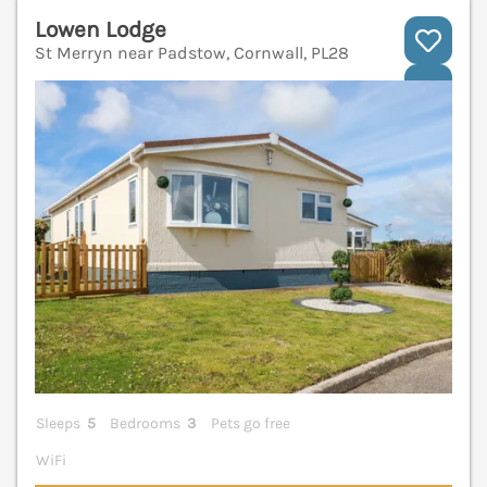
Lowen Lodge
St Merryn near Padstow, Cornwall, PL28
V
Sleeps
5
Bedrooms
3
Pets go free
WiFi