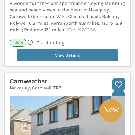
A wonderful first-floor apartment enjoying stunning
sea and beach views in the heart of Newquay,
Cornwall. Open-plan. WiFi. Close to beach. Balcony.
Holywell 6.3 miles; Perranporth 8.8 miles; Truro 12.9
miles; Padstow 17.1 miles.
(Ref. 1072394)
4.8
Outstanding
★
View details
Carnweather
Newquay, Cornwall, TR7
V