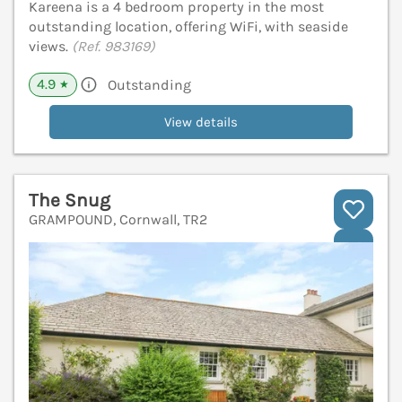
Kareena is a 4 bedroom property in the most
outstanding location, offering WiFi, with seaside
views.
(Ref. 983169)
4.9
Outstanding
★
View details
The Snug
GRAMPOUND, Cornwall, TR2
V