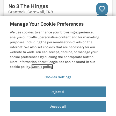
No 3 The Hinges
Crantock, Cornwall, TR8
V
Manage Your Cookie Preferences
We use cookies to enhance your browsing experience,
analyse our traffic, personalise content and for marketing
purposes including the personalisation of ads on the
internet. We also set cookies that are necessary for our
website to work. You can accept, decline, or manage your
cookie preferences by clicking the appropriate button.
More information about Google ads can be found in our
cookie policy.
Cookie policy
Cookies Settings
Reject all
Sleeps
6
Bedrooms
3
Pets go free
Accept all
WiFi
Search
Saved
Account