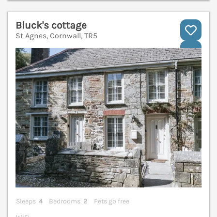
Bluck's cottage
St Agnes, Cornwall, TR5
V
Sleeps
4
Bedrooms
2
Pets go free