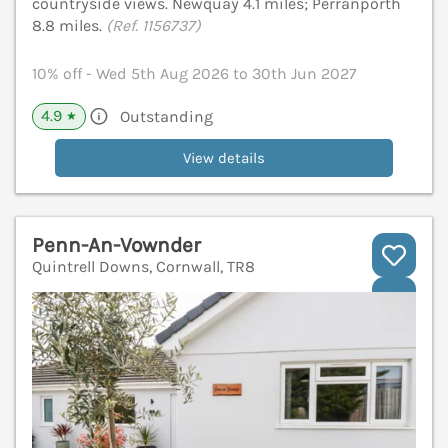
countryside views. Newquay 4.1 miles; Perranporth
8.8 miles.
(Ref. 1156737)
10% off - Wed 5th Aug 2026 to 30th Jun 2027
4.9
Outstanding
★
View details
Penn-An-Vownder
Quintrell Downs, Cornwall, TR8
V