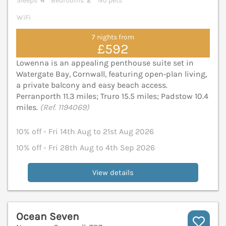
Sleeps
4
Bedrooms
2
No pets
WiFi
7 nights from
£592
Lowenna is an appealing penthouse suite set in
Watergate Bay, Cornwall, featuring open‑plan living,
a private balcony and easy beach access.
Perranporth 11.3 miles; Truro 15.5 miles; Padstow 10.4
miles.
(Ref. 1194069)
10% off - Fri 14th Aug to 21st Aug 2026
10% off - Fri 28th Aug to 4th Sep 2026
View details
Ocean Seven