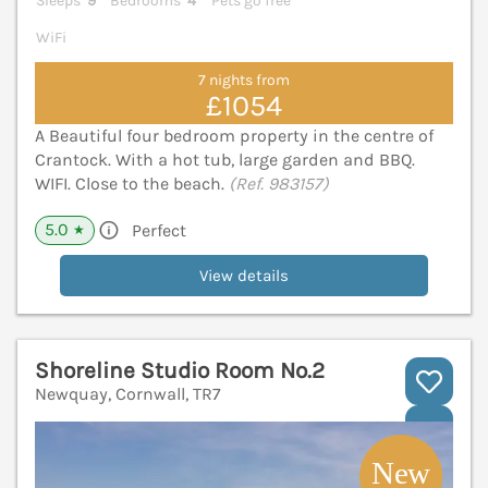
Sleeps
9
Bedrooms
4
Pets go free
WiFi
7 nights from
£1054
A Beautiful four bedroom property in the centre of
Crantock. With a hot tub, large garden and BBQ.
WIFI. Close to the beach.
(Ref. 983157)
5.0
Perfect
★
View details
Shoreline Studio Room No.2
Newquay, Cornwall, TR7
V