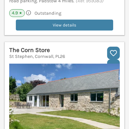
road parking. Padstow 4 miles.
(Ref. 959383)
4.9
Outstanding
★
View details
The Corn Store
St Stephen, Cornwall, PL26
V