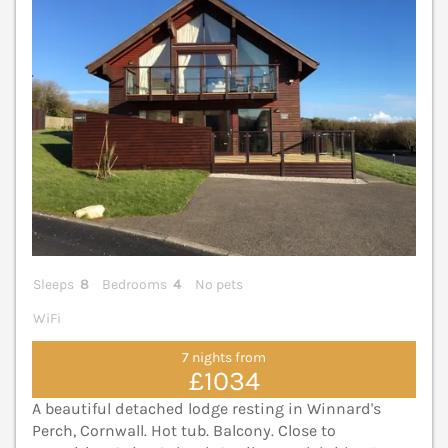
Sleeps
8
Bedrooms
4
No pets
WiFi
7 nights from
£1034
A beautiful detached lodge resting in Winnard's
Perch, Cornwall. Hot tub. Balcony. Close to