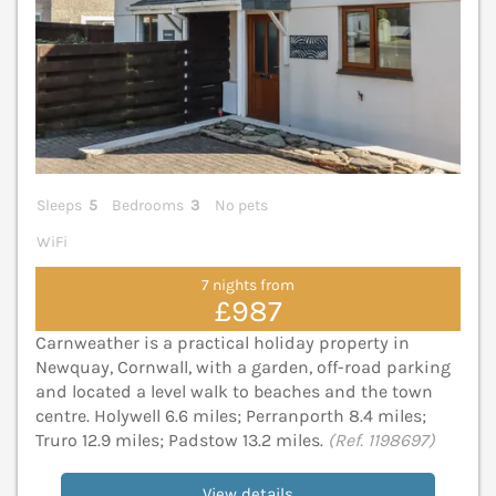
Sleeps
5
Bedrooms
3
No pets
WiFi
7 nights from
£987
Carnweather is a practical holiday property in
Newquay, Cornwall, with a garden, off-road parking
and located a level walk to beaches and the town
centre. Holywell 6.6 miles; Perranporth 8.4 miles;
Truro 12.9 miles; Padstow 13.2 miles.
(Ref. 1198697)
View details