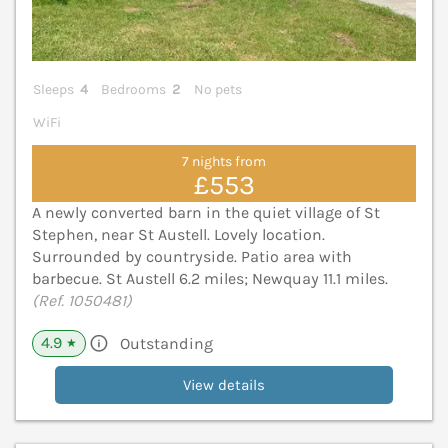
Sleeps
4
Bedrooms
2
No pets
WiFi
7 nights from
£553
A newly converted barn in the quiet village of St
Stephen, near St Austell. Lovely location.
Surrounded by countryside. Patio area with
barbecue. St Austell 6.2 miles; Newquay 11.1 miles.
(Ref. 1050481)
4.9
Outstanding
★
View details