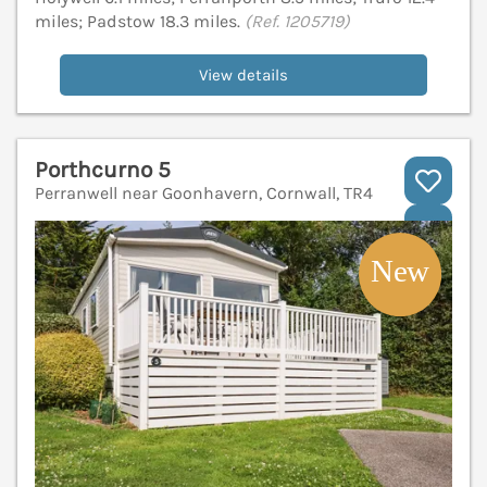
miles; Padstow 18.3 miles.
(Ref. 1205719)
View details
Porthcurno 5
Perranwell near Goonhavern, Cornwall, TR4
V