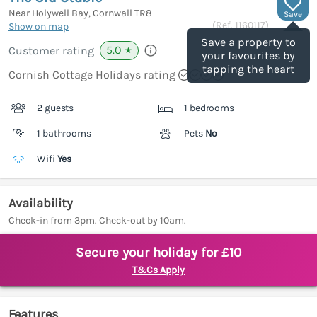
Near Holywell Bay, Cornwall
TR8
Save
(Ref.
1160117
)
Show on map
Save a property to
5.0
Customer rating
★
your favourites by
tapping the heart
Cornish Cottage Holidays rating
2 guests
1 bedrooms
1 bathrooms
Pets
No
Wifi
Yes
Availability
Check-in from 3pm. Check-out by 10am.
Secure your holiday for £10
T&Cs Apply
Features