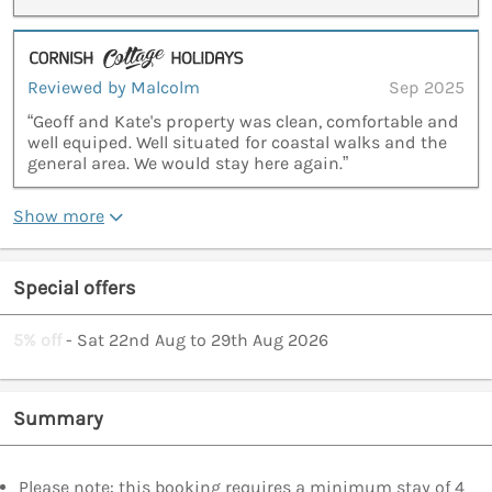
Reviewed by Malcolm
Sep 2025
“Geoff and Kate's property was clean, comfortable and
well equiped. Well situated for coastal walks and the
general area. We would stay here again.”
Show more
Special offers
5% off
- Sat 22nd Aug to 29th Aug 2026
Summary
Please note: this booking requires a minimum stay of 4