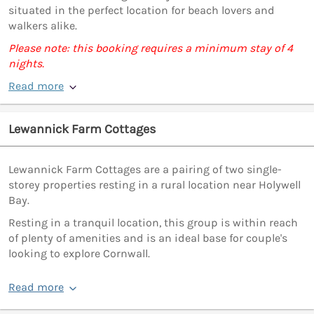
situated in the perfect location for beach lovers and
walkers alike.
Please note: this booking requires a minimum stay of 4
nights.
Read more
Lewannick Farm Cottages
Lewannick Farm Cottages are a pairing of two single-
storey properties resting in a rural location near Holywell
Bay.
Resting in a tranquil location, this group is within reach
of plenty of amenities and is an ideal base for couple's
looking to explore Cornwall.
Read more