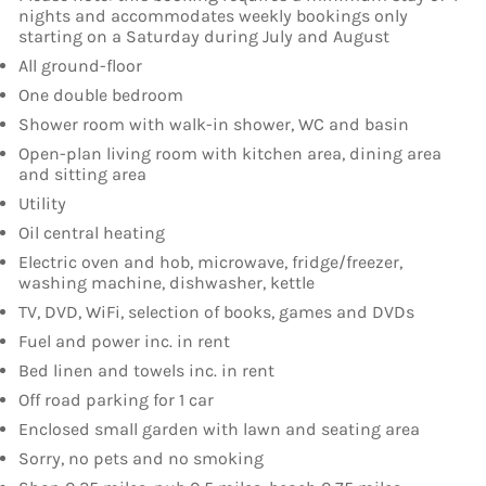
nights and accommodates weekly bookings only
starting on a Saturday during July and August
All ground-floor
One double bedroom
Shower room with walk-in shower, WC and basin
Open-plan living room with kitchen area, dining area
and sitting area
Utility
Oil central heating
Electric oven and hob, microwave, fridge/freezer,
washing machine, dishwasher, kettle
TV, DVD, WiFi, selection of books, games and DVDs
Fuel and power inc. in rent
Bed linen and towels inc. in rent
Off road parking for 1 car
Enclosed small garden with lawn and seating area
Sorry, no pets and no smoking