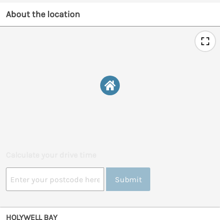
About the location
Calculate your drive time
Submit
HOLYWELL BAY