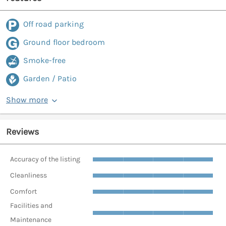
Off road parking
Ground floor bedroom
Smoke-free
Garden / Patio
Show more
Reviews
Accuracy of the listing
Cleanliness
Comfort
Facilities and
Maintenance