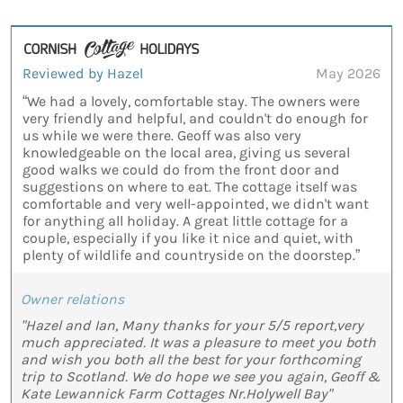
Reviewed by Hazel
May 2026
“We had a lovely, comfortable stay. The owners were
very friendly and helpful, and couldn't do enough for
us while we were there. Geoff was also very
knowledgeable on the local area, giving us several
good walks we could do from the front door and
suggestions on where to eat. The cottage itself was
comfortable and very well-appointed, we didn't want
for anything all holiday. A great little cottage for a
couple, especially if you like it nice and quiet, with
plenty of wildlife and countryside on the doorstep.”
Owner relations
"Hazel and Ian, Many thanks for your 5/5 report,very
much appreciated. It was a pleasure to meet you both
and wish you both all the best for your forthcoming
trip to Scotland. We do hope we see you again, Geoff &
Kate Lewannick Farm Cottages Nr.Holywell Bay"