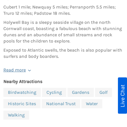
Cubert 1 mile; Newquay 5 miles; Perranporth 5.5 miles;
Truro 12 miles; Padstow 18 miles.
Holywell Bay is a sleepy seaside village on the north
Cornwall coast, boasting a fabulous beach with stunning
dunes and an abundance of small streams and rock
pools for the children to explore.
Exposed to Atlantic swells, the beach is also popular with
surfers and body boarders.
Read more
Nearby Attractions
Live Chat
Birdwatching
Cycling
Gardens
Golf
Historic Sites
National Trust
Water
Walking