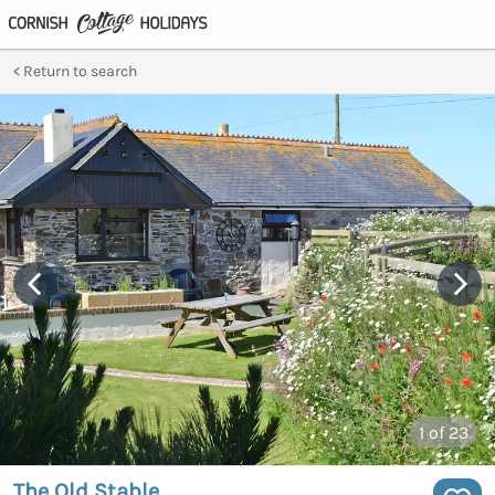
Return to search
1
of 23
The Old Stable