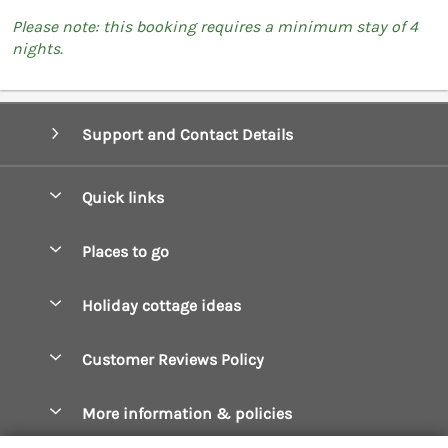
Please note: this booking requires a minimum stay of 4
nights.
Support and Contact Details
Quick links
Special offers
Places to go
Pay for your booking
Boscastle Holiday Cottages
Holiday cottage ideas
Manage cookie preferences
Bude Holiday Cottages
Accessible Cottages
Let your cottage
Customer Reviews Policy
Constantine Bay Holiday Cottages
Christmas Cottages
Cornwall Holiday Cottages
More information & policies
Dog Friendly Cottages
Crantock Holiday Cottages