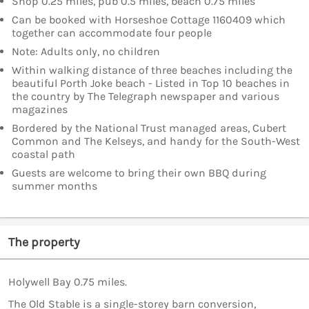
Shop 0.25 miles, pub 0.5 miles, beach 0.75 miles
Can be booked with Horseshoe Cottage 1160409 which
together can accommodate four people
Note: Adults only, no children
Within walking distance of three beaches including the
beautiful Porth Joke beach - Listed in Top 10 beaches in
the country by The Telegraph newspaper and various
magazines
Bordered by the National Trust managed areas, Cubert
Common and The Kelseys, and handy for the South-West
coastal path
Guests are welcome to bring their own BBQ during
summer months
The property
Holywell Bay 0.75 miles.
The Old Stable is a single-storey barn conversion,