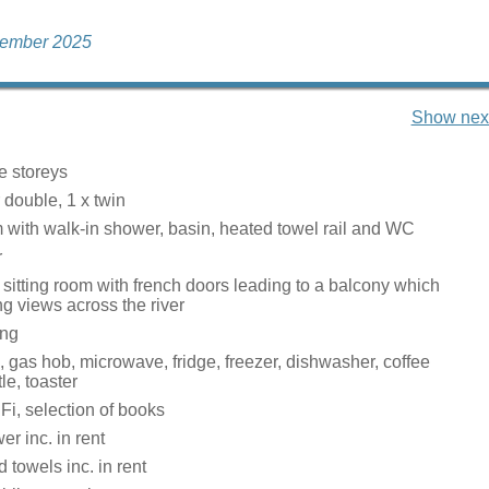
cember 2025
Show next
e storeys
r double, 1 x twin
with walk-in shower, basin, heated towel rail and WC
r
sitting room with french doors leading to a balcony which
ng views across the river
ing
, gas hob, microwave, fridge, freezer, dishwasher, coffee
le, toaster
Fi, selection of books
r inc. in rent
 towels inc. in rent