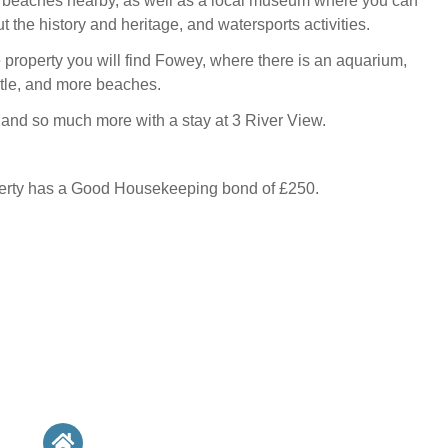
 beaches nearby, as well as a local museum where you can
 the history and heritage, and watersports activities.
e property you will find Fowey, where there is an aquarium,
astle, and more beaches.
s and so much more with a stay at 3 River View.
perty has a Good Housekeeping bond of £250.