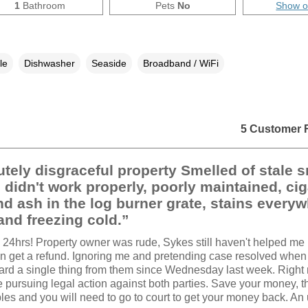
1
Bathroom
Pets
No
Show 
le
Dishwasher
Seaside
Broadband / WiFi
5 Customer 
tely disgraceful property Smelled of stale 
 didn't work properly, poorly maintained, cig
d ash in the log burner grate, stains everyw
nd freezing cold.”
hin 24hrs! Property owner was rude, Sykes still haven't helped me
can get a refund. Ignoring me and pretending case resolved when 
ard a single thing from them since Wednesday last week. Right
e pursuing legal action against both parties. Save your money, t
les and you will need to go to court to get your money back. An 