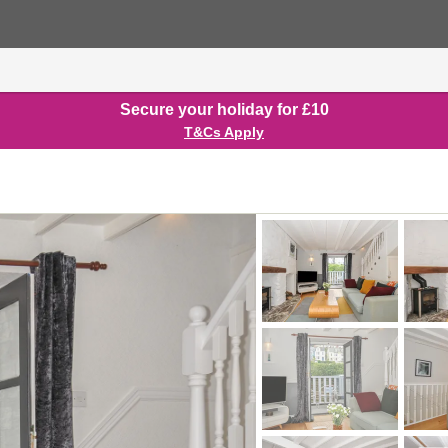
Secure your holiday for £10
T&Cs Apply