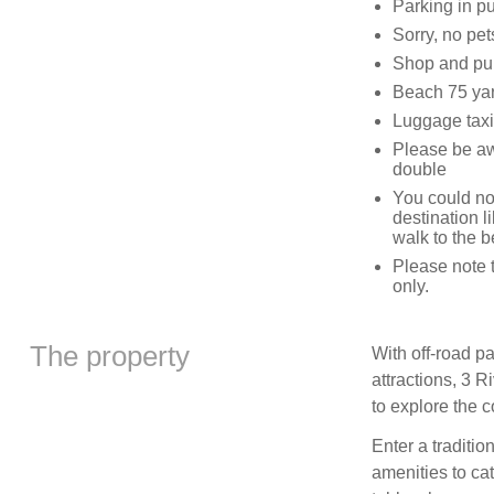
Parking in pu
Sorry, no pe
Shop and pub
Beach 75 yar
Luggage taxis
Please be awa
double
You could not
destination l
walk to the 
Please note t
only.
The property
With off-road p
attractions, 3 R
to explore the c
Enter a traditi
amenities to cat