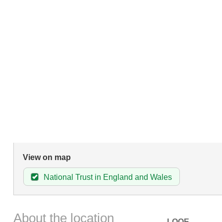
View on map
National Trust in England and Wales
About the location
LOOE