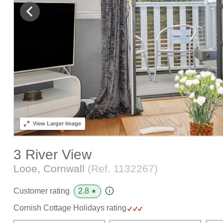
View
Larger Image
3 River View
Looe, Cornwall
(Ref.
1132267
)
2.8
Customer rating
★
Cornish Cottage Holidays rating