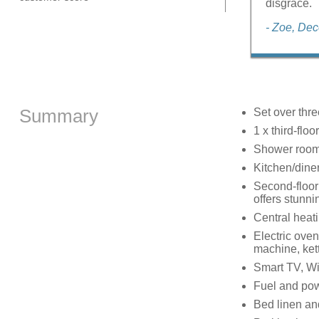
disgrace.
- Zoe, De
Summary
Set over thre
1 x third-floo
Shower room 
Kitchen/dine
Second-floor 
offers stunni
Central heat
Electric oven
machine, kett
Smart TV, Wi
Fuel and powe
Bed linen and