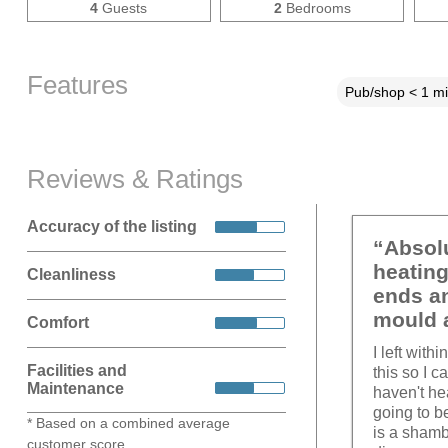
4
Guests
2
Bedrooms
Features
Pub/shop < 1 mi
Reviews & Ratings
Accuracy of the listing
“Absolu
heating
Cleanliness
ends an
mould a
Comfort
I left wit
Facilities and
this so I 
Maintenance
haven't he
going to b
* Based on a combined average
is a shamb
customer score