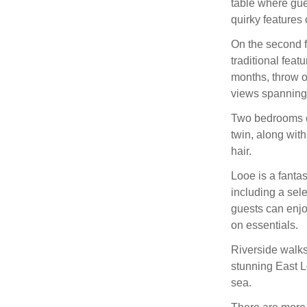
table where gue
quirky features 
On the second fl
traditional feat
months, throw o
views spanning 
Two bedrooms can
twin, along wit
hair.
Looe is a fantas
including a sele
guests can enjo
on essentials.
Riverside walks
stunning East L
sea.