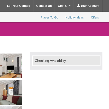
Let Your Cottage
Contact Us
GBP £
Your Account
Places To Go
Holiday Ideas
Offers
Checking Availability...