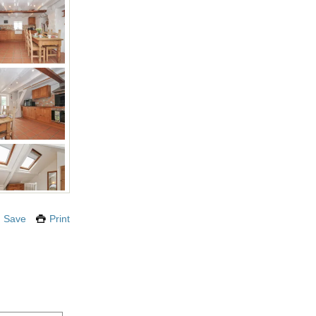
Save
Print