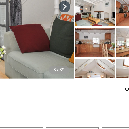
4
/ 39