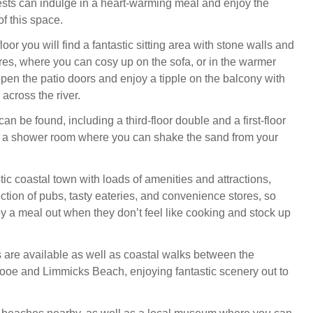
sts can indulge in a heart-warming meal and enjoy the
of this space.
oor you will find a fantastic sitting area with stone walls and
ures, where you can cosy up on the sofa, or in the warmer
pen the patio doors and enjoy a tipple on the balcony with
across the river.
 be found, including a third-floor double and a first-floor
h a shower room where you can shake the sand from your
tic coastal town with loads of amenities and attractions,
ction of pubs, tasty eateries, and convenience stores, so
y a meal out when they don’t feel like cooking and stock up
 are available as well as coastal walks between the
ooe and Limmicks Beach, enjoying fantastic scenery out to