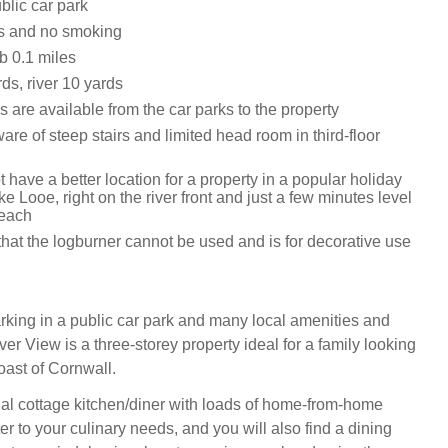
blic car park
ts and no smoking
 0.1 miles
ds, river 10 yards
 are available from the car parks to the property
re of steep stairs and limited head room in third-floor
 have a better location for a property in a popular holiday
ike Looe, right on the river front and just a few minutes level
beach
hat the logburner cannot be used and is for decorative use
arking in a public car park and many local amenities and
iver View is a three-storey property ideal for a family looking
oast of Cornwall.
onal cottage kitchen/diner with loads of home-from-home
er to your culinary needs, and you will also find a dining