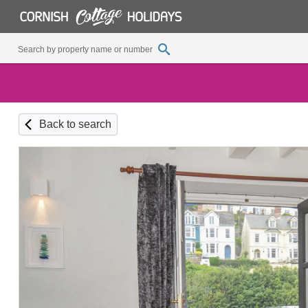
Back to search