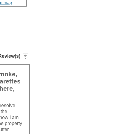
on map
Review(s)
smoke,
arettes
here,
 resolve
the I
 now I am
he property
utter