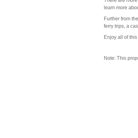
There are more
learn more about
Further from th
ferry trips, a c
Enjoy all of thi
Note: This pro