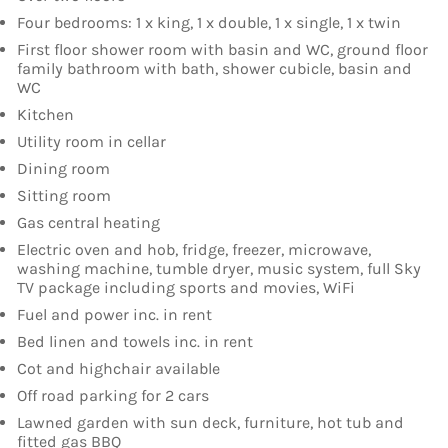
Four bedrooms: 1 x king, 1 x double, 1 x single, 1 x twin
First floor shower room with basin and WC, ground floor
family bathroom with bath, shower cubicle, basin and
WC
Kitchen
Utility room in cellar
Dining room
Sitting room
Gas central heating
Electric oven and hob, fridge, freezer, microwave,
washing machine, tumble dryer, music system, full Sky
TV package including sports and movies, WiFi
Fuel and power inc. in rent
Bed linen and towels inc. in rent
Cot and highchair available
Off road parking for 2 cars
Lawned garden with sun deck, furniture, hot tub and
fitted gas BBQ