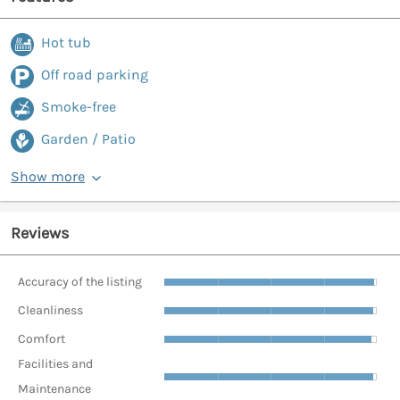
Hot tub
Off road parking
Smoke-free
Garden / Patio
Show more
Reviews
Accuracy of the listing
Cleanliness
Comfort
Facilities and
Maintenance