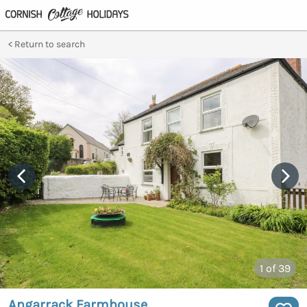
Return to search
1
of 39
Angarrack Farmhouse