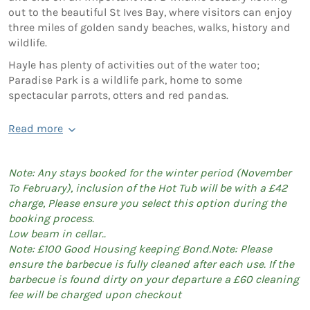
out to the beautiful St Ives Bay, where visitors can enjoy
three miles of golden sandy beaches, walks, history and
wildlife.
Hayle has plenty of activities out of the water too;
Paradise Park is a wildlife park, home to some
spectacular parrots, otters and red pandas.
Read more
Note: Any stays booked for the winter period (November
To February), inclusion of the Hot Tub will be with a £42
charge, Please ensure you select this option during the
booking process.
Low beam in cellar..
Note: £100 Good Housing keeping Bond.Note: Please
ensure the barbecue is fully cleaned after each use. If the
barbecue is found dirty on your departure a £60 cleaning
fee will be charged upon checkout