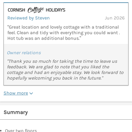
Reviewed by Steven
Jun 2026
“Great location and lovely cottage with a traditional
feel. Clean and tidy with everything you could want .
Hot tub was an additional bonus.”
Owner relations
"Thank you so much for taking the time to leave us
feedback. We are glad to note that you liked the
cottage and had an enjoyable stay. We look forward to
hopefully welcoming you back in the future."
Show more
Summary
Over two floors