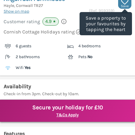
Hayle, Cornwall
TR27
Save
(Ref.
959359
)
Show on map
Save a property to
4.9
Customer rating
★
your favourites by
tapping the heart
Cornish Cottage Holidays rating
6 guests
4 bedrooms
2 bathrooms
Pets
No
Wifi
Yes
Availability
Check-in from 3pm. Check-out by 10am.
Secure your holiday for £10
T&Cs Apply
Features