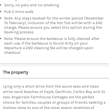
Sorry, no pets and no smoking
Pub 5 mins walk
Note: Any stays booked for the winter period (November
To February), inclusion of the Hot Tub will be with a £42
charge, Please ensure you select this option during the
booking process
Note: Please ensure the barbecue is fully cleaned after
each use, If the barbecue is found dirty on your
departure a £60 cleaning fee will be charged upon
checkout
The property
Lying only a short drive from the azure seas and clean
white sand beaches of Hayle, Gwithian, Carbis Bay and St
Ives, Angarrack Farmhouse Cottages are the perfect
choice for families, couples or groups of friends seeking a
holiday close to one of the most scenic stretches of