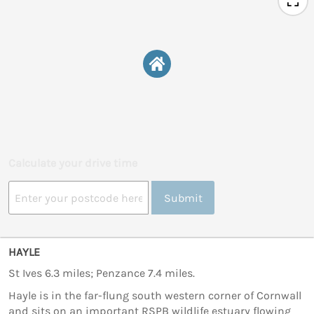
Calculate your drive time
Submit
HAYLE
St Ives 6.3 miles; Penzance 7.4 miles.
Hayle is in the far-flung south western corner of Cornwall
and sits on an important RSPB wildlife estuary flowing