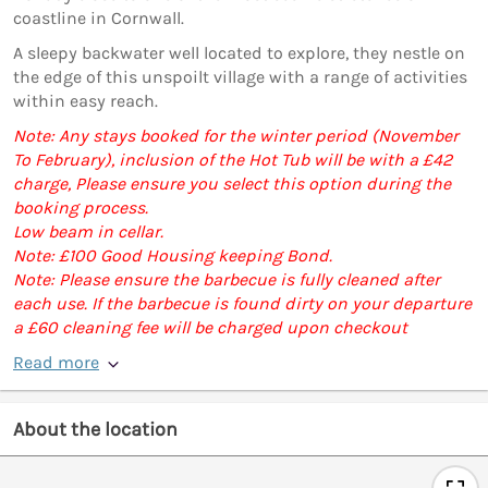
coastline in Cornwall.
A sleepy backwater well located to explore, they nestle on
the edge of this unspoilt village with a range of activities
within easy reach.
Note: Any stays booked for the winter period (November
To February), inclusion of the Hot Tub will be with a £42
charge, Please ensure you select this option during the
booking process.
Low beam in cellar.
Note: £100 Good Housing keeping Bond.
Note: Please ensure the barbecue is fully cleaned after
each use. If the barbecue is found dirty on your departure
a £60 cleaning fee will be charged upon checkout
Read more
About the location