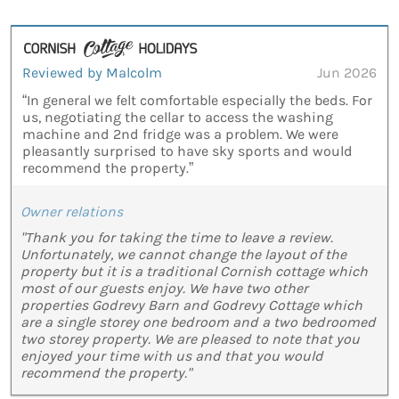
Reviewed by Malcolm
Jun 2026
“In general we felt comfortable especially the beds. For
us, negotiating the cellar to access the washing
machine and 2nd fridge was a problem. We were
pleasantly surprised to have sky sports and would
recommend the property.”
Owner relations
"Thank you for taking the time to leave a review.
Unfortunately, we cannot change the layout of the
property but it is a traditional Cornish cottage which
most of our guests enjoy. We have two other
properties Godrevy Barn and Godrevy Cottage which
are a single storey one bedroom and a two bedroomed
two storey property. We are pleased to note that you
enjoyed your time with us and that you would
recommend the property."