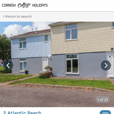
Return to search
1
of 21
2 Atlantic Reach