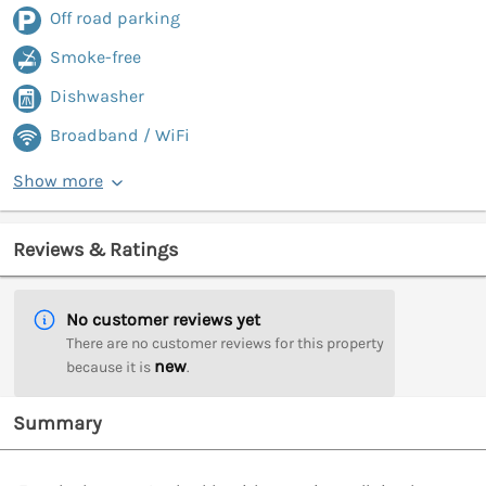
Off road parking
Smoke-free
Dishwasher
Broadband / WiFi
Show more
Reviews & Ratings
No customer reviews yet
There are no customer reviews for this property
new
because it is
.
Summary