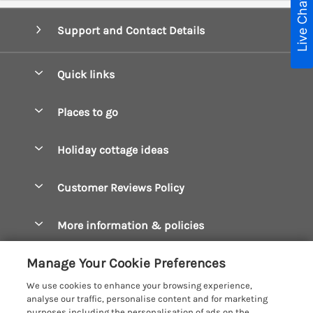
Live Chat
Support and Contact Details
Quick links
Special offers
Places to go
Pay for your booking
Boscastle Holiday Cottages
Holiday cottage ideas
Manage cookie preferences
Bude Holiday Cottages
Accessible Cottages
Let your cottage
Customer Reviews Policy
Constantine Bay Holiday Cottages
Christmas Cottages
Cornwall Holiday Cottages
More information & policies
Dog Friendly Cottages
Crantock Holiday Cottages
Privacy policy
Family Holidays
Manage Your Cookie Preferences
Falmouth Holiday Cottages
Cookie policy
Hot Tub Breaks
We use cookies to enhance your browsing experience,
Fowey Holiday Cottages
analyse our traffic, personalise content and for marketing
Manage cookie preferences
Large Holiday Cottages
purposes including the personalisation of ads on the