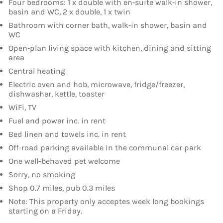
Four bedrooms: 1 x double with en‑suite walk‑in shower,
basin and WC, 2 x double, 1 x twin
Bathroom with corner bath, walk‑in shower, basin and
WC
Open‑plan living space with kitchen, dining and sitting
area
Central heating
Electric oven and hob, microwave, fridge/freezer,
dishwasher, kettle, toaster
WiFi, TV
Fuel and power inc. in rent
Bed linen and towels inc. in rent
Off-road parking available in the communal car park
One well-behaved pet welcome
Sorry, no smoking
Shop 0.7 miles, pub 0.3 miles
Note: This property only acceptes week long bookings
starting on a Friday.