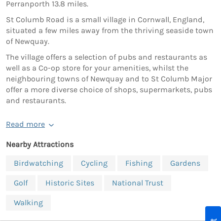
Perranporth 13.8 miles.
St Columb Road is a small village in Cornwall, England,
situated a few miles away from the thriving seaside town
of Newquay.
The village offers a selection of pubs and restaurants as
well as a Co-op store for your amenities, whilst the
neighbouring towns of Newquay and to St Columb Major
offer a more diverse choice of shops, supermarkets, pubs
and restaurants.
Read more
Nearby Attractions
Birdwatching
Cycling
Fishing
Gardens
Golf
Historic Sites
National Trust
Walking