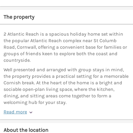
The property
2 Atlantic Reach is a spacious holiday home set within
the popular Atlantic Reach complex near St Columb
Road, Cornwall, offering a convenient base for families or
groups of friends keen to explore both the coast and
countryside.
Well presented and arranged with group stays in mind,
the property provides a practical setting for a memorable
Cornish break. At the heart of the home is a bright and
sociable open‑plan living space, where the kitchen,
dining, and sitting areas come together to form a
welcoming hub for your stay.
Read more
About the location