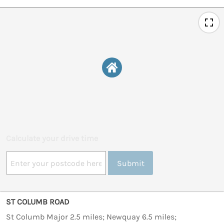
Calculate your drive time
Submit
ST COLUMB ROAD
St Columb Major 2.5 miles; Newquay 6.5 miles;