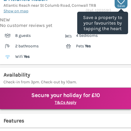
Atlantic Reach near St Columb Road, Cornwall
TR8
Save
(Ref.
1203591
)
Show on map
Save a property to
NEW
your favourites by
No customer reviews yet
tapping the heart
8 guests
4 bedrooms
2 bathrooms
Pets
Yes
Wifi
Yes
Availability
Check-in from 3pm. Check-out by 10am.
Secure your holiday for £10
T&Cs Apply
Features