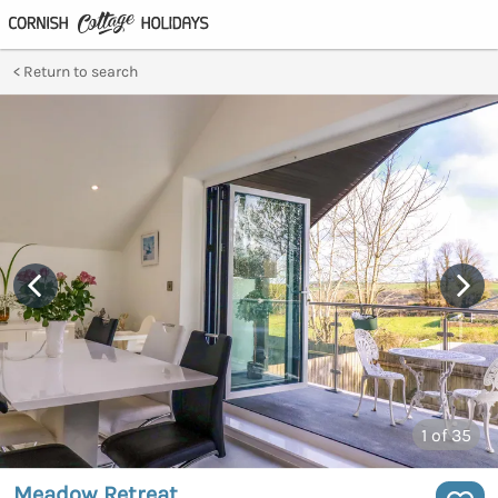
Return to search
1
of 35
Meadow Retreat