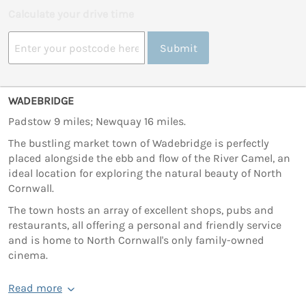
Calculate your drive time
Submit
WADEBRIDGE
Padstow 9 miles; Newquay 16 miles.
The bustling market town of Wadebridge is perfectly
placed alongside the ebb and flow of the River Camel, an
ideal location for exploring the natural beauty of North
Cornwall.
The town hosts an array of excellent shops, pubs and
restaurants, all offering a personal and friendly service
and is home to North Cornwall's only family-owned
cinema.
Read more