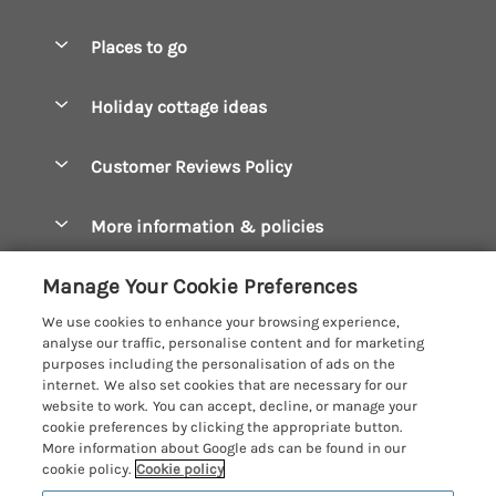
Special offers
Places to go
Pay for your booking
Boscastle Holiday Cottages
Holiday cottage ideas
Manage cookie preferences
Bude Holiday Cottages
Accessible Cottages
Let your cottage
Customer Reviews Policy
Constantine Bay Holiday Cottages
Christmas Cottages
Cornwall Holiday Cottages
More information & policies
Dog Friendly Cottages
Crantock Holiday Cottages
Privacy policy
Family Holidays
Manage Your Cookie Preferences
Falmouth Holiday Cottages
Cookie policy
Hot Tub Breaks
We use cookies to enhance your browsing experience,
Fowey Holiday Cottages
analyse our traffic, personalise content and for marketing
Manage cookie preferences
Large Holiday Cottages
purposes including the personalisation of ads on the
Looe Holiday Cottages
internet. We also set cookies that are necessary for our
Investor relations
Last Minute Breaks
Cornish Cottage Holidays
website to work. You can accept, decline, or manage your
Mevagissey Holiday Cottages
cookie preferences by clicking the appropriate button.
Supply chain transparency
Luxury Holiday Cottages
Registration No: 4469189
More information about Google ads can be found in our
Mousehole Holiday Cottages
VAT Registration No: 204979488
cookie policy.
Cookie policy
Booking conditions
Log Cabins & Lodges
One City Place, Chester, Cheshire, CH1 3BQ, United Kingdom