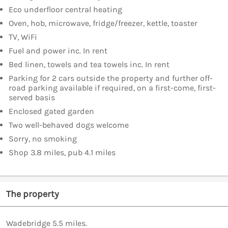
Eco underfloor central heating
Oven, hob, microwave, fridge/freezer, kettle, toaster
TV, WiFi
Fuel and power inc. In rent
Bed linen, towels and tea towels inc. In rent
Parking for 2 cars outside the property and further off-
road parking available if required, on a first-come, first-
served basis
Enclosed gated garden
Two well-behaved dogs welcome
Sorry, no smoking
Shop 3.8 miles, pub 4.1 miles
The property
Wadebridge 5.5 miles.