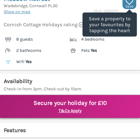
Wadebridge, Cornwall
PL30
Save
(Ref.
1201011
)
Show on map
Save a property to
Cornish Cottage Holidays rating
your favourites by
tapping the heart
8 guests
4 bedrooms
2 bathrooms
Pets
Yes
Wifi
Yes
Availability
Check-in from 3pm. Check-out by 10am.
Secure your holiday for £10
T&Cs Apply
Features