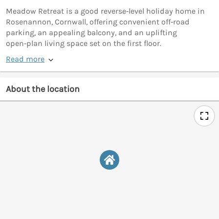
Meadow Retreat is a good reverse‑level holiday home in
Rosenannon, Cornwall, offering convenient off‑road
parking, an appealing balcony, and an uplifting
open‑plan living space set on the first floor.
Read more
About the location