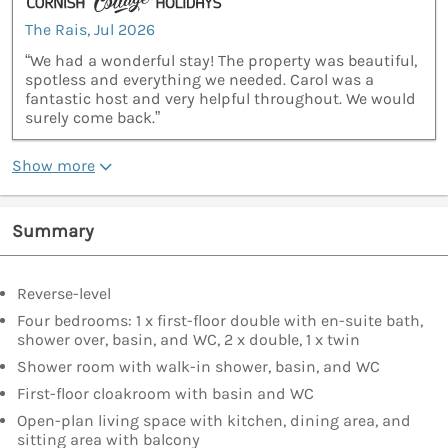
The Rais, Jul 2026
“We had a wonderful stay! The property was beautiful,
spotless and everything we needed. Carol was a
fantastic host and very helpful throughout. We would
surely come back.”
Show more
Summary
Reverse-level
Four bedrooms: 1 x first-floor double with en-suite bath,
shower over, basin, and WC, 2 x double, 1 x twin
Shower room with walk-in shower, basin, and WC
First-floor cloakroom with basin and WC
Open-plan living space with kitchen, dining area, and
sitting area with balcony