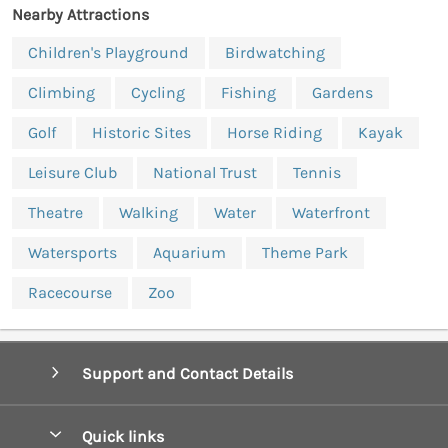
Nearby Attractions
Children's Playground
Birdwatching
Climbing
Cycling
Fishing
Gardens
Golf
Historic Sites
Horse Riding
Kayak
Leisure Club
National Trust
Tennis
Theatre
Walking
Water
Waterfront
Watersports
Aquarium
Theme Park
Racecourse
Zoo
Support and Contact Details
Quick links