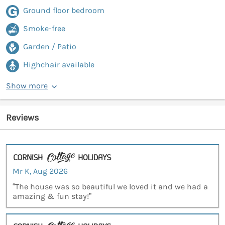
Ground floor bedroom
Smoke-free
Garden / Patio
Highchair available
Show more
Reviews
Mr K, Aug 2026
“The house was so beautiful we loved it and we had a
amazing & fun stay!”