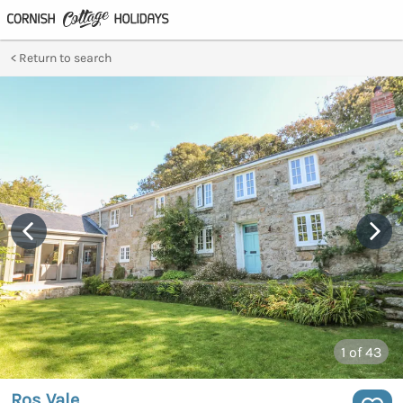
Return to search
1
of 43
Ros Vale