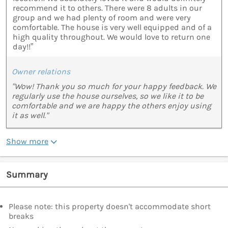
recommend it to others. There were 8 adults in our
group and we had plenty of room and were very
comfortable. The house is very well equipped and of a
high quality throughout. We would love to return one
day!!”
Owner relations
"Wow! Thank you so much for your happy feedback. We
regularly use the house ourselves, so we like it to be
comfortable and we are happy the others enjoy using
it as well."
Show more
Summary
Please note: this property doesn't accommodate short
breaks