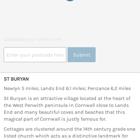
Calculate your drive time
Submit
ST BURYAN
Newlyn 5 miles; Lands End 6.1 miles; Penzance 6.2 miles
St Buryan is an attractive village located at the heart of
the West Penwith peninsula in Cornwall close to Lands
End and many beautiful coves and beaches that this
magical part of Cornwall is justly famous for.
Cottages are clustered around the 14th century grade one
listed church which acts as a distinctive landmark for