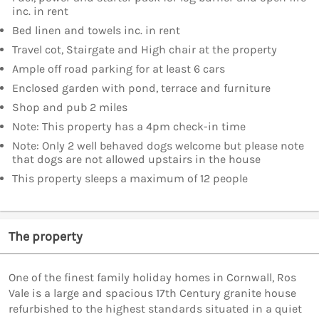
inc. in rent
Bed linen and towels inc. in rent
Travel cot, Stairgate and High chair at the property
Ample off road parking for at least 6 cars
Enclosed garden with pond, terrace and furniture
Shop and pub 2 miles
Note: This property has a 4pm check-in time
Note: Only 2 well behaved dogs welcome but please note
that dogs are not allowed upstairs in the house
This property sleeps a maximum of 12 people
The property
One of the finest family holiday homes in Cornwall, Ros
Vale is a large and spacious 17th Century granite house
refurbished to the highest standards situated in a quiet