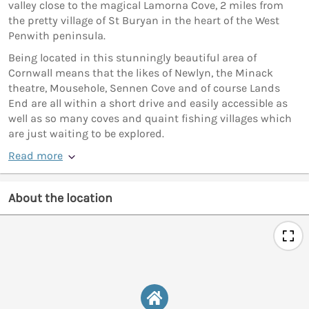
valley close to the magical Lamorna Cove, 2 miles from
the pretty village of St Buryan in the heart of the West
Penwith peninsula.
Being located in this stunningly beautiful area of
Cornwall means that the likes of Newlyn, the Minack
theatre, Mousehole, Sennen Cove and of course Lands
End are all within a short drive and easily accessible as
well as so many coves and quaint fishing villages which
are just waiting to be explored.
Read more
About the location