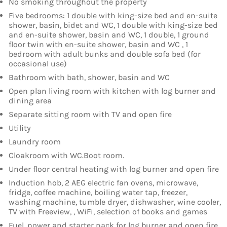
No smoking throughout the property
Five bedrooms: 1 double with king-size bed and en-suite
shower, basin, bidet and WC, 1 double with king-size bed
and en-suite shower, basin and WC, 1 double, 1 ground
floor twin with en-suite shower, basin and WC , 1
bedroom with adult bunks and double sofa bed (for
occasional use)
Bathroom with bath, shower, basin and WC
Open plan living room with kitchen with log burner and
dining area
Separate sitting room with TV and open fire
Utility
Laundry room
Cloakroom with WC.Boot room.
Under floor central heating with log burner and open fire
Induction hob, 2 AEG electric fan ovens, microwave,
fridge, coffee machine, boiling water tap, freezer,
washing machine, tumble dryer, dishwasher, wine cooler,
TV with Freeview, , WiFi, selection of books and games
Fuel, power and starter pack for log burner and open fire