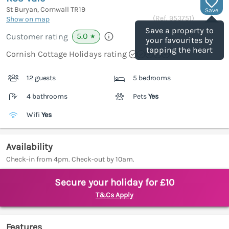
St Buryan, Cornwall
TR19
Save
(Ref.
953751
)
Show on map
Save a property to
5.0
Customer rating
★
your favourites by
tapping the heart
Cornish Cottage Holidays rating
12 guests
5 bedrooms
4 bathrooms
Pets
Yes
Wifi
Yes
Availability
Check-in from 4pm. Check-out by 10am.
Secure your holiday for £10
T&Cs Apply
Features