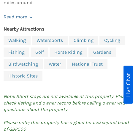
miles around.
Read more
Nearby Attractions
Walking
Watersports
Climbing
Cycling
Fishing
Golf
Horse Riding
Gardens
Birdwatching
Water
National Trust
Live Chat
Historic Sites
Note: Short stays are not available at this property. Please
check listing and owner record before calling owner with
questions about the property
Please note; this property has a good housekeeping bond
of GBP500