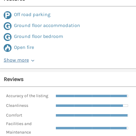
Off road parking
Ground floor accommodation
Ground floor bedroom
Open fire
Show more
Reviews
Accuracy of the listing
Cleanliness
Comfort
Facilities and
Maintenance