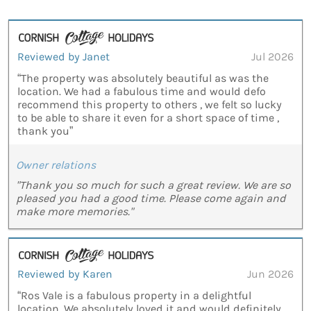
Reviewed by Janet
Jul 2026
“The property was absolutely beautiful as was the
location. We had a fabulous time and would defo
recommend this property to others , we felt so lucky
to be able to share it even for a short space of time ,
thank you”
Owner relations
"Thank you so much for such a great review. We are so
pleased you had a good time. Please come again and
make more memories."
Reviewed by Karen
Jun 2026
“Ros Vale is a fabulous property in a delightful
location. We absolutely loved it and would definitely