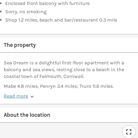
Enclosed front balcony with furniture
Sorry, no smoking
Shop 1.2 miles, beach and bar/restaurant 0.3 mile
The property
Sea Dream is a delightful first-floor apartment with a
balcony and sea views, resting close to a beach in the
coastal town of Falmouth, Cornwall.
Mabe 4.8 miles; Penryn 3.4 miles; Truro 11.6 miles.
Read more
About the location