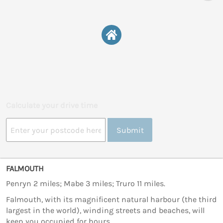
Calculate your drive time
Submit
FALMOUTH
Penryn 2 miles; Mabe 3 miles; Truro 11 miles.
Falmouth, with its magnificent natural harbour (the third
largest in the world), winding streets and beaches, will
keep you occupied for hours.