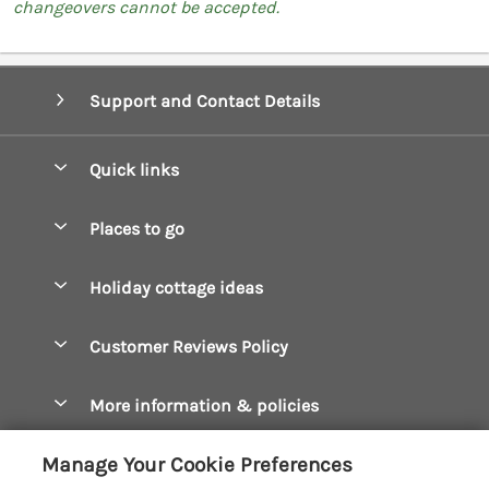
changeovers cannot be accepted.
Support and Contact Details
Quick links
Special offers
Places to go
Pay for your booking
Boscastle Holiday Cottages
Holiday cottage ideas
Manage cookie preferences
Bude Holiday Cottages
Accessible Cottages
Let your cottage
Customer Reviews Policy
Constantine Bay Holiday Cottages
Christmas Cottages
Cornwall Holiday Cottages
More information & policies
Dog Friendly Cottages
Crantock Holiday Cottages
Privacy policy
Family Holidays
Manage Your Cookie Preferences
Falmouth Holiday Cottages
Cookie policy