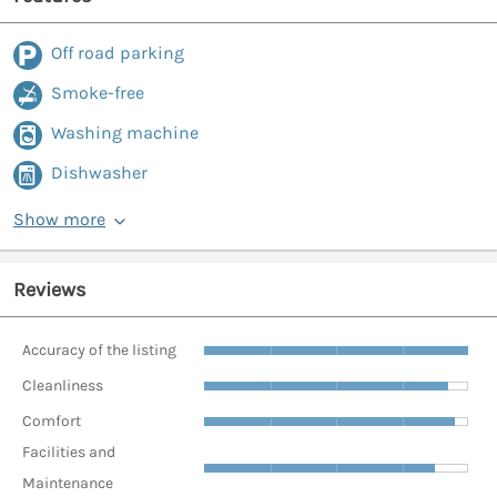
Off road parking
Smoke-free
Washing machine
Dishwasher
Show more
Reviews
Accuracy of the listing
Cleanliness
Comfort
Facilities and
Maintenance