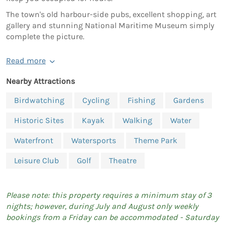
The town's old harbour-side pubs, excellent shopping, art
gallery and stunning National Maritime Museum simply
complete the picture.
Read more
Nearby Attractions
Birdwatching
Cycling
Fishing
Gardens
Historic Sites
Kayak
Walking
Water
Waterfront
Watersports
Theme Park
Leisure Club
Golf
Theatre
Please note: this property requires a minimum stay of 3
nights; however, during July and August only weekly
bookings from a Friday can be accommodated - Saturday