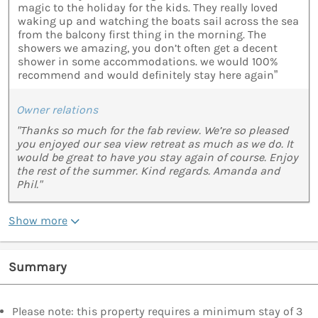
magic to the holiday for the kids. They really loved
waking up and watching the boats sail across the sea
from the balcony first thing in the morning. The
showers we amazing, you don’t often get a decent
shower in some accommodations. we would 100%
recommend and would definitely stay here again”
Owner relations
"Thanks so much for the fab review. We’re so pleased
you enjoyed our sea view retreat as much as we do. It
would be great to have you stay again of course. Enjoy
the rest of the summer. Kind regards. Amanda and
Phil."
Show more
Summary
Please note: this property requires a minimum stay of 3