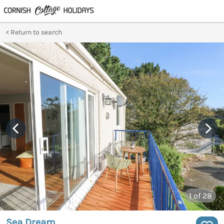
Return to search
1
of 28
Sea Dream