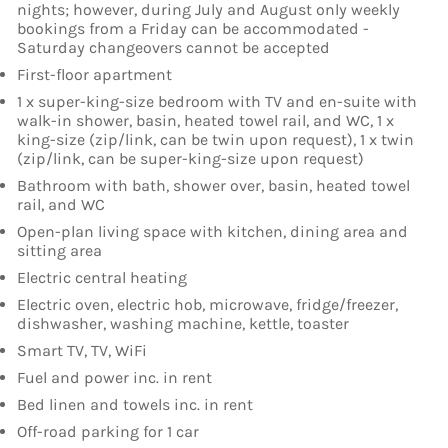
nights; however, during July and August only weekly
bookings from a Friday can be accommodated -
Saturday changeovers cannot be accepted
First-floor apartment
1 x super-king-size bedroom with TV and en-suite with
walk-in shower, basin, heated towel rail, and WC, 1 x
king-size (zip/link, can be twin upon request), 1 x twin
(zip/link, can be super-king-size upon request)
Bathroom with bath, shower over, basin, heated towel
rail, and WC
Open-plan living space with kitchen, dining area and
sitting area
Electric central heating
Electric oven, electric hob, microwave, fridge/freezer,
dishwasher, washing machine, kettle, toaster
Smart TV, TV, WiFi
Fuel and power inc. in rent
Bed linen and towels inc. in rent
Off-road parking for 1 car