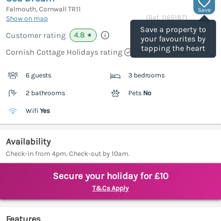
Falmouth, Cornwall
TR11
Save
(Ref.
1165187
)
Show on map
Save a property to
4.8
Customer rating
★
your favourites by
tapping the heart
Cornish Cottage Holidays rating
6 guests
3 bedrooms
2 bathrooms
Pets
No
Wifi
Yes
Availability
Check-in from 4pm. Check-out by 10am.
Secure your holiday for £10
T&Cs Apply
Features