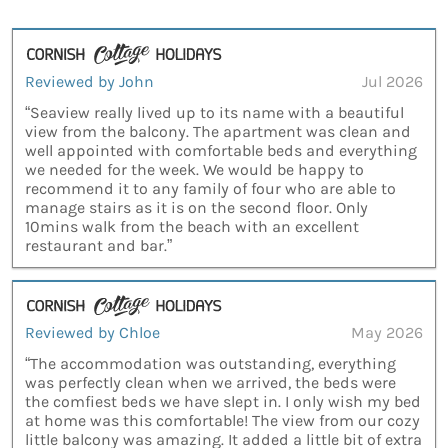
Reviewed by John
Jul 2026
“Seaview really lived up to its name with a beautiful
view from the balcony. The apartment was clean and
well appointed with comfortable beds and everything
we needed for the week. We would be happy to
recommend it to any family of four who are able to
manage stairs as it is on the second floor. Only
10mins walk from the beach with an excellent
restaurant and bar.”
Reviewed by Chloe
May 2026
“The accommodation was outstanding, everything
was perfectly clean when we arrived, the beds were
the comfiest beds we have slept in. I only wish my bed
at home was this comfortable! The view from our cozy
little balcony was amazing. It added a little bit of extra