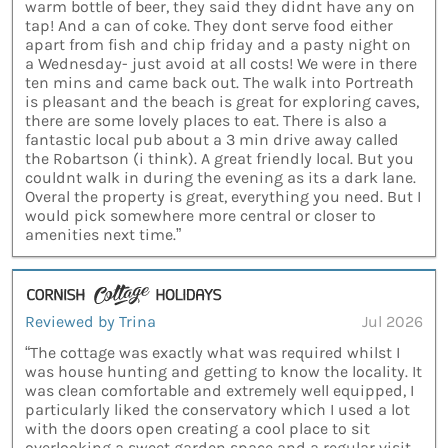
warm bottle of beer, they said they didnt have any on
tap! And a can of coke. They dont serve food either
apart from fish and chip friday and a pasty night on
a Wednesday- just avoid at all costs! We were in there
ten mins and came back out. The walk into Portreath
is pleasant and the beach is great for exploring caves,
there are some lovely places to eat. There is also a
fantastic local pub about a 3 min drive away called
the Robartson (i think). A great friendly local. But you
couldnt walk in during the evening as its a dark lane.
Overal the property is great, everything you need. But I
would pick somewhere more central or closer to
amenities next time.”
Reviewed by Trina
Jul 2026
“The cottage was exactly what was required whilst I
was house hunting and getting to know the locality. It
was clean comfortable and extremely well equipped, I
particularly liked the conservatory which I used a lot
with the doors open creating a cool place to sit
overlooking a sweet garden space and a regular visit