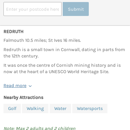
Submit
REDRUTH
Falmouth 10.5 miles; St Ives 16 miles.
Redruth is a small town in Cornwall, dating in parts from
the 12th century.
It was once the centre of Cornish mining history and is
now at the heart of a UNESCO World Heritage Site.
Read more
Nearby Attractions
Golf
Walking
Water
Watersports
Note: Max 2 adults and 2 children