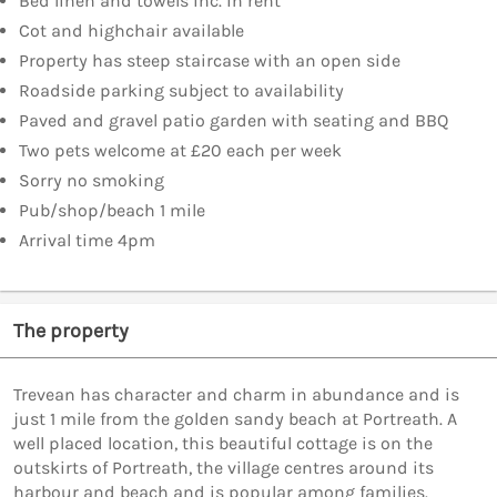
Bed linen and towels inc. in rent
Cot and highchair available
Property has steep staircase with an open side
Roadside parking subject to availability
Paved and gravel patio garden with seating and BBQ
Two pets welcome at £20 each per week
Sorry no smoking
Pub/shop/beach 1 mile
Arrival time 4pm
The property
Trevean has character and charm in abundance and is
just 1 mile from the golden sandy beach at Portreath. A
well placed location, this beautiful cottage is on the
outskirts of Portreath, the village centres around its
harbour and beach and is popular among families.