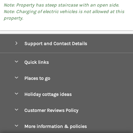
Note: Property has steep staircase with an open side.
Note: Charging of electric vehicles is not allowed at this
property.
Support and Contact Details
Quick links
Special offers
Places to go
Pay for your booking
Boscastle Holiday Cottages
Holiday cottage ideas
Manage cookie preferences
Bude Holiday Cottages
Accessible Cottages
Let your cottage
Customer Reviews Policy
Constantine Bay Holiday Cottages
Christmas Cottages
Cornwall Holiday Cottages
More information & policies
Dog Friendly Cottages