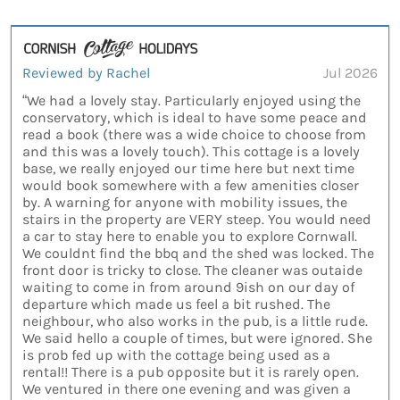
Reviewed by Rachel
Jul 2026
“We had a lovely stay. Particularly enjoyed using the
conservatory, which is ideal to have some peace and
read a book (there was a wide choice to choose from
and this was a lovely touch). This cottage is a lovely
base, we really enjoyed our time here but next time
would book somewhere with a few amenities closer
by. A warning for anyone with mobility issues, the
stairs in the property are VERY steep. You would need
a car to stay here to enable you to explore Cornwall.
We couldnt find the bbq and the shed was locked. The
front door is tricky to close. The cleaner was outaide
waiting to come in from around 9ish on our day of
departure which made us feel a bit rushed. The
neighbour, who also works in the pub, is a little rude.
We said hello a couple of times, but were ignored. She
is prob fed up with the cottage being used as a
rental!! There is a pub opposite but it is rarely open.
We ventured in there one evening and was given a