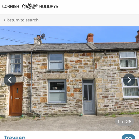
Return to search
1
of 25
Trevean