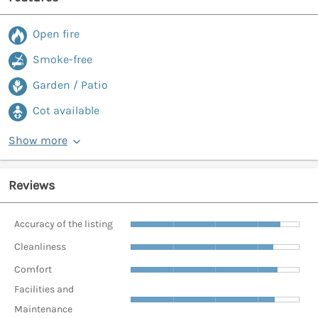
Open fire
Smoke-free
Garden / Patio
Cot available
Show more
Reviews
Accuracy of the listing
Cleanliness
Comfort
Facilities and
Maintenance