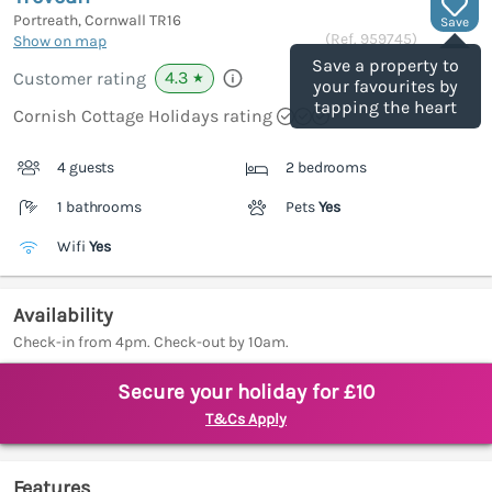
Portreath, Cornwall
TR16
Save
(Ref.
959745
)
Show on map
Save a property to
4.3
Customer rating
★
your favourites by
tapping the heart
Cornish Cottage Holidays rating
4 guests
2 bedrooms
1 bathrooms
Pets
Yes
Wifi
Yes
Availability
Check-in from 4pm. Check-out by 10am.
Secure your holiday for £10
T&Cs Apply
Features