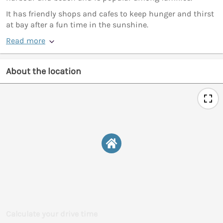
It has friendly shops and cafes to keep hunger and thirst
at bay after a fun time in the sunshine.
Read more
About the location
Calculate your drive time