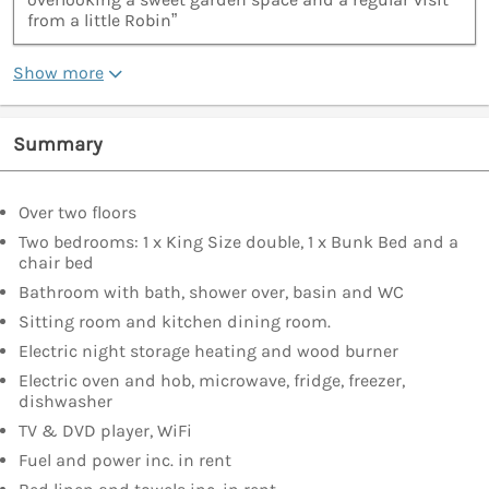
from a little Robin”
Show more
Summary
Over two floors
Two bedrooms: 1 x King Size double, 1 x Bunk Bed and a
chair bed
Bathroom with bath, shower over, basin and WC
Sitting room and kitchen dining room.
Electric night storage heating and wood burner
Electric oven and hob, microwave, fridge, freezer,
dishwasher
TV & DVD player, WiFi
Fuel and power inc. in rent