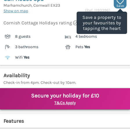
Marhamchurch, Cornwall
EX23
Save
(Ref.
1193396
)
Show on map
Save a property to
Cornish Cottage Holidays rating
your favourites by
tapping the heart
8 guests
4 bedrooms
3 bathrooms
Pets
Yes
Wifi
Yes
Availability
Check-in from 4pm. Check-out by 10am.
Secure your holiday for £10
T&Cs Apply
Features