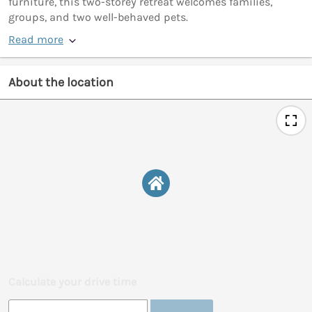
furniture, this two-storey retreat welcomes families,
groups, and two well-behaved pets.
Read more
About the location
Calculate your drive time