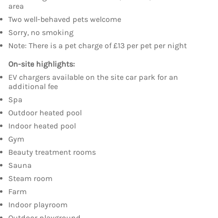
area
Two well-behaved pets welcome
Sorry, no smoking
Note: There is a pet charge of £13 per pet per night
On-site highlights:
EV chargers available on the site car park for an
additional fee
Spa
Outdoor heated pool
Indoor heated pool
Gym
Beauty treatment rooms
Sauna
Steam room
Farm
Indoor playroom
Outdoor playground