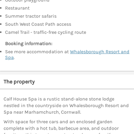
Restaurant
Summer tractor safaris
South West Coast Path access
Camel Trail - traffic-free cycling route
Booking information:
See more accommodation at
Whalesborough Resort and
Spa
.
The property
Calf House Spa is a rustic stand-alone stone lodge
nestled in the countryside on Whalesborough Resort and
Spa near Marhamchurch, Cornwall.
With space for three cars and an enclosed garden
complete with a hot tub, barbecue area, and outdoor