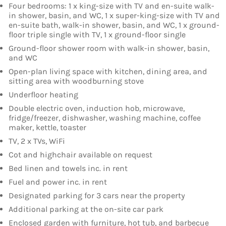
Four bedrooms: 1 x king-size with TV and en-suite walk-
in shower, basin, and WC, 1 x super-king-size with TV and
en-suite bath, walk-in shower, basin, and WC, 1 x ground-
floor triple single with TV, 1 x ground-floor single
Ground-floor shower room with walk-in shower, basin,
and WC
Open-plan living space with kitchen, dining area, and
sitting area with woodburning stove
Underfloor heating
Double electric oven, induction hob, microwave,
fridge/freezer, dishwasher, washing machine, coffee
maker, kettle, toaster
TV, 2 x TVs, WiFi
Cot and highchair available on request
Bed linen and towels inc. in rent
Fuel and power inc. in rent
Designated parking for 3 cars near the property
Additional parking at the on-site car park
Enclosed garden with furniture, hot tub, and barbecue