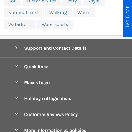
Golf
Historic Sites
Jetty
Kayak
Live Chat
National Trust
Walking
Water
Waterfront
Watersports
Support and Contact Details
Quick links
Special offers
Places to go
Pay for your booking
Boscastle Holiday Cottages
Holiday cottage ideas
Manage cookie preferences
Bude Holiday Cottages
Accessible Cottages
Let your cottage
Customer Reviews Policy
Constantine Bay Holiday Cottages
Christmas Cottages
Cornwall Holiday Cottages
More information & policies
Dog Friendly Cottages