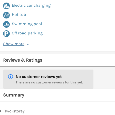
Electric car charging
Hot tub
Swimming pool
Off road parking
Show more
Reviews & Ratings
No customer reviews yet
There are no customer reviews for this yet.
Summary
Two-storey