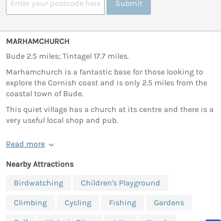
Submit
MARHAMCHURCH
Bude 2.5 miles; Tintagel 17.7 miles.
Marhamchurch is a fantastic base for those looking to
explore the Cornish coast and is only 2.5 miles from the
coastal town of Bude.
This quiet village has a church at its centre and there is a
very useful local shop and pub.
Read more
Nearby Attractions
Birdwatching
Children's Playground
Climbing
Cycling
Fishing
Gardens