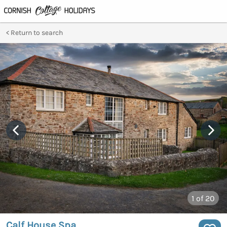
Return to search
1
of 20
Calf House Spa