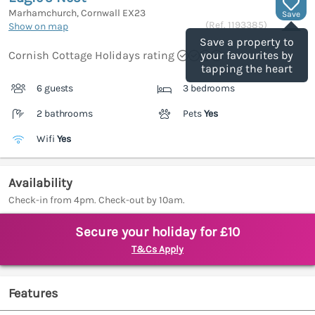
Marhamchurch, Cornwall
EX23
Save
(Ref.
1193385
)
Show on map
Save a property to
Cornish Cottage Holidays rating
your favourites by
tapping the heart
6 guests
3 bedrooms
2 bathrooms
Pets
Yes
Wifi
Yes
Availability
Check-in from 4pm. Check-out by 10am.
Secure your holiday for £10
T&Cs Apply
Features