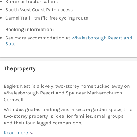
Summer tractor safaris
South West Coast Path access
Camel Trail - traffic-free cycling route
Booking information:
See more accommodation at
Whalesborough Resort and
Spa
.
The property
Eagle’s Nest is a lovely, two-storey home tucked away on
Whalesborough Resort and Spa near Marhamchurch,
Cornwall.
With designated parking and a secure garden space, this
two-storey property is ideal for families, small groups,
and their four-legged companions.
Read more