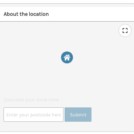
About the location
Calculate your drive time
Submit