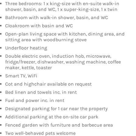
Three bedrooms: 1 x king-size with en-suite walk-in
shower, basin, and WC, 1 x super-king-size, 1 x twin
Bathroom with walk-in shower, basin, and WC
Cloakroom with basin and WC
Open-plan living space with kitchen, dining area, and
sitting area with woodburning stove
Underfloor heating
Double electric oven, induction hob, microwave,
fridge/freezer, dishwasher, washing machine, coffee
maker, kettle, toaster
Smart TV, WiFi
Cot and highchair available on request
Bed linen and towels inc. in rent
Fuel and power inc. in rent
Designated parking for 1 car near the property
Additional parking at the on-site car park
Fenced garden with furniture and barbecue area
Two well-behaved pets welcome