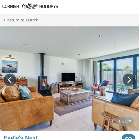
Return to search
1
of 21
Eagle's Nest