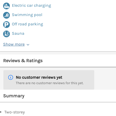
Electric car charging
Swimming pool
Off road parking
Sauna
Show more
Reviews & Ratings
No customer reviews yet
There are no customer reviews for this yet.
Summary
Two-storey