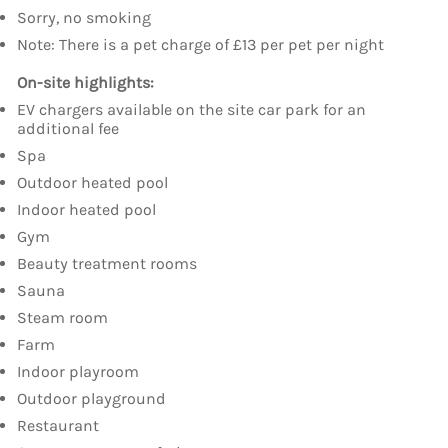
Sorry, no smoking
Note: There is a pet charge of £13 per pet per night
On-site highlights:
EV chargers available on the site car park for an
additional fee
Spa
Outdoor heated pool
Indoor heated pool
Gym
Beauty treatment rooms
Sauna
Steam room
Farm
Indoor playroom
Outdoor playground
Restaurant