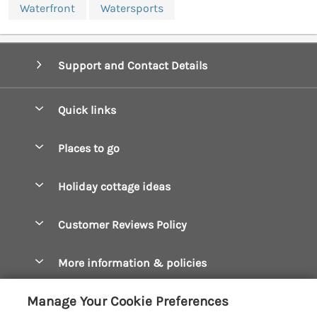
Waterfront
Watersports
Support and Contact Details
Quick links
Special offers
Places to go
Pay for your booking
Boscastle Holiday Cottages
Holiday cottage ideas
Manage cookie preferences
Bude Holiday Cottages
Accessible Cottages
Let your cottage
Customer Reviews Policy
Constantine Bay Holiday Cottages
Christmas Cottages
Cornwall Holiday Cottages
More information & policies
Dog Friendly Cottages
Crantock Holiday Cottages
Privacy policy
Family Holidays
Manage Your Cookie Preferences
Falmouth Holiday Cottages
Cookie policy