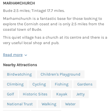
MARHAMCHURCH
Bude 2.5 miles; Tintagel 17.7 miles.
Marhamchurch is a fantastic base for those looking to
explore the Cornish coast and is only 2.5 miles from the
coastal town of Bude.
This quiet village has a church at its centre and there is a
very useful local shop and pub.
Read more
Nearby Attractions
Birdwatching
Children's Playground
Climbing
Cycling
Fishing
Gardens
Golf
Historic Sites
Kayak
Jetty
National Trust
Walking
Water