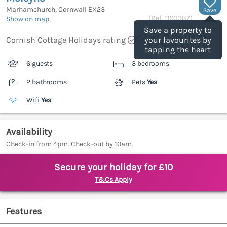
Marhamchurch, Cornwall
EX23
Save
(Ref.
1193387
)
Show on map
Save a property to
Cornish Cottage Holidays rating
your favourites by
tapping the heart
6 guests
3 bedrooms
2 bathrooms
Pets
Yes
Wifi
Yes
Availability
Check-in from 4pm. Check-out by 10am.
Secure your holiday for £10
T&Cs Apply
Features