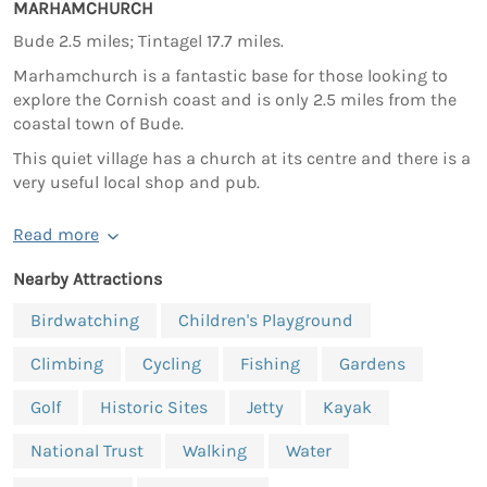
MARHAMCHURCH
Bude 2.5 miles; Tintagel 17.7 miles.
Marhamchurch is a fantastic base for those looking to
explore the Cornish coast and is only 2.5 miles from the
coastal town of Bude.
This quiet village has a church at its centre and there is a
very useful local shop and pub.
Read more
Nearby Attractions
Birdwatching
Children's Playground
Climbing
Cycling
Fishing
Gardens
Golf
Historic Sites
Jetty
Kayak
National Trust
Walking
Water