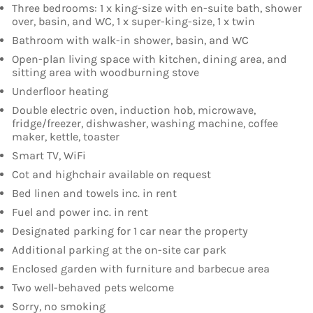
Three bedrooms: 1 x king-size with en-suite bath, shower
over, basin, and WC, 1 x super-king-size, 1 x twin
Bathroom with walk-in shower, basin, and WC
Open-plan living space with kitchen, dining area, and
sitting area with woodburning stove
Underfloor heating
Double electric oven, induction hob, microwave,
fridge/freezer, dishwasher, washing machine, coffee
maker, kettle, toaster
Smart TV, WiFi
Cot and highchair available on request
Bed linen and towels inc. in rent
Fuel and power inc. in rent
Designated parking for 1 car near the property
Additional parking at the on-site car park
Enclosed garden with furniture and barbecue area
Two well-behaved pets welcome
Sorry, no smoking