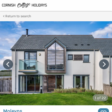
Return to search
1
of 22
Moleyns