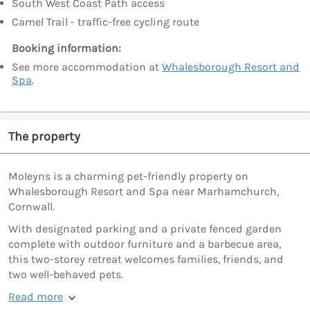
South West Coast Path access
Camel Trail - traffic-free cycling route
Booking information:
See more accommodation at
Whalesborough Resort and
Spa
.
The property
Moleyns is a charming pet-friendly property on
Whalesborough Resort and Spa near Marhamchurch,
Cornwall.
With designated parking and a private fenced garden
complete with outdoor furniture and a barbecue area,
this two-storey retreat welcomes families, friends, and
two well-behaved pets.
Read more