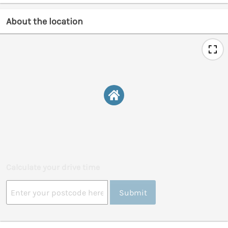
About the location
Calculate your drive time
Submit