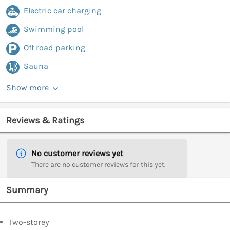
Electric car charging
Swimming pool
Off road parking
Sauna
Show more
Reviews & Ratings
No customer reviews yet
There are no customer reviews for this yet.
Summary
Two-storey