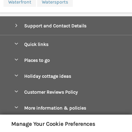
Waterfront
Watersports
Support and Contact Details
Quick links
Special offers
Places to go
Pay for your booking
Boscastle Holiday Cottages
Holiday cottage ideas
Manage cookie preferences
Bude Holiday Cottages
Accessible Cottages
Let your cottage
Customer Reviews Policy
Constantine Bay Holiday Cottages
Christmas Cottages
Cornwall Holiday Cottages
More information & policies
Dog Friendly Cottages
Crantock Holiday Cottages
Privacy policy
Family Holidays
Manage Your Cookie Preferences
Falmouth Holiday Cottages
Cookie policy
Hot Tub Breaks