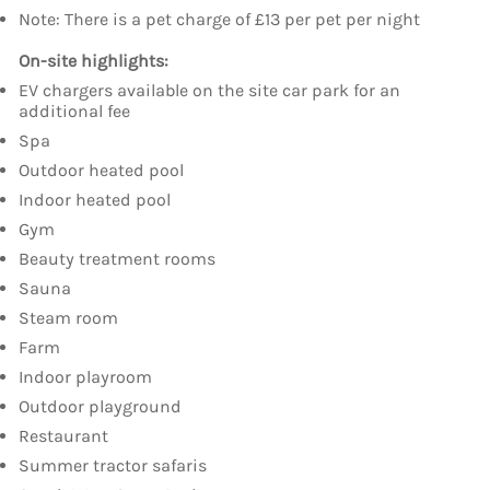
Note: There is a pet charge of £13 per pet per night
On-site highlights:
EV chargers available on the site car park for an
additional fee
Spa
Outdoor heated pool
Indoor heated pool
Gym
Beauty treatment rooms
Sauna
Steam room
Farm
Indoor playroom
Outdoor playground
Restaurant
Summer tractor safaris