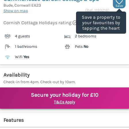
Bude, Cornwall
EX23
Save
(Ref.
1193216
)
Show on map
Save a property to
Cornish Cottage Holidays rating
your favourites by
tapping the heart
4 guests
2 bedrooms
1 bathrooms
Pets
No
Wifi
Yes
Availability
Check-in from 4pm. Check-out by 10am.
Secure your holiday for £10
T&Cs Apply
Features