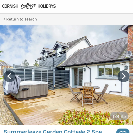
Return to search
1
of 25
Summerleaze Garden Cottage 2 Spa