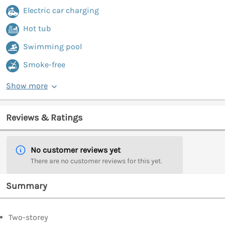
Electric car charging
Hot tub
Swimming pool
Smoke-free
Show more
Reviews & Ratings
No customer reviews yet
There are no customer reviews for this yet.
Summary
Two-storey