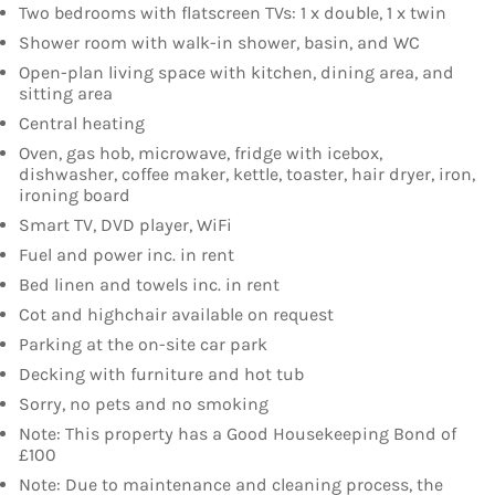
Two bedrooms with flatscreen TVs: 1 x double, 1 x twin
Shower room with walk-in shower, basin, and WC
Open-plan living space with kitchen, dining area, and
sitting area
Central heating
Oven, gas hob, microwave, fridge with icebox,
dishwasher, coffee maker, kettle, toaster, hair dryer, iron,
ironing board
Smart TV, DVD player, WiFi
Fuel and power inc. in rent
Bed linen and towels inc. in rent
Cot and highchair available on request
Parking at the on-site car park
Decking with furniture and hot tub
Sorry, no pets and no smoking
Note: This property has a Good Housekeeping Bond of
£100
Note: Due to maintenance and cleaning process, the