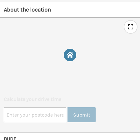
About the location
Calculate your drive time
Submit
BUDE