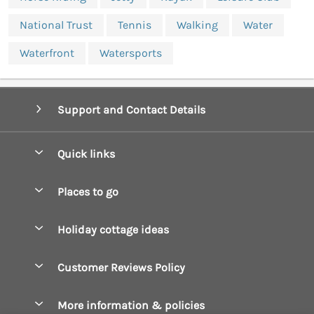
National Trust
Tennis
Walking
Water
Waterfront
Watersports
Support and Contact Details
Quick links
Special offers
Places to go
Pay for your booking
Boscastle Holiday Cottages
Holiday cottage ideas
Manage cookie preferences
Bude Holiday Cottages
Accessible Cottages
Let your cottage
Customer Reviews Policy
Constantine Bay Holiday Cottages
Christmas Cottages
Cornwall Holiday Cottages
More information & policies
Dog Friendly Cottages