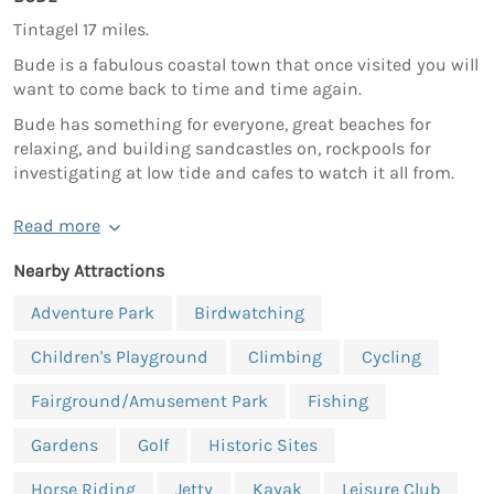
Tintagel 17 miles.
Bude is a fabulous coastal town that once visited you will
want to come back to time and time again.
Bude has something for everyone, great beaches for
relaxing, and building sandcastles on, rockpools for
investigating at low tide and cafes to watch it all from.
Read more
Nearby Attractions
Adventure Park
Birdwatching
Children's Playground
Climbing
Cycling
Fairground/Amusement Park
Fishing
Gardens
Golf
Historic Sites
Horse Riding
Jetty
Kayak
Leisure Club