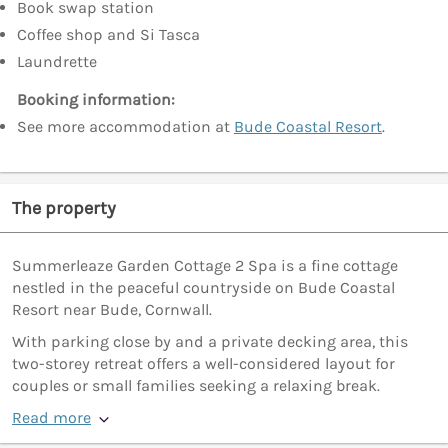
Book swap station
Coffee shop and Si Tasca
Laundrette
Booking information:
See more accommodation at
Bude Coastal Resort
.
The property
Summerleaze Garden Cottage 2 Spa is a fine cottage
nestled in the peaceful countryside on Bude Coastal
Resort near Bude, Cornwall.
With parking close by and a private decking area, this
two-storey retreat offers a well-considered layout for
couples or small families seeking a relaxing break.
Read more