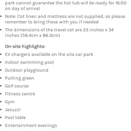
park cannot guarantee the hot tub will be ready for 16:00
on day of arrival
Note: Cot linen and mattress are not supplied, so please
remember to bring these with you if needed
The dimensions of the travel cot are 23 inches x 34
inches (58.4cm x 86.3cm)
On-site highlights:
EV chargers available on the site car park
Indoor swimming pool
Outdoor playground
Putting green
Golf course
Fitness centre
Gym
Jacuzzi
Pool table
Entertainment evenings