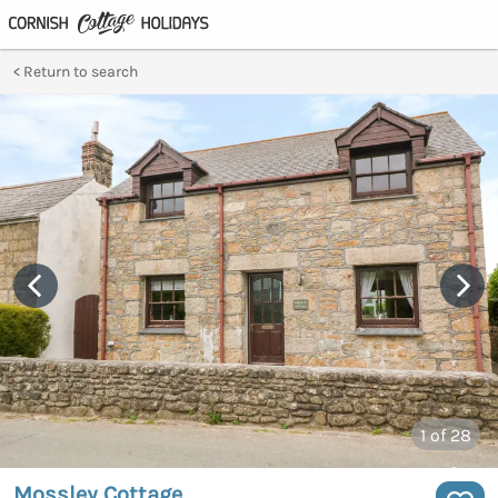
Return to search
1
of 28
Mossley Cottage