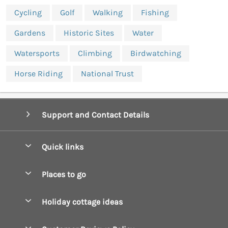
Cycling
Golf
Walking
Fishing
Gardens
Historic Sites
Water
Watersports
Climbing
Birdwatching
Horse Riding
National Trust
Support and Contact Details
Quick links
Special offers
Places to go
Pay for your booking
Boscastle Holiday Cottages
Holiday cottage ideas
Manage cookie preferences
Bude Holiday Cottages
Accessible Cottages
Let your cottage