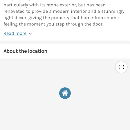
particularly with its stone exterior, but has been
renovated to provide a modern interior and a stunningly
light decor, giving the property that home-from-home
feeling the moment you step through the door.
Read more
About the location