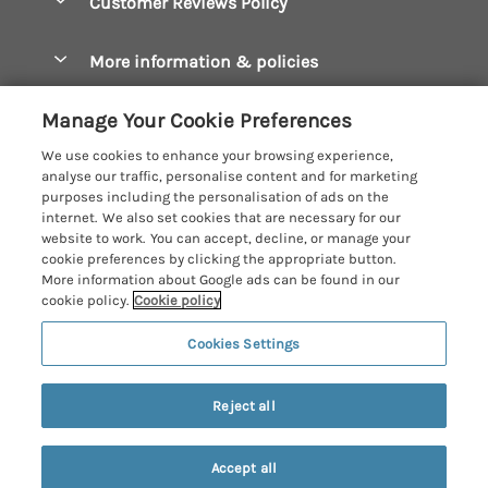
Customer Reviews Policy
Constantine Bay Holiday Cottages
Christmas Cottages
Cornwall Holiday Cottages
More information & policies
Dog Friendly Cottages
Crantock Holiday Cottages
Privacy policy
Family Holidays
Manage Your Cookie Preferences
Falmouth Holiday Cottages
Cookie policy
Hot Tub Breaks
We use cookies to enhance your browsing experience,
Fowey Holiday Cottages
analyse our traffic, personalise content and for marketing
Manage cookie preferences
Large Holiday Cottages
purposes including the personalisation of ads on the
Looe Holiday Cottages
internet. We also set cookies that are necessary for our
Investor relations
Last Minute Breaks
Cornish Cottage Holidays
website to work. You can accept, decline, or manage your
Mevagissey Holiday Cottages
cookie preferences by clicking the appropriate button.
Supply chain transparency
Luxury Holiday Cottages
Registration No: 4469189
More information about Google ads can be found in our
Mousehole Holiday Cottages
VAT Registration No: 204979488
cookie policy.
Cookie policy
Booking conditions
Log Cabins & Lodges
One City Place, Chester, Cheshire, CH1 3BQ, United Kingdom
Newquay Holiday Cottages
Cookies Settings
Travel insurance
© 2026 All rights reserved
Romantic Holidays
North Cornwall Holiday Cottages
7 people have viewed this property in
Short Breaks
the last 24 hours
Reject all
Padstow Holiday Cottages
Weekend Breaks
Penzance Holiday Cottages
Accept all
Privacy Policy