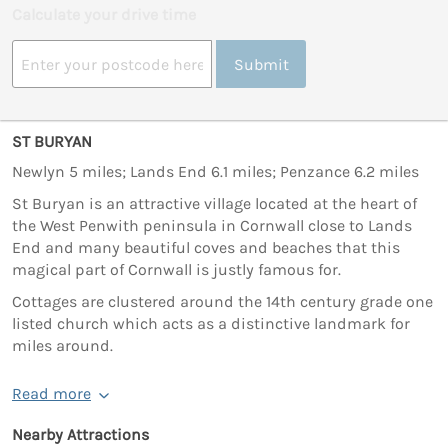
Calculate your drive time
Submit
ST BURYAN
Newlyn 5 miles; Lands End 6.1 miles; Penzance 6.2 miles
St Buryan is an attractive village located at the heart of
the West Penwith peninsula in Cornwall close to Lands
End and many beautiful coves and beaches that this
magical part of Cornwall is justly famous for.
Cottages are clustered around the 14th century grade one
listed church which acts as a distinctive landmark for
miles around.
Read more
Nearby Attractions