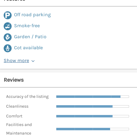
Off road parking
Smoke-free
Garden / Patio
Cot available
Show more
Reviews
Accuracy of the listing
Cleanliness
Comfort
Facilities and
Maintenance