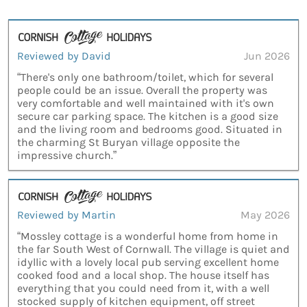
Reviewed by David
Jun 2026
“There's only one bathroom/toilet, which for several
people could be an issue. Overall the property was
very comfortable and well maintained with it's own
secure car parking space. The kitchen is a good size
and the living room and bedrooms good. Situated in
the charming St Buryan village opposite the
impressive church.”
Reviewed by Martin
May 2026
“Mossley cottage is a wonderful home from home in
the far South West of Cornwall. The village is quiet and
idyllic with a lovely local pub serving excellent home
cooked food and a local shop. The house itself has
everything that you could need from it, with a well
stocked supply of kitchen equipment, off street