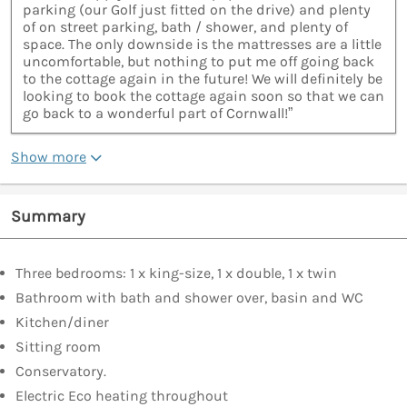
parking (our Golf just fitted on the drive) and plenty
of on street parking, bath / shower, and plenty of
space. The only downside is the mattresses are a little
uncomfortable, but nothing to put me off going back
to the cottage again in the future! We will definitely be
looking to book the cottage again soon so that we can
go back to a wonderful part of Cornwall!”
Show more
Summary
Three bedrooms: 1 x king-size, 1 x double, 1 x twin
Bathroom with bath and shower over, basin and WC
Kitchen/diner
Sitting room
Conservatory.
Electric Eco heating throughout