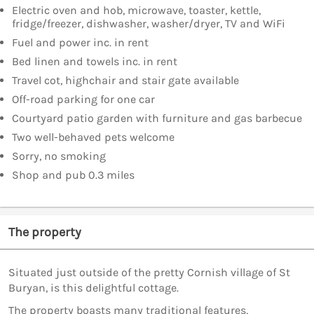
Electric oven and hob, microwave, toaster, kettle,
fridge/freezer, dishwasher, washer/dryer, TV and WiFi
Fuel and power inc. in rent
Bed linen and towels inc. in rent
Travel cot, highchair and stair gate available
Off-road parking for one car
Courtyard patio garden with furniture and gas barbecue
Two well-behaved pets welcome
Sorry, no smoking
Shop and pub 0.3 miles
The property
Situated just outside of the pretty Cornish village of St
Buryan, is this delightful cottage.
The property boasts many traditional features,