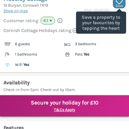
St Buryan, Cornwall
TR19
Save
(Ref.
1014658
)
Show on map
Save a property to
4.1
Customer rating
★
your favourites by
tapping the heart
Cornish Cottage Holidays rating
6 guests
3 bedrooms
1 bathrooms
Pets
Yes
Wifi
Yes
Availability
Check-in from 5pm. Check-out by 10am.
Secure your holiday for £10
T&Cs Apply
Features