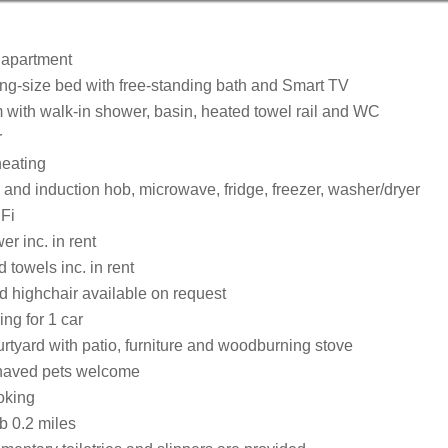
 apartment
ng-size bed with free-standing bath and Smart TV
with walk-in shower, basin, heated towel rail and WC
r
heating
 and induction hob, microwave, fridge, freezer, washer/dryer
Fi
r inc. in rent
 towels inc. in rent
d highchair available on request
ing for 1 car
rtyard with patio, furniture and woodburning stove
haved pets welcome
oking
 0.2 miles