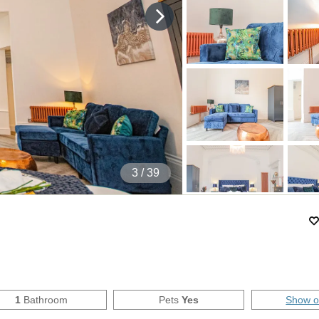
4
/ 39
1
Bathroom
Pets
Yes
Show 