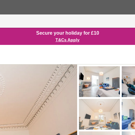
Secure your holiday for £10
T&Cs Apply