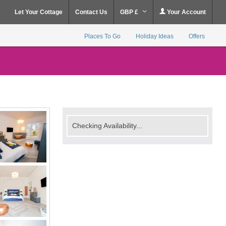
Let Your Cottage
Contact Us
GBP £
Your Account
Places To Go
Holiday Ideas
Offers
Checking Availability...