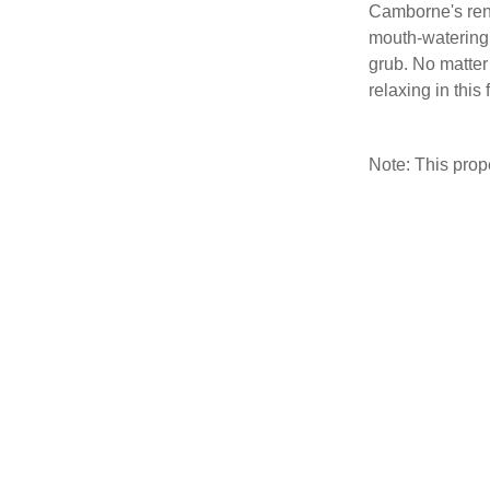
Camborne's ren
mouth-watering, 
grub. No matter
relaxing in thi
Note: This pro