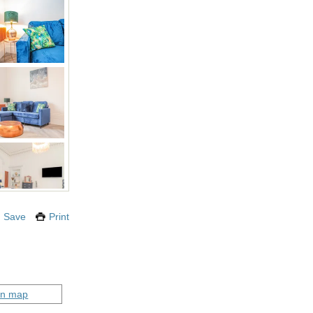
Save
Print
on map