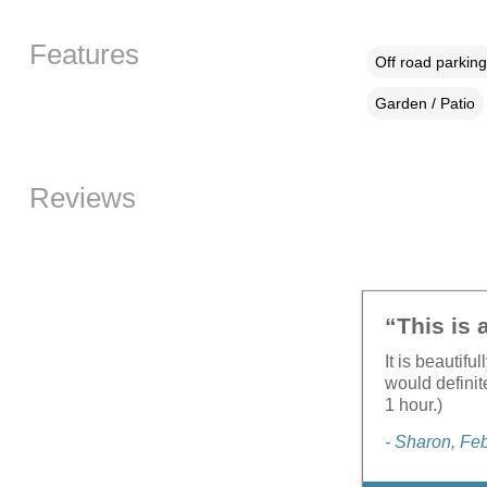
Features
Off road parking
Garden / Patio
Reviews
“This is 
It is beautif
would definit
1 hour.)
- Sharon, Fe