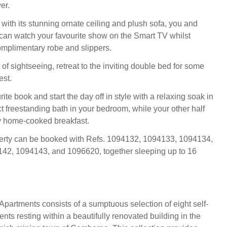
er.
with its stunning ornate ceiling and plush sofa, you and
can watch your favourite show on the Smart TV whilst
mplimentary robe and slippers.
 of sightseeing, retreat to the inviting double bed for some
est.
ite book and start the day off in style with a relaxing soak in
t freestanding bath in your bedroom, while your other half
y home-cooked breakfast.
perty can be booked with Refs. 1094132, 1094133, 1094134,
42, 1094143, and 1096620, together sleeping up to 16
artments consists of a sumptuous selection of eight self-
nts resting within a beautifully renovated building in the