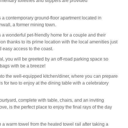
mentary toiletries and slippers are provided
 a contemporary ground-floor apartment located in
wall, a former mining town.
 a wonderful pet-friendly home for a couple and their
 thanks to its prime location with the local amenities just
easy access to the coast.
al, you will be greeted by an off-road parking space so
bags with be a breeze!
o the well-equipped kitchen/diner, where you can prepare
 for two to enjoy at the dining table with a celebratory
urtyard, complete with table, chairs, and an inviting
e, is the perfect place to enjoy the final rays of the day
 a warm towel from the heated towel rail after taking a