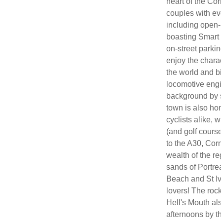
heart of the Co
couples with ev
including open-
boasting Smart 
on-street parkin
enjoy the chara
the world and b
locomotive engi
background by s
town is also hom
cyclists alike,
(and golf course)
to the A30, Cor
wealth of the re
sands of Portr
Beach and St Iv
lovers! The roc
Hell's Mouth als
afternoons by th