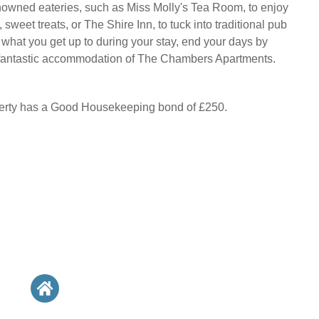
owned eateries, such as Miss Molly's Tea Room, to enjoy
sweet treats, or The Shire Inn, to tuck into traditional pub
 what you get up to during your stay, end your days by
s fantastic accommodation of The Chambers Apartments.
perty has a Good Housekeeping bond of £250.