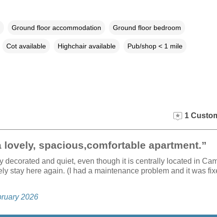
Ground floor accommodation
Ground floor bedroom
Cot available
Highchair available
Pub/shop < 1 mile
1 Custom
a lovely, spacious,comfortable apartment.”
ully decorated and quiet, even though it is centrally located in Ca
ely stay here again. (I had a maintenance problem and it was fix
bruary 2026