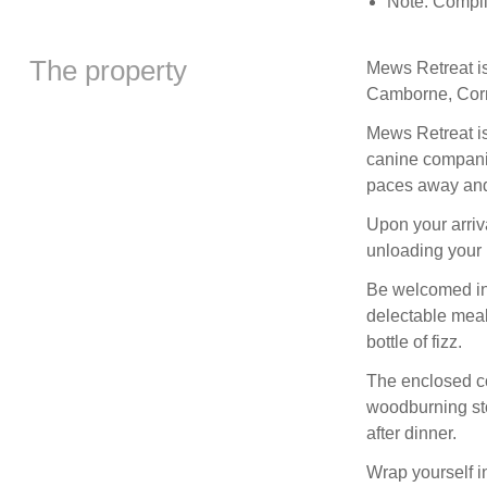
Note: Compli
The property
Mews Retreat is
Camborne, Corn
Mews Retreat is
canine companion
paces away and 
Upon your arriv
unloading your 
Be welcomed int
delectable meals
bottle of fizz.
The enclosed co
woodburning stov
after dinner.
Wrap yourself in