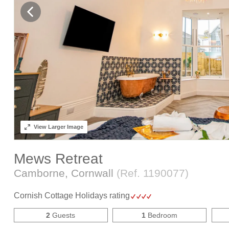
View
Larger Image
Mews Retreat
Camborne, Cornwall
(Ref.
1190077
)
Cornish Cottage Holidays rating
2
Guests
1
Bedroom