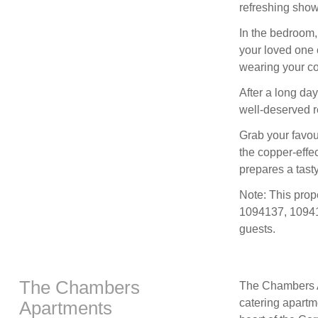
refreshing show
In the bedroom, 
your loved one 
wearing your co
After a long day
well-deserved r
Grab your favour
the copper-effec
prepares a tast
Note: This pro
1094137, 10941
guests.
The Chambers
The Chambers Ap
catering apartme
Apartments