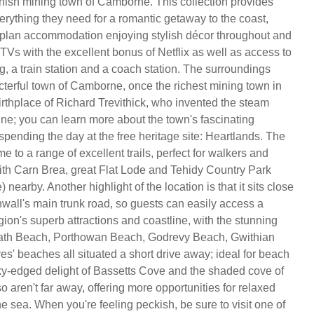
rnish mining town of Camborne. This collection provides
erything they need for a romantic getaway to the coast,
plan accommodation enjoying stylish décor throughout and
TVs with the excellent bonus of Netflix as well as access to
g, a train station and a coach station. The surroundings
cterful town of Camborne, once the richest mining town in
irthplace of Richard Trevithick, who invented the steam
ne; you can learn more about the town's fascinating
pending the day at the free heritage site: Heartlands. The
e to a range of excellent trails, perfect for walkers and
 with Carn Brea, great Flat Lode and Tehidy Country Park
 nearby. Another highlight of the location is that it sits close
nwall's main trunk road, so guests can easily access a
gion's superb attractions and coastline, with the stunning
eath Beach, Porthowan Beach, Godrevy Beach, Gwithian
es' beaches all situated a short drive away; ideal for beach
ky-edged delight of Bassetts Cove and the shaded cove of
o aren't far away, offering more opportunities for relaxed
e sea. When you're feeling peckish, be sure to visit one of