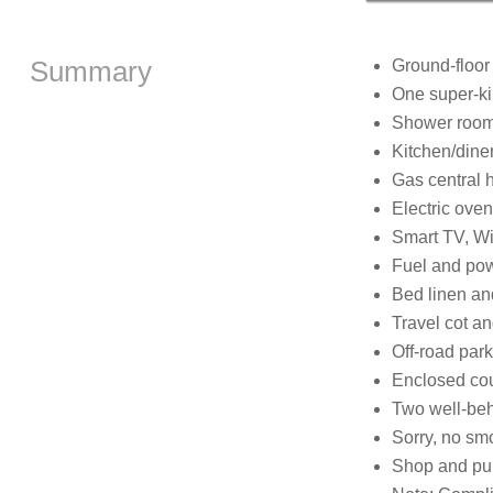
Summary
Ground-floor
One super-ki
Shower room 
Kitchen/dine
Gas central 
Electric oven
Smart TV, Wi
Fuel and powe
Bed linen and
Travel cot an
Off-road park
Enclosed cou
Two well-be
Sorry, no sm
Shop and pub