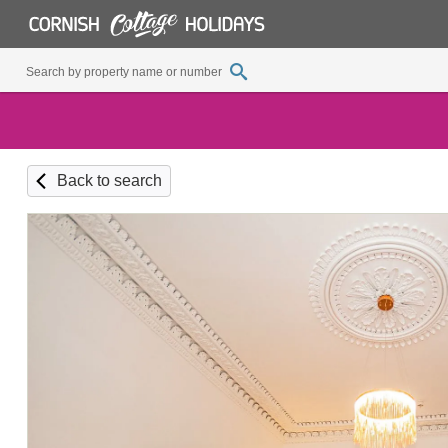
Back to search