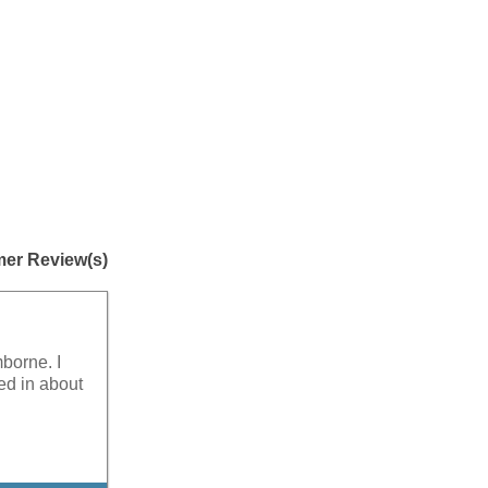
er Review(s)
mborne. I
ed in about