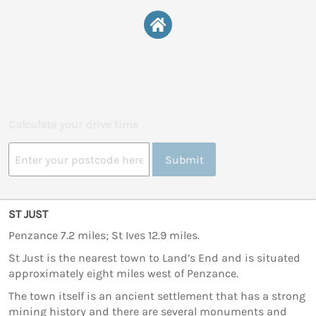
Calculate your drive time
Submit
ST JUST
Penzance 7.2 miles; St Ives 12.9 miles.
St Just is the nearest town to Land’s End and is situated
approximately eight miles west of Penzance.
The town itself is an ancient settlement that has a strong
mining history and there are several monuments and