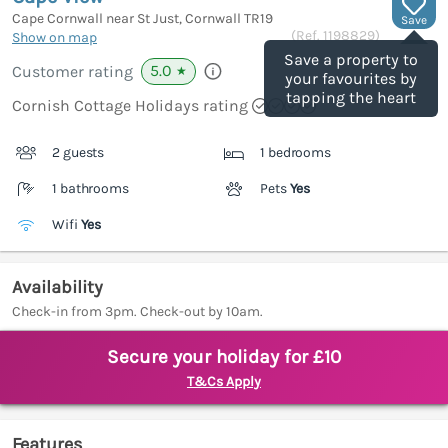
Cape Cornwall near St Just, Cornwall
TR19
Save
(Ref.
1198829
)
Show on map
Save a property to
5.0
Customer rating
★
your favourites by
tapping the heart
Cornish Cottage Holidays rating
2 guests
1 bedrooms
1 bathrooms
Pets
Yes
Wifi
Yes
Availability
Check-in from 3pm. Check-out by 10am.
Secure your holiday for £10
T&Cs Apply
Features