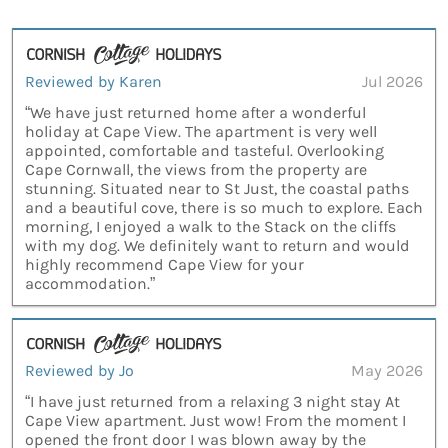
Reviewed by Karen
Jul 2026
“We have just returned home after a wonderful
holiday at Cape View. The apartment is very well
appointed, comfortable and tasteful. Overlooking
Cape Cornwall, the views from the property are
stunning. Situated near to St Just, the coastal paths
and a beautiful cove, there is so much to explore. Each
morning, I enjoyed a walk to the Stack on the cliffs
with my dog. We definitely want to return and would
highly recommend Cape View for your
accommodation.”
Reviewed by Jo
May 2026
“I have just returned from a relaxing 3 night stay At
Cape View apartment. Just wow! From the moment I
opened the front door I was blown away by the