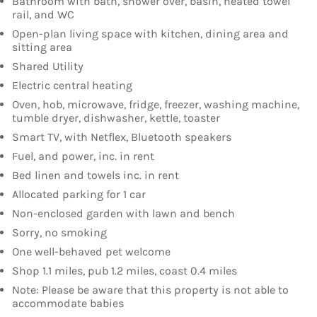
Bathroom with bath, shower over, basin, heated towel
rail, and WC
Open-plan living space with kitchen, dining area and
sitting area
Shared Utility
Electric central heating
Oven, hob, microwave, fridge, freezer, washing machine,
tumble dryer, dishwasher, kettle, toaster
Smart TV, with Netflex, Bluetooth speakers
Fuel, and power, inc. in rent
Bed linen and towels inc. in rent
Allocated parking for 1 car
Non-enclosed garden with lawn and bench
Sorry, no smoking
One well-behaved pet welcome
Shop 1.1 miles, pub 1.2 miles, coast 0.4 miles
Note: Please be aware that this property is not able to
accommodate babies