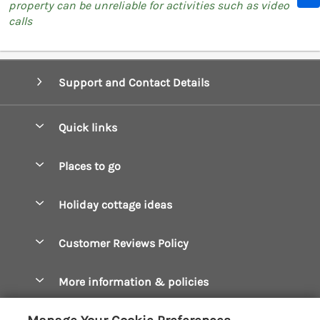
property can be unreliable for activities such as video
calls
Support and Contact Details
Quick links
Special offers
Places to go
Pay for your booking
Boscastle Holiday Cottages
Holiday cottage ideas
Manage cookie preferences
Bude Holiday Cottages
Accessible Cottages
Let your cottage
Customer Reviews Policy
Constantine Bay Holiday Cottages
Christmas Cottages
Cornwall Holiday Cottages
More information & policies
Dog Friendly Cottages
Crantock Holiday Cottages
Privacy policy
Family Holidays