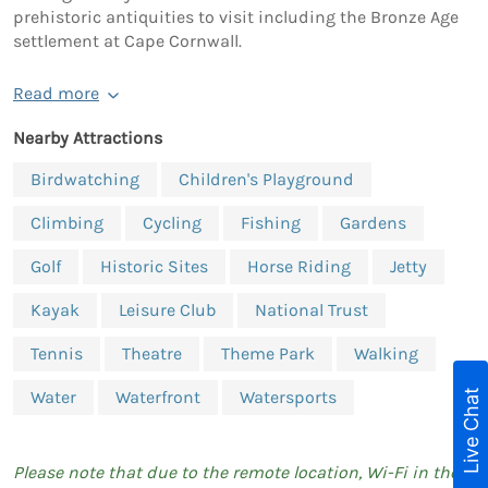
prehistoric antiquities to visit including the Bronze Age
settlement at Cape Cornwall.
Read more
Nearby Attractions
Birdwatching
Children's Playground
Climbing
Cycling
Fishing
Gardens
Golf
Historic Sites
Horse Riding
Jetty
Kayak
Leisure Club
National Trust
Tennis
Theatre
Theme Park
Walking
Live Chat
Water
Waterfront
Watersports
Please note that due to the remote location, Wi-Fi in the