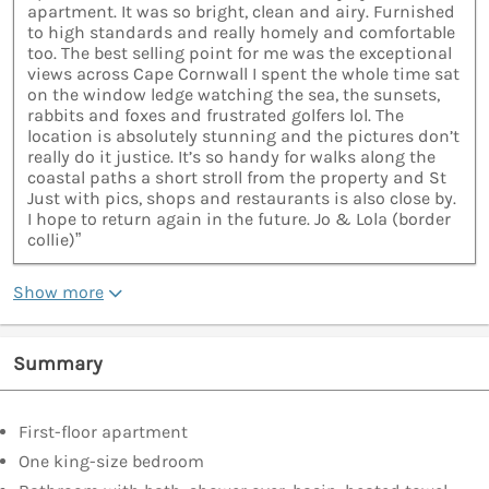
apartment. It was so bright, clean and airy. Furnished
to high standards and really homely and comfortable
too. The best selling point for me was the exceptional
views across Cape Cornwall I spent the whole time sat
on the window ledge watching the sea, the sunsets,
rabbits and foxes and frustrated golfers lol. The
location is absolutely stunning and the pictures don’t
really do it justice. It’s so handy for walks along the
coastal paths a short stroll from the property and St
Just with pics, shops and restaurants is also close by.
I hope to return again in the future. Jo & Lola (border
collie)”
Show more
Summary
First-floor apartment
One king-size bedroom