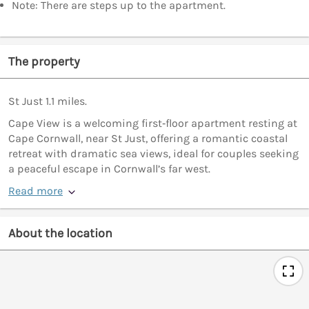
Note: There are steps up to the apartment.
The property
St Just 1.1 miles.
Cape View is a welcoming first‑floor apartment resting at
Cape Cornwall, near St Just, offering a romantic coastal
retreat with dramatic sea views, ideal for couples seeking
a peaceful escape in Cornwall’s far west.
Read more
About the location