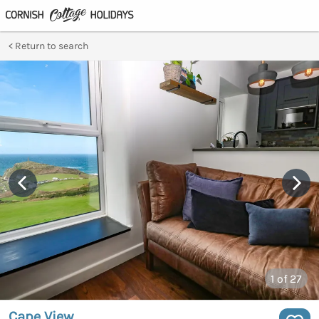
Return to search
1
of 27
Cape View