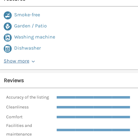
Smoke-free
Garden / Patio
Washing machine
Dishwasher
Show more
Reviews
Accuracy of the listing
Cleanliness
Comfort
Facilities and
maintenance