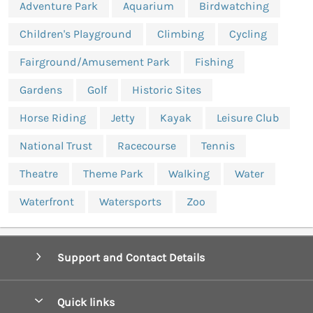
Adventure Park
Aquarium
Birdwatching
Children's Playground
Climbing
Cycling
Fairground/Amusement Park
Fishing
Gardens
Golf
Historic Sites
Horse Riding
Jetty
Kayak
Leisure Club
National Trust
Racecourse
Tennis
Theatre
Theme Park
Walking
Water
Waterfront
Watersports
Zoo
Support and Contact Details
Quick links