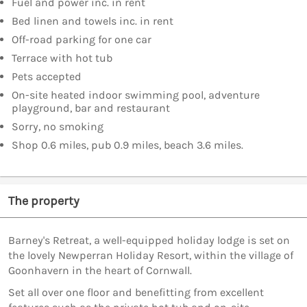
Fuel and power inc. in rent
Bed linen and towels inc. in rent
Off-road parking for one car
Terrace with hot tub
Pets accepted
On-site heated indoor swimming pool, adventure
playground, bar and restaurant
Sorry, no smoking
Shop 0.6 miles, pub 0.9 miles, beach 3.6 miles.
The property
Barney's Retreat, a well-equipped holiday lodge is set on
the lovely Newperran Holiday Resort, within the village of
Goonhavern in the heart of Cornwall.
Set all over one floor and benefitting from excellent