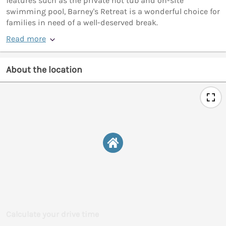
features such as the private hot tub and on-site
swimming pool, Barney's Retreat is a wonderful choice for
families in need of a well-deserved break.
Read more
About the location
Calculate your drive time