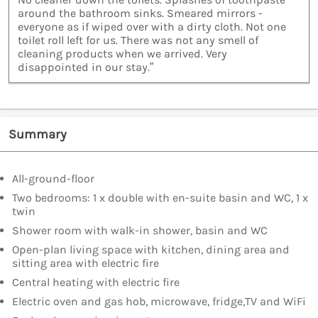
around the bathroom sinks. Smeared mirrors -
everyone as if wiped over with a dirty cloth. Not one
toilet roll left for us. There was not any smell of
cleaning products when we arrived. Very
disappointed in our stay.”
Summary
All-ground-floor
Two bedrooms: 1 x double with en-suite basin and WC, 1 x
twin
Shower room with walk-in shower, basin and WC
Open-plan living space with kitchen, dining area and
sitting area with electric fire
Central heating with electric fire
Electric oven and gas hob, microwave, fridge,TV and WiFi