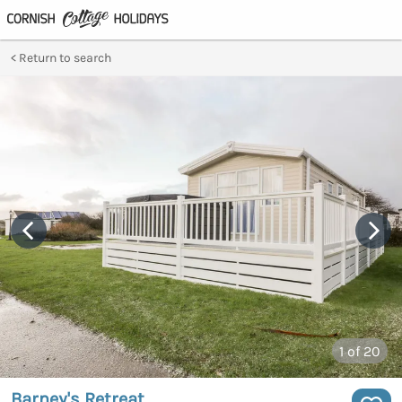
Return to search
1
of 20
Barney's Retreat