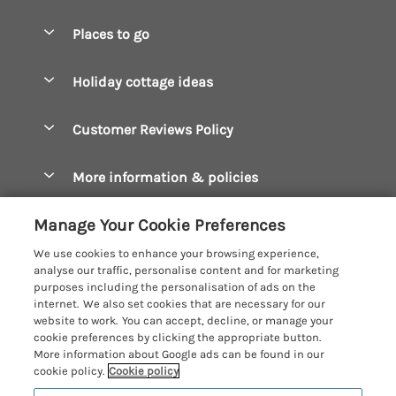
Special offers
Places to go
Pay for your booking
Boscastle Holiday Cottages
Holiday cottage ideas
Manage cookie preferences
Bude Holiday Cottages
Accessible Cottages
Let your cottage
Customer Reviews Policy
Constantine Bay Holiday Cottages
Christmas Cottages
Cornwall Holiday Cottages
More information & policies
Dog Friendly Cottages
Crantock Holiday Cottages
Privacy policy
Family Holidays
Manage Your Cookie Preferences
Falmouth Holiday Cottages
Cookie policy
Hot Tub Breaks
We use cookies to enhance your browsing experience,
Fowey Holiday Cottages
analyse our traffic, personalise content and for marketing
Manage cookie preferences
Large Holiday Cottages
purposes including the personalisation of ads on the
Looe Holiday Cottages
internet. We also set cookies that are necessary for our
Investor relations
Last Minute Breaks
Cornish Cottage Holidays
website to work. You can accept, decline, or manage your
Mevagissey Holiday Cottages
cookie preferences by clicking the appropriate button.
Supply chain transparency
Luxury Holiday Cottages
Registration No: 4469189
More information about Google ads can be found in our
Mousehole Holiday Cottages
VAT Registration No: 204979488
cookie policy.
Cookie policy
Booking conditions
Log Cabins & Lodges
One City Place, Chester, Cheshire, CH1 3BQ, United Kingdom
Newquay Holiday Cottages