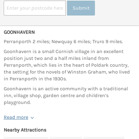
Submit
GOONHAVERN
Perranporth 2 miles; Newquay 6 miles; Truro 9 miles.
Goonhavern is a small Cornish village in an excellent
position just two and a half miles inland from
Perranporth, which lies in the heart of Poldark country,
the setting for the novels of Winston Graham, who lived
in Perranporth in the 1930s.
Goonhavern is an active community with a traditional
inn, village shop, garden centre and children’s
playground.
Read more
Nearby Attractions