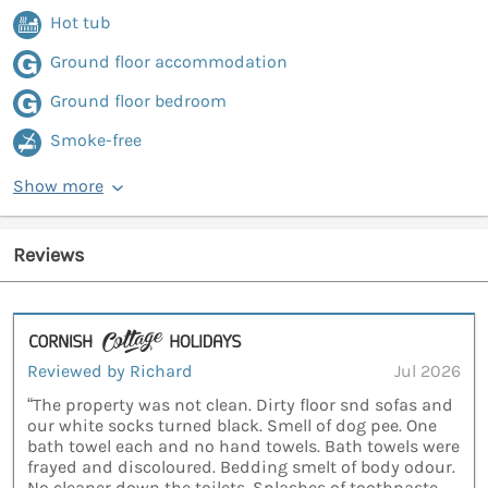
Hot tub
Ground floor accommodation
Ground floor bedroom
Smoke-free
Show more
Reviews
Reviewed by Richard
Jul 2026
“The property was not clean. Dirty floor snd sofas and
our white socks turned black. Smell of dog pee. One
bath towel each and no hand towels. Bath towels were
frayed and discoloured. Bedding smelt of body odour.
No cleaner down the toilets. Splashes of toothpaste