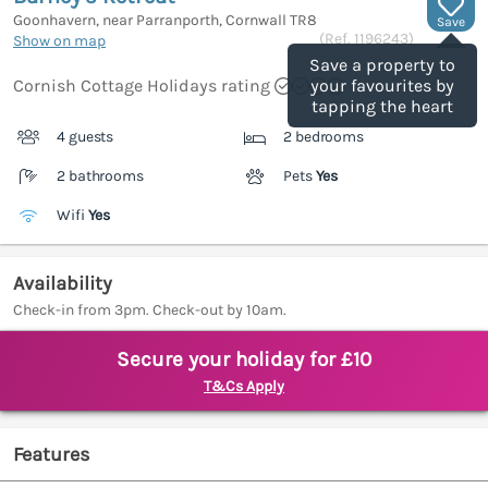
Goonhavern, near Parranporth, Cornwall
TR8
Save
(Ref.
1196243
)
Show on map
Save a property to
Cornish Cottage Holidays rating
your favourites by
tapping the heart
4 guests
2 bedrooms
2 bathrooms
Pets
Yes
Wifi
Yes
Availability
Check-in from 3pm. Check-out by 10am.
Secure your holiday for £10
T&Cs Apply
Features