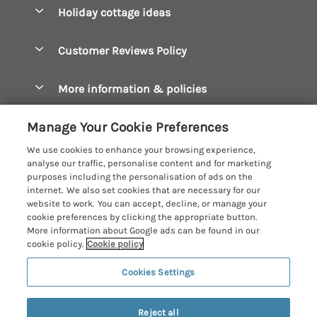
Boscastle Holiday Cottages
Holiday cottage ideas
Manage cookie preferences
Bude Holiday Cottages
Accessible Cottages
Let your cottage
Customer Reviews Policy
Constantine Bay Holiday Cottages
Christmas Cottages
Cornwall Holiday Cottages
More information & policies
Dog Friendly Cottages
Crantock Holiday Cottages
Privacy policy
Family Holidays
Manage Your Cookie Preferences
Falmouth Holiday Cottages
Cookie policy
Hot Tub Breaks
We use cookies to enhance your browsing experience,
Fowey Holiday Cottages
analyse our traffic, personalise content and for marketing
Manage cookie preferences
Large Holiday Cottages
purposes including the personalisation of ads on the
Looe Holiday Cottages
internet. We also set cookies that are necessary for our
Investor relations
Last Minute Breaks
Cornish Cottage Holidays
website to work. You can accept, decline, or manage your
Mevagissey Holiday Cottages
cookie preferences by clicking the appropriate button.
Supply chain transparency
Luxury Holiday Cottages
Registration No: 4469189
More information about Google ads can be found in our
Mousehole Holiday Cottages
VAT Registration No: 204979488
cookie policy.
Cookie policy
Booking conditions
Log Cabins & Lodges
One City Place, Chester, Cheshire, CH1 3BQ, United Kingdom
Newquay Holiday Cottages
Cookies Settings
Travel insurance
© 2026 All rights reserved
Romantic Holidays
North Cornwall Holiday Cottages
Short Breaks
Reject all
Padstow Holiday Cottages