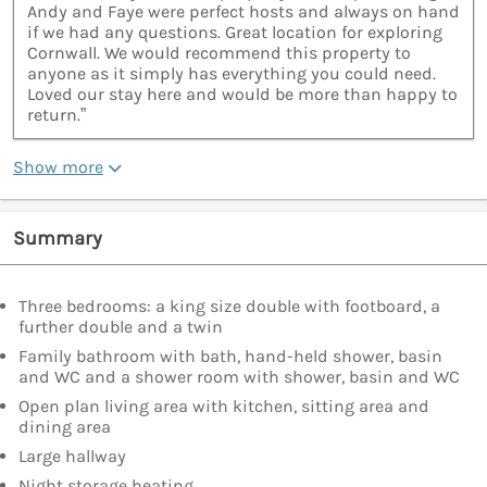
Andy and Faye were perfect hosts and always on hand
if we had any questions. Great location for exploring
Cornwall. We would recommend this property to
anyone as it simply has everything you could need.
Loved our stay here and would be more than happy to
return.”
Show more
Summary
Three bedrooms: a king size double with footboard, a
further double and a twin
Family bathroom with bath, hand-held shower, basin
and WC and a shower room with shower, basin and WC
Open plan living area with kitchen, sitting area and
dining area
Large hallway
Night storage heating