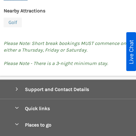
Nearby Attractions
Golf
Live Chat
Please Note: Short break bookings MUST commence on
either a Thursday, Friday or Saturday.
Please Note - There is a 3-night minimum stay.
Support and Contact Details
Quick links
Special offers
Places to go
Pay for your booking