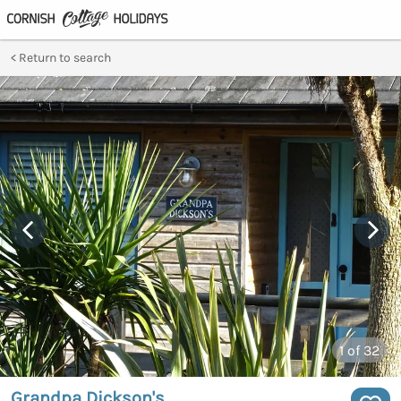
Return to search
1
of 32
Grandpa Dickson's