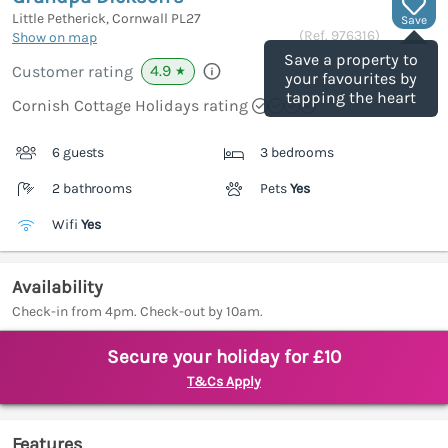
Little Petherick, Cornwall
PL27
Save
(Ref.
976316
)
Show on map
Save a property to
4.9
Customer rating
★
your favourites by
tapping the heart
Cornish Cottage Holidays rating
6 guests
3 bedrooms
2 bathrooms
Pets
Yes
Wifi
Yes
Availability
Check-in from 4pm. Check-out by 10am.
Secure your holiday for £10
T&Cs Apply
Features