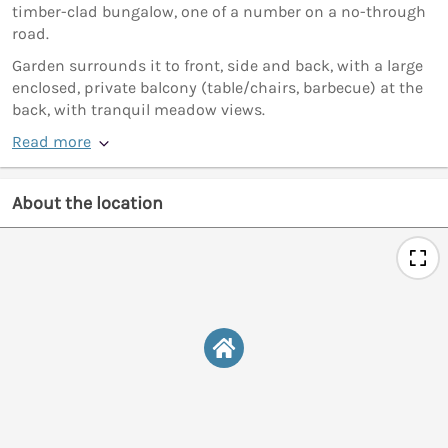
timber-clad bungalow, one of a number on a no-through
road.
Garden surrounds it to front, side and back, with a large
enclosed, private balcony (table/chairs, barbecue) at the
back, with tranquil meadow views.
Read more
About the location