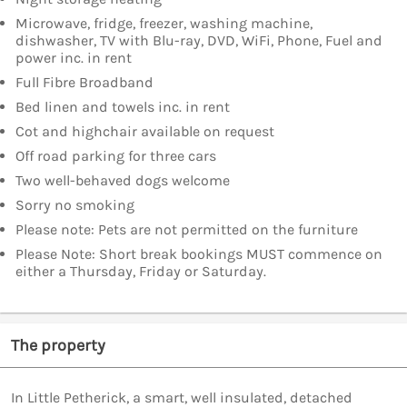
Microwave, fridge, freezer, washing machine,
dishwasher, TV with Blu-ray, DVD, WiFi, Phone, Fuel and
power inc. in rent
Full Fibre Broadband
Bed linen and towels inc. in rent
Cot and highchair available on request
Off road parking for three cars
Two well-behaved dogs welcome
Sorry no smoking
Please note: Pets are not permitted on the furniture
Please Note: Short break bookings MUST commence on
either a Thursday, Friday or Saturday.
The property
In Little Petherick, a smart, well insulated, detached