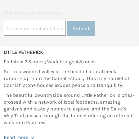
Calculate your drive time
Submit
LITTLE PETHERICK
Padstow 2.5 miles; Wadebridge 4.5 miles.
Set in a wooded valley at the head of a tidal creek
running up from the Camel Estuary, this tiny hamlet of
Cornish stone houses exudes peace and tranquillity.
The beautiful countryside around Little Petherick is criss-
crossed with a network of local footpaths, amazing
gardens and stately homes to explore, and the Saint’s
Way Trail passes through the hamlet offering an off-road
walk into Padstow.
Read more