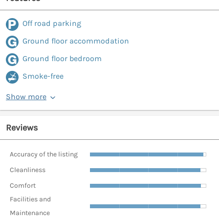
Off road parking
Ground floor accommodation
Ground floor bedroom
Smoke-free
Show more
Reviews
Accuracy of the listing
Cleanliness
Comfort
Facilities and
Maintenance