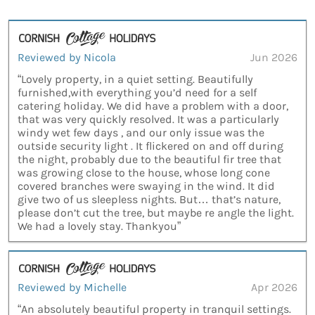
Reviewed by Nicola
Jun 2026
“Lovely property, in a quiet setting. Beautifully
furnished,with everything you’d need for a self
catering holiday. We did have a problem with a door,
that was very quickly resolved. It was a particularly
windy wet few days , and our only issue was the
outside security light . It flickered on and off during
the night, probably due to the beautiful fir tree that
was growing close to the house, whose long cone
covered branches were swaying in the wind. It did
give two of us sleepless nights. But… that’s nature,
please don’t cut the tree, but maybe re angle the light.
We had a lovely stay. Thankyou”
Reviewed by Michelle
Apr 2026
“An absolutely beautiful property in tranquil settings.