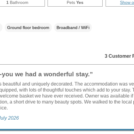
1
Bathroom
Pets
Yes
Show 
Ground floor bedroom
Broadband / WiFi
3 Customer 
-you we had a wonderful stay.”
s beautiful and uniquely decorated. The accommodation was ve
quipped, with lots of thoughtful touches which add to your stay.
welcome basket we have ever received. Owner was available if
tion, a short drive to many beauty spots. We walked to the local
ice.
July 2026