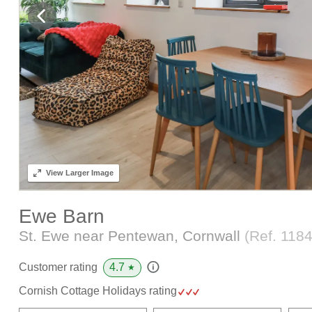
View
Larger Image
Ewe Barn
St. Ewe near Pentewan, Cornwall
(Ref.
118
4.7
Customer rating
★
Cornish Cottage Holidays rating