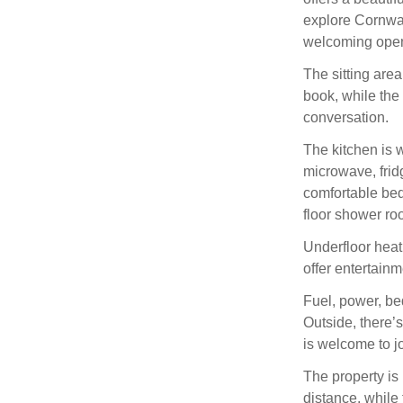
explore Cornwall
welcoming open-
The sitting area
book, while the 
conversation.
The kitchen is w
microwave, fridg
comfortable be
floor shower ro
Underfloor heat
offer entertainm
Fuel, power, be
Outside, there’
is welcome to jo
The property is
distance, while 