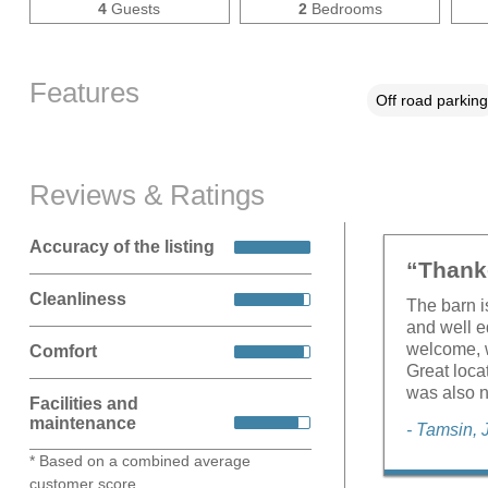
4
Guests
2
Bedrooms
Features
Off road parking
Reviews & Ratings
Accuracy of the listing
“Thank
Cleanliness
The barn i
and well e
welcome, 
Comfort
Great loca
was also n
Facilities and
maintenance
- Tamsin, 
* Based on a combined average
customer score