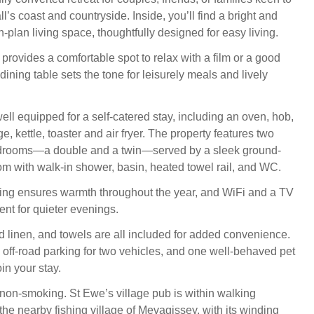
’s coast and countryside. Inside, you’ll find a bright and
plan living space, thoughtfully designed for easy living.
 provides a comfortable spot to relax with a film or a good
dining table sets the tone for leisurely meals and lively
ell equipped for a self-catered stay, including an oven, hob,
e, kettle, toaster and air fryer. The property features two
drooms—a double and a twin—served by a sleek ground-
om with walk-in shower, basin, heated towel rail, and WC.
ing ensures warmth throughout the year, and WiFi and a TV
ent for quieter evenings.
d linen, and towels are all included for added convenience.
s off-road parking for two vehicles, and one well-behaved pet
in your stay.
 non-smoking. St Ewe’s village pub is within walking
the nearby fishing village of Mevagissey, with its winding