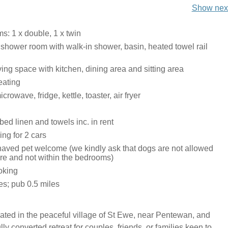
Show next
: 1 x double, 1 x twin
 shower room with walk-in shower, basin, heated towel rail
ing space with kitchen, dining area and sitting area
eating
rowave, fridge, kettle, toaster, air fryer
bed linen and towels inc. in rent
ing for 2 cars
aved pet welcome (we kindly ask that dogs are not allowed
ure and not within the bedrooms)
oking
es; pub 0.5 miles
ated in the peaceful village of St Ewe, near Pentewan, and
ully converted retreat for couples, friends, or families keen to