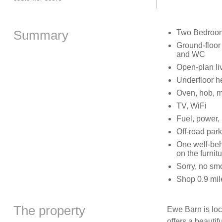
Summary
Two Bedrooms
Ground-floor
and WC
Open-plan liv
Underfloor h
Oven, hob, mic
TV, WiFi
Fuel, power, 
Off-road park
One well-beh
on the furnit
Sorry, no sm
Shop 0.9 mil
The property
Ewe Barn is loc
offers a beautif