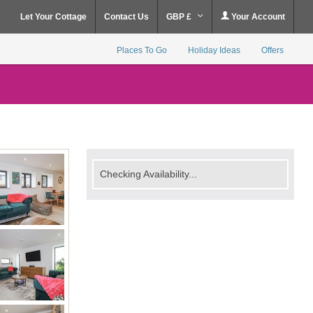
Let Your Cottage
Contact Us
GBP £
Your Account
Places To Go
Holiday Ideas
Offers
Checking Availability...