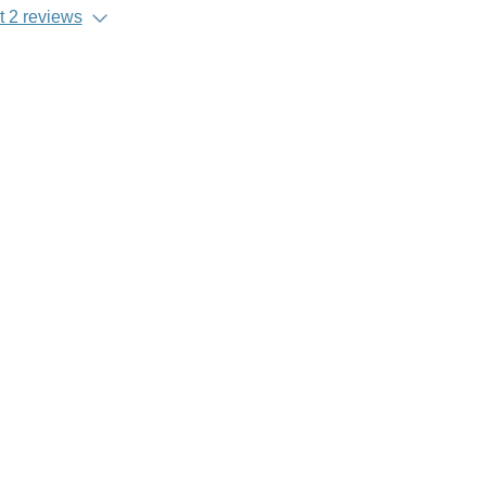
 2 reviews