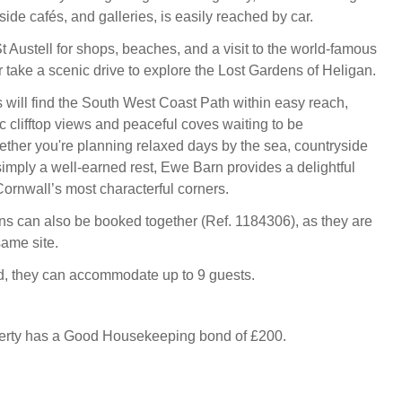
side cafés, and galleries, is easily reached by car.
 Austell for shops, beaches, and a visit to the world-famous
r take a scenic drive to explore the Lost Gardens of Heligan.
 will find the South West Coast Path within easy reach,
c clifftop views and peaceful coves waiting to be
ther you're planning relaxed days by the sea, countryside
simply a well-earned rest, Ewe Barn provides a delightful
Cornwall’s most characterful corners.
 can also be booked together (Ref. 1184306), as they are
same site.
 they can accommodate up to 9 guests.
perty has a Good Housekeeping bond of £200.