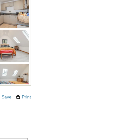
Save
Print