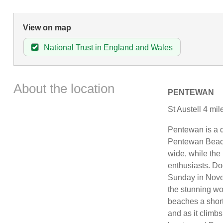
View on map
National Trust in England and Wales
About the location
PENTEWAN
St Austell 4 mi
Pentewan is a d
Pentewan Beach.
wide, while the 
enthusiasts. Do
Sunday in Nove
the stunning wo
beaches a short
and as it climb