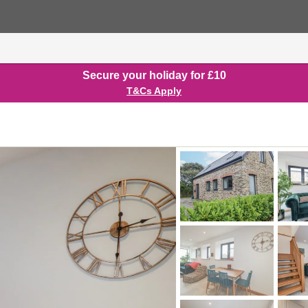
Secure your holiday for £10
T&Cs Apply