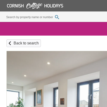
Back to search