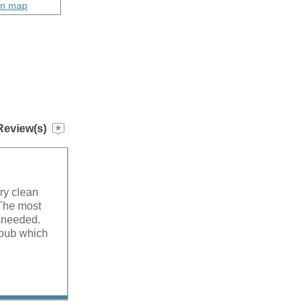
on map
Review(s)
ry clean
 The most
 needed.
 pub which