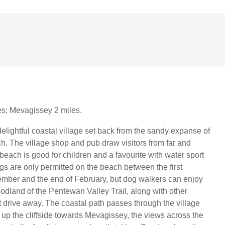
les; Mevagissey 2 miles.
elightful coastal village set back from the sandy expanse of
 The village shop and pub draw visitors from far and
beach is good for children and a favourite with water sport
gs are only permitted on the beach between the first
mber and the end of February, but dog walkers can enjoy
odland of the Pentewan Valley Trail, along with other
 drive away. The coastal path passes through the village
s up the cliffside towards Mevagissey, the views across the