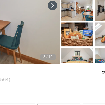
4
/ 19
4564
)