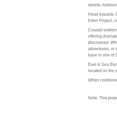
streets, harbour
Head towards St
Eden Project, o
Coastal walkers
offering dramati
discovered. Whe
adventures, or 
base in one of 
Ewe & Sea Barns
located on the 
When combined,
Note: This pro