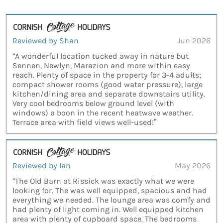
Reviewed by Shan
Jun 2026
“A wonderful location tucked away in nature but
Sennen, Newlyn, Marazion and more within easy
reach. Plenty of space in the property for 3-4 adults;
compact shower rooms (good water pressure), large
kitchen/dining area and separate downstairs utility.
Very cool bedrooms below ground level (with
windows) a boon in the recent heatwave weather.
Terrace area with field views well-used!”
Reviewed by Ian
May 2026
“The Old Barn at Rissick was exactly what we were
looking for. The was well equipped, spacious and had
everything we needed. The lounge area was comfy and
had plenty of light coming in. Well equipped kitchen
area with plenty of cupboard space. The bedrooms