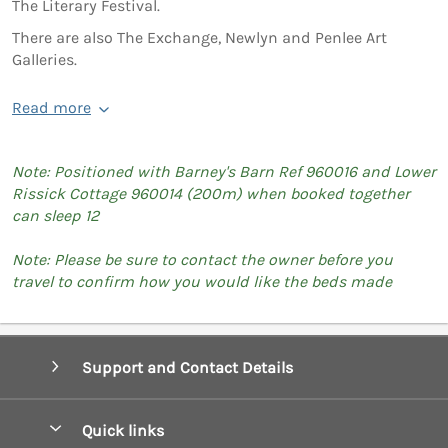
The Literary Festival.
There are also The Exchange, Newlyn and Penlee Art
Galleries.
Read more
Note: Positioned with Barney's Barn Ref 960016 and Lower
Rissick Cottage 960014 (200m) when booked together
can sleep 12
Note: Please be sure to contact the owner before you
travel to confirm how you would like the beds made
Support and Contact Details
Quick links