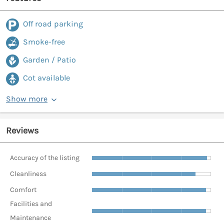
Off road parking
Smoke-free
Garden / Patio
Cot available
Show more
Reviews
Accuracy of the listing
Cleanliness
Comfort
Facilities and
Maintenance