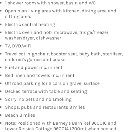
1 shower room with shower, basin and WC
Open plan living area with kitchen, dining area and
sitting area.
Electric central heating
Electric oven and hob, microwave, fridge/freezer,
washer/dryer, dishwasher
TV, DVD,WiFi
Travel cot, highchair, booster seat, baby bath, steriliser,
children's games and books
Fuel and power inc. in rent
Bed linen and towels inc. in rent
Off road parking for 2 cars on gravel surface
Decked terrace with table and seating
Sorry, no pets and no smoking
Shops, pubs and restaurants 3 miles
Beach 3 miles
Note: Positioned with Barney's Barn Ref 960016 and
Lower Rissick Cottage 960014 (200m) when booked