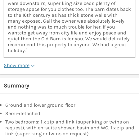
were downstairs, super king size beds plenty of
storage space for you clothes too. The barn dates back
to the 16th century as has thick stone walls with
many exposed. Gail the owner was absolutely lovely
and nothing was to much trouble for her. If you
wantcto get away from city life and enjoy peace and
quiet then the Old Barn is for you. We would definitely
recommend this property to anyone. We had a great
holiday.”
Show more
Summary
Ground and lower ground floor
Semi-detached
Two bedrooms: 1 x zip and link (super king or twins on
request), with en-suite shower, basin and WC, 1 x zip and
link (super king or twins on request)