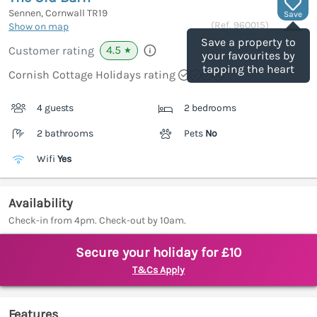
Sennen, Cornwall
TR19
Save
(Ref.
960015
)
Show on map
Save a property to
4.5
Customer rating
★
your favourites by
tapping the heart
Cornish Cottage Holidays rating
4 guests
2 bedrooms
2 bathrooms
Pets
No
Wifi
Yes
Availability
Check-in from 4pm. Check-out by 10am.
Secure your holiday for £10
T&Cs Apply
Features