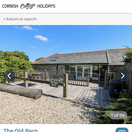
Return to search
1
of 28
The Old Barn