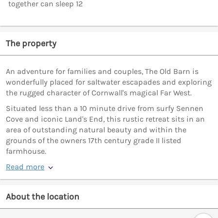
together can sleep 12
The property
An adventure for families and couples, The Old Barn is
wonderfully placed for saltwater escapades and exploring
the rugged character of Cornwall's magical Far West.
Situated less than a 10 minute drive from surfy Sennen
Cove and iconic Land's End, this rustic retreat sits in an
area of outstanding natural beauty and within the
grounds of the owners 17th century grade II listed
farmhouse.
Read more
About the location