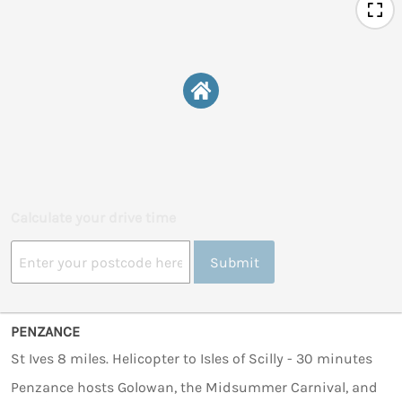
Calculate your drive time
Submit
PENZANCE
St Ives 8 miles. Helicopter to Isles of Scilly - 30 minutes
Penzance hosts Golowan, the Midsummer Carnival, and