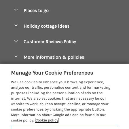
Special offers
Places to go
Pay for your booking
Boscastle Holiday Cottages
Holiday cottage ideas
Manage cookie preferences
Bude Holiday Cottages
Accessible Cottages
Let your cottage
Customer Reviews Policy
Constantine Bay Holiday Cottages
Christmas Cottages
Cornwall Holiday Cottages
More information & policies
Dog Friendly Cottages
Crantock Holiday Cottages
Privacy policy
Family Holidays
Manage Your Cookie Preferences
Falmouth Holiday Cottages
Cookie policy
Hot Tub Breaks
We use cookies to enhance your browsing experience,
Fowey Holiday Cottages
analyse our traffic, personalise content and for marketing
Manage cookie preferences
Large Holiday Cottages
purposes including the personalisation of ads on the
Looe Holiday Cottages
internet. We also set cookies that are necessary for our
Investor relations
Last Minute Breaks
Cornish Cottage Holidays
website to work. You can accept, decline, or manage your
Mevagissey Holiday Cottages
cookie preferences by clicking the appropriate button.
Supply chain transparency
Luxury Holiday Cottages
Registration No: 4469189
More information about Google ads can be found in our
Mousehole Holiday Cottages
VAT Registration No: 204979488
cookie policy.
Cookie policy
Booking conditions
Log Cabins & Lodges
One City Place, Chester, Cheshire, CH1 3BQ, United Kingdom
Newquay Holiday Cottages