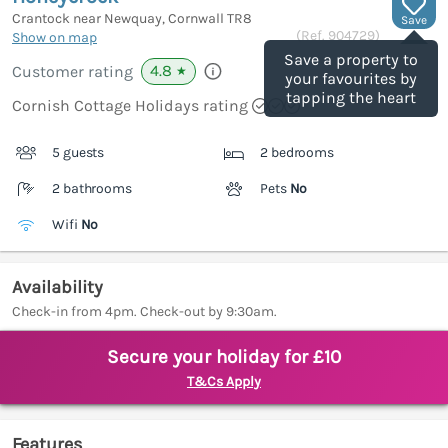
Crantock near Newquay, Cornwall
TR8
Save
(Ref.
904729
)
Show on map
Save a property to
4.8
Customer rating
★
your favourites by
tapping the heart
Cornish Cottage Holidays rating
5 guests
2 bedrooms
2 bathrooms
Pets
No
Wifi
No
Availability
Check-in from 4pm. Check-out by 9:30am.
Secure your holiday for £10
T&Cs Apply
Features