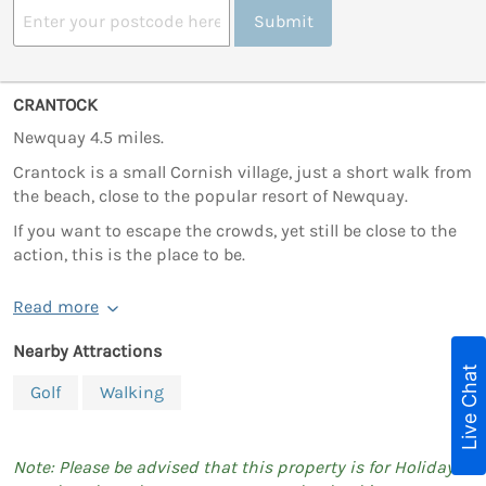
Submit
CRANTOCK
Newquay 4.5 miles.
Crantock is a small Cornish village, just a short walk from
the beach, close to the popular resort of Newquay.
If you want to escape the crowds, yet still be close to the
action, this is the place to be.
Read more
Nearby Attractions
Live Chat
Golf
Walking
Note: Please be advised that this property is for Holiday