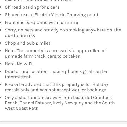
Off road parking for 2 cars
Shared use of Electric Vehicle Charging point
Front enclosed patio with furniture
Sorry, no pets and strictly no smoking anywhere on site
due to fire risk
Shop and pub 2 miles
Note: The property is accessed via approx 1km of
unmade farm track, care to be taken
Note: No WiFi
Due to rural location, mobile phone signal can be
intermittent
Please be advised that this property is for Holiday
rentals only and can not accept worker bookings
Only a short distance away from beautiful Crantock
Beach, Gannel Estuary, lively Newquay and the South
West Coast Path