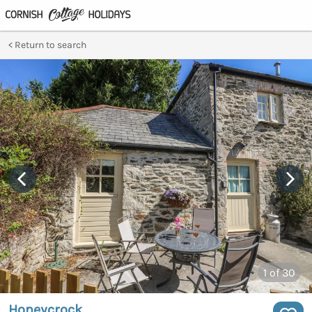
Return to search
1
of 30
Honeycrock