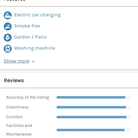
Electric car charging
Smoke-free
Garden / Patio
Washing machine
Show more
Reviews
Accuracy of the listing
Cleanliness
Comfort
Facilities and
Maintenance