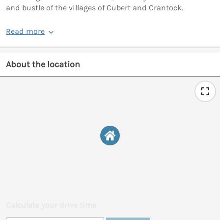
and bustle of the villages of Cubert and Crantock.
Read more
About the location
Calculate your drive time