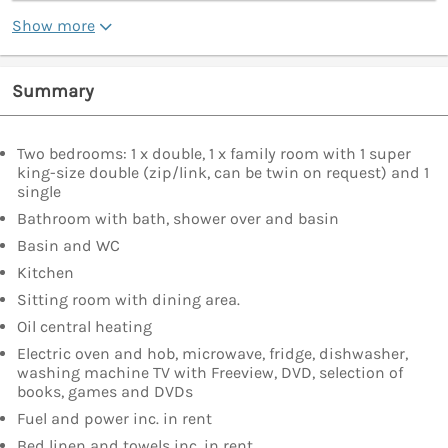
Show more
Summary
Two bedrooms: 1 x double, 1 x family room with 1 super
king-size double (zip/link, can be twin on request) and 1
single
Bathroom with bath, shower over and basin
Basin and WC
Kitchen
Sitting room with dining area.
Oil central heating
Electric oven and hob, microwave, fridge, dishwasher,
washing machine TV with Freeview, DVD, selection of
books, games and DVDs
Fuel and power inc. in rent
Bed linen and towels inc. in rent