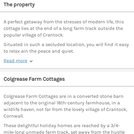
The property
A perfect getaway from the stresses of modern life, this
cottage lies at the end of a long farm track outside the
popular village of Crantock.
Situated in such a secluded location, you will find it easy
to relax ain the peace and quiet.
Read more
Colgrease Farm Cottages
Colgrease Farm Cottages are in a converted stone barn
adjacent to the original 18th-century farmhouse, in a
wildlife haven, not far from the lovely village of Crantock,
Cornwall.
These delightful holiday homes are reached by a 3/4-
mile-long unmade farm track, set away from the hustle