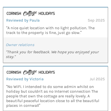
Reviewed by Paula
Sep 2025
“A nice quiet location with no light pollution. The
track to the property is fine, just go slow.”
Owner relations
"Thank you for feedback. We hope you enjoyed your
stay."
Reviewed by Victoria
Jul 2025
“No WiFi. I intended to do some admin whilst on
holiday but couldn't as no Internet connection The
people that own the cottage are really lovely. A
beautiful peaceful location close to all the beautiful
places in cornwall”