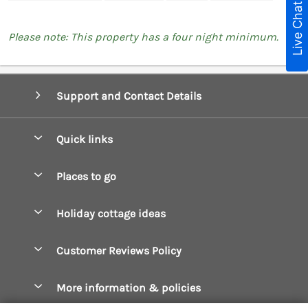
Live Chat
Please note: This property has a four night minimum.
Support and Contact Details
Quick links
Special offers
Places to go
Pay for your booking
Boscastle Holiday Cottages
Holiday cottage ideas
Manage cookie preferences
Bude Holiday Cottages
Accessible Cottages
Let your cottage
Customer Reviews Policy
Constantine Bay Holiday Cottages
Christmas Cottages
Cornwall Holiday Cottages
More information & policies
Dog Friendly Cottages
Crantock Holiday Cottages