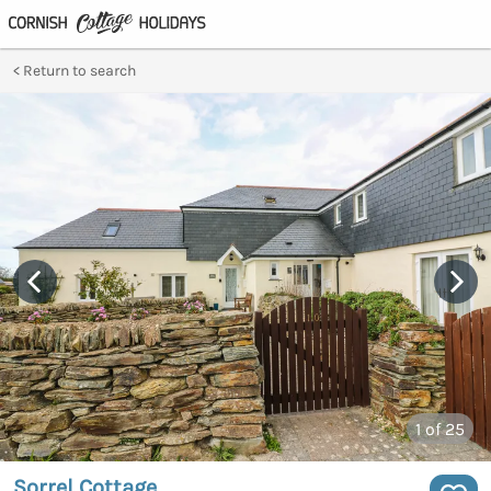
Return to search
1
of 25
Sorrel Cottage