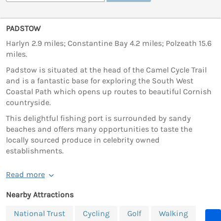
PADSTOW
Harlyn 2.9 miles; Constantine Bay 4.2 miles; Polzeath 15.6
miles.
Padstow is situated at the head of the Camel Cycle Trail
and is a fantastic base for exploring the South West
Coastal Path which opens up routes to beautiful Cornish
countryside.
This delightful fishing port is surrounded by sandy
beaches and offers many opportunities to taste the
locally sourced produce in celebrity owned
establishments.
Read more
Nearby Attractions
National Trust
Cycling
Golf
Walking