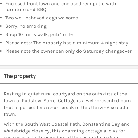
Enclosed front lawn and enclosed rear patio with
furniture and BBQ
Two well-behaved dogs welcome
Sorry, no smoking
Shop 10 mins walk, pub 1 mile
Please note: The property has a minimum 4 night stay
Please note the owner can only do Saturday changeover
The property
Resting in quiet rural courtyard on the outskirts of the
town of Padstow, Sorrel Cottage is a well-presented barn
that is perfect for a short break in this thriving seaside
town.
With the South West Coastal Path, Constantine Bay and
Wadebridge close by, this charming cottage allows for
easy access to the wonders of this beautiful region.