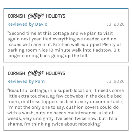
Reviewed by David
Jul 2026
“Second time at this cottage and we plan to visit
again next year. Had everything we needed and no
issues with any of it. Kitchen well equipped Plenty of
parking room Nice 10 minute walk into Padstow. Bit
longer coming back going up the hill.”
Reviewed by Pam
Jul 2026
“Beautiful cottage, in a superb location, it needs some
little extra touches, eg few cobwebs in the double bed
room, mattress toppers as bed is very uncomfortable,
I'm not the only one to say, cushion covers could do
with a wash, outside needs maintenance, a lot of
weeds, very unsightly, I've been twice now, but it's a
shame, I'm thinking twice about rebooking”