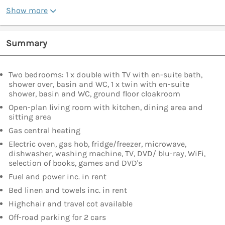
Show more
Summary
Two bedrooms: 1 x double with TV with en-suite bath,
shower over, basin and WC, 1 x twin with en-suite
shower, basin and WC, ground floor cloakroom
Open-plan living room with kitchen, dining area and
sitting area
Gas central heating
Electric oven, gas hob, fridge/freezer, microwave,
dishwasher, washing machine, TV, DVD/ blu-ray, WiFi,
selection of books, games and DVD's
Fuel and power inc. in rent
Bed linen and towels inc. in rent
Highchair and travel cot available
Off-road parking for 2 cars