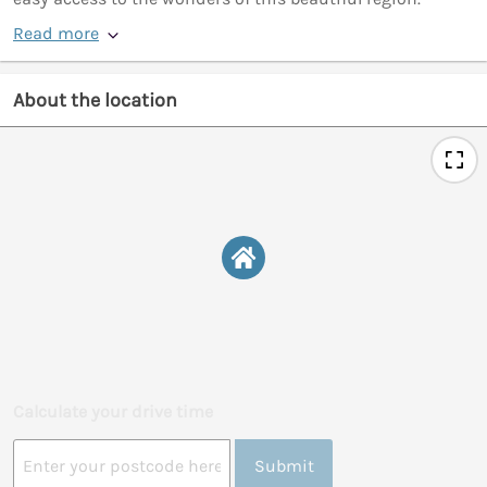
Read more
About the location
Calculate your drive time
Submit