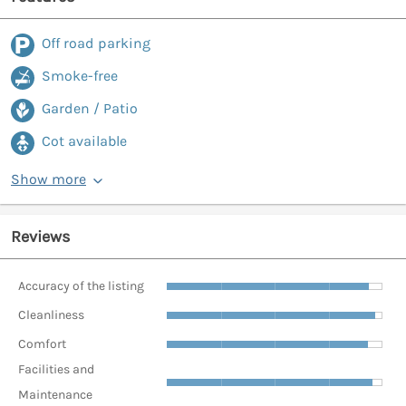
Off road parking
Smoke-free
Garden / Patio
Cot available
Show more
Reviews
Accuracy of the listing
Cleanliness
Comfort
Facilities and
Maintenance