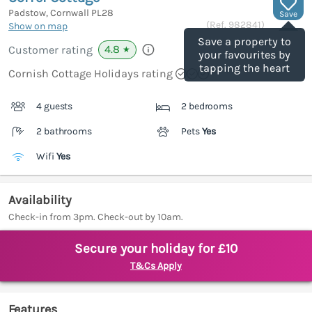
Padstow, Cornwall
PL28
Save
(Ref.
982841
)
Show on map
Save a property to
4.8
Customer rating
★
your favourites by
tapping the heart
Cornish Cottage Holidays rating
4 guests
2 bedrooms
2 bathrooms
Pets
Yes
Wifi
Yes
Availability
Check-in from 3pm. Check-out by 10am.
Secure your holiday for £10
T&Cs Apply
Features