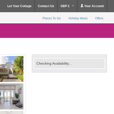
Let Your Cottage
Contact Us
GBP £
Your Account
Places To Go
Holiday Ideas
Offers
Checking Availability...