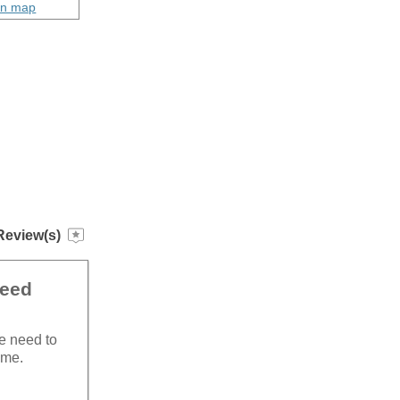
on map
Review(s)
need
he need to
ime.