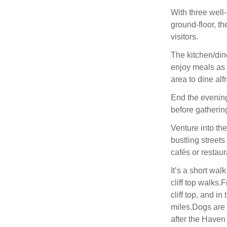
With three wel
ground-floor, th
visitors.
The kitchen/din
enjoy meals as 
area to dine al
End the evening
before gathering 
Venture into th
bustling streets
cafés or restau
It’s a short wal
cliff top walks
cliff top, and i
miles.Dogs are 
after the Haven