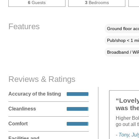
6
Guests
3
Bedrooms
Features
Ground floor a
Pub/shop < 1 mi
Broadband / WiF
Reviews & Ratings
Accuracy of the listing
“Lovely
was the
Cleanliness
Higher Bol
Comfort
go out all
- Tony, Ju
Facilities and