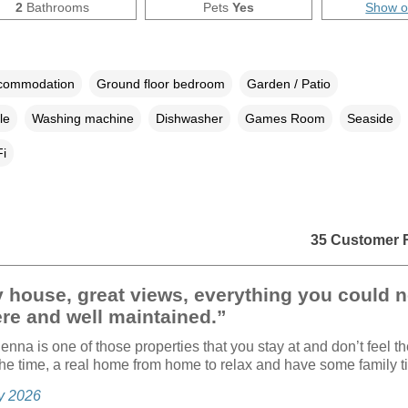
2
Bathrooms
Pets
Yes
Show 
ccommodation
Ground floor bedroom
Garden / Patio
le
Washing machine
Dishwasher
Games Room
Seaside
i
35 Customer 
 house, great views, everything you could 
re and well maintained.”
enna is one of those properties that you stay at and don’t feel t
 the time, a real home from home to relax and have some family t
ly 2026