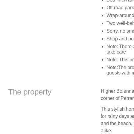
Off-road park
Wrap-around 
Two well-be
Sorry, no sm
Shop and pub
Note: There 
take care
Note: This pr
Note:The prop
guests with m
The property
Higher Bolenna
corner of Perra
This stylish ho
for rainy days 
and the beach, 
alike.