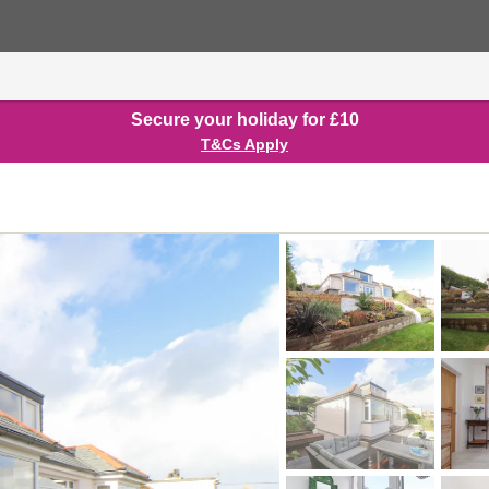
Secure your holiday for £10
T&Cs Apply