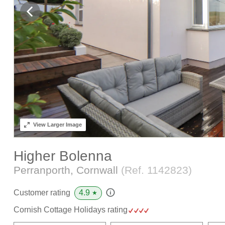
View
Larger Image
Higher Bolenna
Perranporth, Cornwall
(Ref.
1142823
)
4.9
Customer rating
★
Cornish Cottage Holidays rating