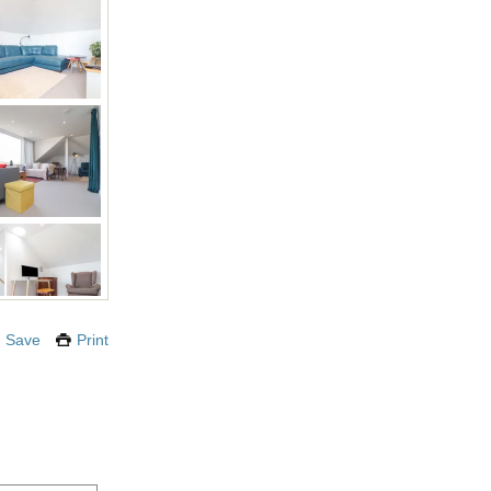
Save
Print