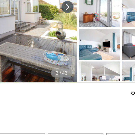
4
/ 43