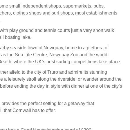
ome small independent shops, supermarkets, pubs,
tchers, clothes shops and surf shops, most establishments
.
with play ground and tennis courts just a very short walk
l boating lake.
arby seaside town of Newquay, home to a plethora of
h as the Sea Life Centre, Newquay Zoo and the world-
Beach, where the UK’s best surfing competitions take place.
urther afield to the city of Truro and admire its stunning
ke a leisurely stroll along the riverside, or wander around the
efore ending the day in style with dinner at one of the city’s
provides the perfect setting for a getaway that
 that Cornwall has to offer.