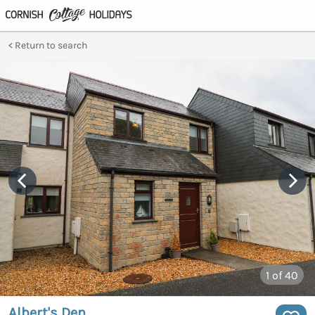
Return to search
1
of 40
Albert's Den