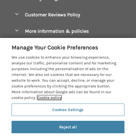
Bude Holiday Cottages
Accessible Cottages
Let your cottage
Customer Reviews Policy
Constantine Bay Holiday Cottages
Christmas Cottages
Cornwall Holiday Cottages
More information & policies
Dog Friendly Cottages
Crantock Holiday Cottages
Privacy policy
Family Holidays
Manage Your Cookie Preferences
Falmouth Holiday Cottages
Cookie policy
Hot Tub Breaks
We use cookies to enhance your browsing experience,
Fowey Holiday Cottages
analyse our traffic, personalise content and for marketing
Manage cookie preferences
Large Holiday Cottages
purposes including the personalisation of ads on the
Looe Holiday Cottages
internet. We also set cookies that are necessary for our
Investor relations
Last Minute Breaks
Cornish Cottage Holidays
website to work. You can accept, decline, or manage your
Mevagissey Holiday Cottages
cookie preferences by clicking the appropriate button.
Supply chain transparency
Luxury Holiday Cottages
Registration No: 4469189
More information about Google ads can be found in our
Mousehole Holiday Cottages
VAT Registration No: 204979488
cookie policy.
Cookie policy
Booking conditions
Log Cabins & Lodges
One City Place, Chester, Cheshire, CH1 3BQ, United Kingdom
Newquay Holiday Cottages
Cookies Settings
Travel insurance
© 2026 All rights reserved
Romantic Holidays
North Cornwall Holiday Cottages
Short Breaks
Reject all
Padstow Holiday Cottages
Weekend Breaks