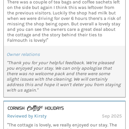
There was a couple of tea bags and coffee sachets left
on the side but again I think this was leftover from
the previous visitors. Luckily the shop had milk but
when we were driving for over 6 hours there’s a risk of
missing the shop being open. But overall a lovely stay
and you can see the owners care a great deal about
the cottage and the story behind their ties to
Falmouth is lovely!”
Owner relations
"Thank you for your helpful feedback. We’re pleased
you enjoyed your stay. We can only apologise that
there was no welcome pack and there were some
slight issues with the cleaning. We will certainly
address this and hope it won’t deter you from staying
with us again."
Reviewed by Kirsty
Sep 2025
“The cottage is lovely, we really enjoyed our stay. The