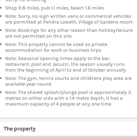
Shop 0.8 miles, pub 1.1 miles, beach 1.6 miles
Note: Sorry, no sign written vans or commercial vehicles
are permitted at Pendra Loweth, Village of Gardens resort
Note: Bookings for any other reason than holiday/leisure
are not permitted on this site
Note: This property cannot be used as private
accommodation for work or business trips
Note: Seasonal opening times apply to the bar,
restaurant, pool and Jacuzzi, the season usually runs
from the beginning of April to end of October annually
Note: The gym, tennis courts and childrens play area are
available year-round
Note: The shared splash/plunge pool is approximately 3
metres on either side with a 1.4 metre depth, it has a
maximum capacity of 4 people at any one time
The property