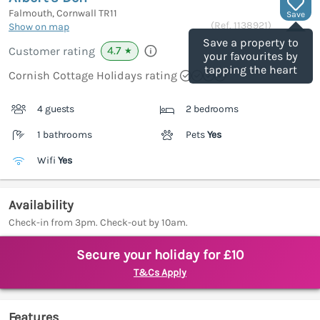
Falmouth, Cornwall
TR11
Save
(Ref.
1138921
)
Show on map
Save a property to
4.7
Customer rating
★
your favourites by
tapping the heart
Cornish Cottage Holidays rating
4 guests
2 bedrooms
1 bathrooms
Pets
Yes
Wifi
Yes
Availability
Check-in from 3pm. Check-out by 10am.
Secure your holiday for £10
T&Cs Apply
Features