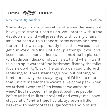
Reviewed by Sasha
Jun 2026
“Have stayed many times at Pendra over the years but
have yet to stay at Albert’s Den. Well located within the
development and well presented with comfy chairs,
sofa and beds with a range of some games and dvds,
the smart tv was super handy to so that we could still
get our World Cup fix! Just a couple things, it could’ve
been a tad cleaner as there was some dust in places
(on bathroom decs/windowsills etc) and when I went
to clean split water off the bathroom floor by the toilet
it came up dirty/black. The toilet brush could do with
replacing as it was stained/grubby, but nothing to
hinder me away from staying again! I’d like to note
that unfortunately there wasn’t a welcome pack when
we arrived, I wonder if it’s because we came mid
week? But I noticed in the guest book the people
before us had milk etc provided and everytime I have
stayed at a Pendra there has always been a little
basket with plenty of tea/sugar/coffee and biscuits.