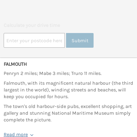
Calculate your drive time
Submit
FALMOUTH
Penryn 2 miles; Mabe 3 miles; Truro 11 miles.
Falmouth, with its magnificent natural harbour (the third
largest in the world), winding streets and beaches, will
keep you occupied for hours.
The town's old harbour-side pubs, excellent shopping, art
gallery and stunning National Maritime Museum simply
complete the picture.
Read more