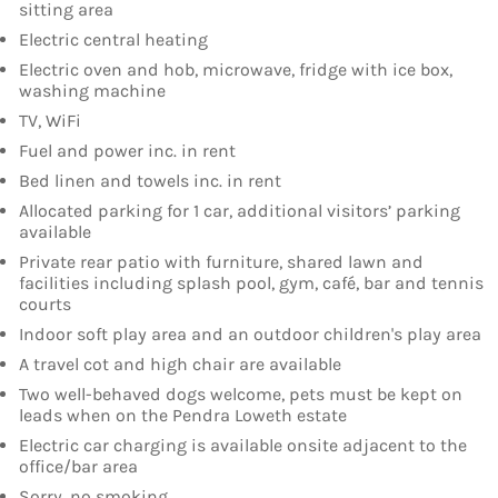
sitting area
Electric central heating
Electric oven and hob, microwave, fridge with ice box,
washing machine
TV, WiFi
Fuel and power inc. in rent
Bed linen and towels inc. in rent
Allocated parking for 1 car, additional visitors’ parking
available
Private rear patio with furniture, shared lawn and
facilities including splash pool, gym, café, bar and tennis
courts
Indoor soft play area and an outdoor children's play area
A travel cot and high chair are available
Two well-behaved dogs welcome, pets must be kept on
leads when on the Pendra Loweth estate
Electric car charging is available onsite adjacent to the
office/bar area
Sorry, no smoking