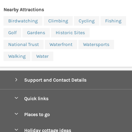
Nearby Attractions
Birdwatching
Climbing
Cycling
Fishing
Golf
Gardens
Historic Sites
National Trust
Waterfront
Watersports
Walking
Water
Support and Contact Details
Quick links
Special offers
Places to go
Pay for your booking
Boscastle Holiday Cottages
Holiday cottage ideas
Manage cookie preferences