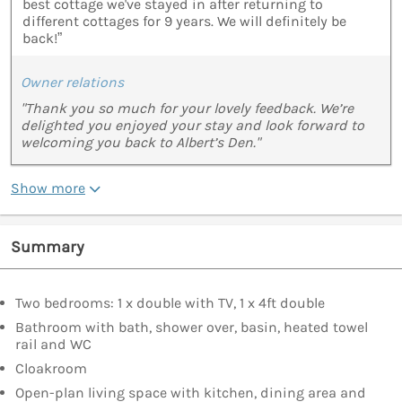
best cottage we've stayed in after returning to
different cottages for 9 years. We will definitely be
back!”
Owner relations
"Thank you so much for your lovely feedback. We’re
delighted you enjoyed your stay and look forward to
welcoming you back to Albert’s Den."
Show more
Summary
Two bedrooms: 1 x double with TV, 1 x 4ft double
Bathroom with bath, shower over, basin, heated towel
rail and WC
Cloakroom
Open-plan living space with kitchen, dining area and