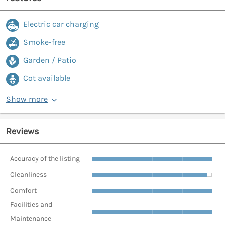
Electric car charging
Smoke-free
Garden / Patio
Cot available
Show more
Reviews
Accuracy of the listing
Cleanliness
Comfort
Facilities and
Maintenance