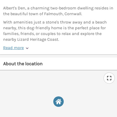
Albert's Den, a charming two-bedroom dwelling resides in
the beautiful town of Falmouth, Cornwall.
With amenities just a stone's throw away and a beach
nearby, this dog-friendly home is the perfect place for
families, friends, or couples to relax and explore the
nearby Lizard Heritage Coast.
Read more
About the location