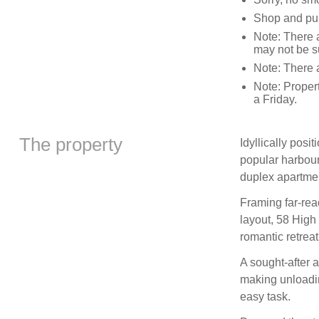
Shop and pub
Note: There a
may not be su
Note: There a
Note: Proper
a Friday.
The property
Idyllically posi
popular harbour
duplex apartmen
Framing far-rea
layout, 58 High
romantic retreat
A sought-after a
making unloadin
easy task.