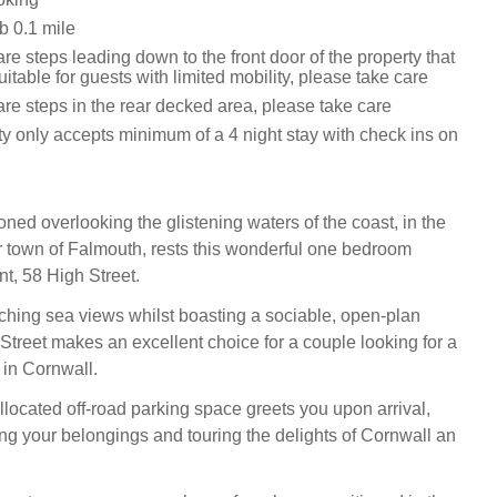
 0.1 mile
re steps leading down to the front door of the property that
itable for guests with limited mobility, please take care
re steps in the rear decked area, please take care
ty only accepts minimum of a 4 night stay with check ins on
tioned overlooking the glistening waters of the coast, in the
 town of Falmouth, rests this wonderful one bedroom
t, 58 High Street.
ching sea views whilst boasting a sociable, open-plan
 Street makes an excellent choice for a couple looking for a
 in Cornwall.
llocated off-road parking space greets you upon arrival,
g your belongings and touring the delights of Cornwall an