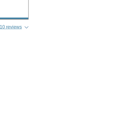
10 reviews