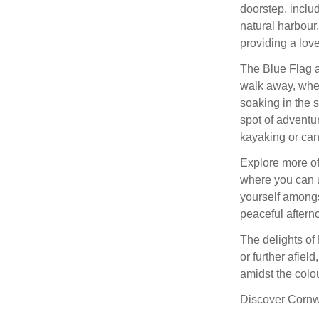
doorstep, inclu
natural harbour,
providing a love
The Blue Flag 
walk away, wher
soaking in the s
spot of adventur
kayaking or can
Explore more of
where you can u
yourself amongs
peaceful aftern
The delights of
or further afiel
amidst the col
Discover Cornwal