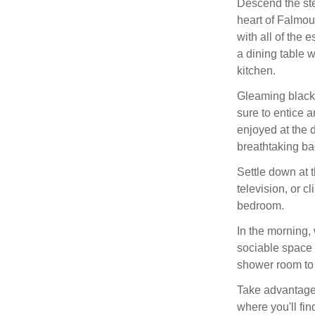
Descend the st
heart of Falmou
with all of the 
a dining table w
kitchen.
Gleaming black a
sure to entice a
enjoyed at the 
breathtaking ba
Settle down at t
television, or c
bedroom.
In the morning,
sociable space w
shower room to 
Take advantage 
where you'll fin