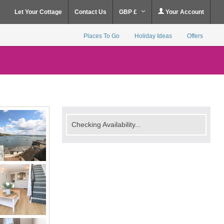
Let Your Cottage
Contact Us
GBP £
Your Account
Places To Go
Holiday Ideas
Offers
Checking Availability...