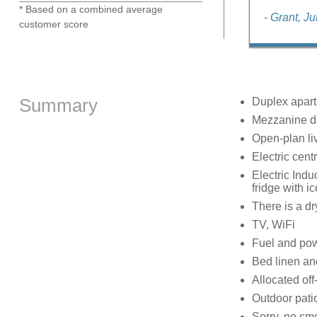
* Based on a combined average
- Grant, J
customer score
Summary
Duplex apartm
Mezzanine do
Open-plan liv
Electric cent
Electric Indu
fridge with i
There is a dr
TV, WiFi
Fuel and powe
Bed linen and
Allocated off
Outdoor pati
Sorry, no sm