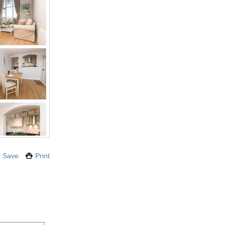
Save
Print