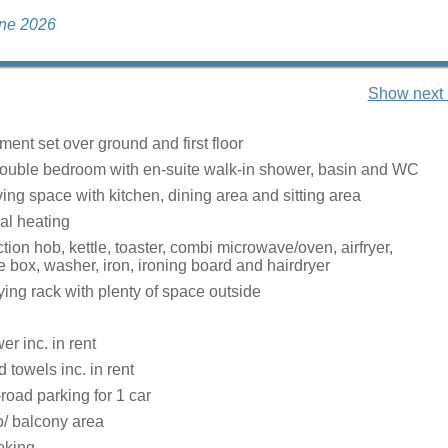
une 2026
Show next 
ent set over ground and first floor
uble bedroom with en-suite walk-in shower, basin and WC
ing space with kitchen, dining area and sitting area
ral heating
ction hob, kettle, toaster, combi microwave/oven, airfryer,
ce box, washer, iron, ironing board and hairdryer
ying rack with plenty of space outside
r inc. in rent
 towels inc. in rent
-road parking for 1 car
o/ balcony area
oking