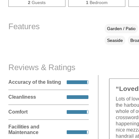
2
Guests
1
Bedroom
Features
Garden / Patio
Seaside
Broa
Reviews & Ratings
Accuracy of the listing
“Loved 
Cleanliness
Lots of lo
the harbou
whole of o
Comfort
crosswords
happening 
Facilities and
nice mezza
Maintenance
handrail at 