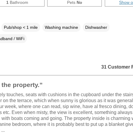
1
Bathroom
Pets
No
Show 
Pub/shop < 1 mile
Washing machine
Dishwasher
dband / WiFi
31 Customer 
the property.”
vely touches, seats with cushions in the cupboard under the stair
r on the terrace, which when sunny is glorious as it was generall
ur week, where one can read, sip wine, have al fresco dining, d
 etc. Even when misty, the view is excellent, something always
with boats coming and going. The property inside is charming w
nine bedroom, where it is probably best to put up a blanket giv
...