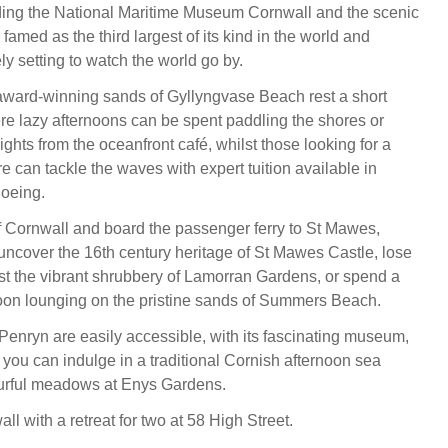
ding the National Maritime Museum Cornwall and the scenic
 famed as the third largest of its kind in the world and
ly setting to watch the world go by.
award-winning sands of Gyllyngvase Beach rest a short
e lazy afternoons can be spent paddling the shores or
ights from the oceanfront café, whilst those looking for a
e can tackle the waves with expert tuition available in
oeing.
 Cornwall and board the passenger ferry to St Mawes,
ncover the 16th century heritage of St Mawes Castle, lose
t the vibrant shrubbery of Lamorran Gardens, or spend a
oon lounging on the pristine sands of Summers Beach.
 Penryn are easily accessible, with its fascinating museum,
d, you can indulge in a traditional Cornish afternoon sea
ourful meadows at Enys Gardens.
l with a retreat for two at 58 High Street.