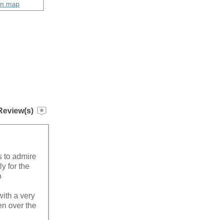
on map
Review(s)
s to admire
y for the
o
ith a very
en over the