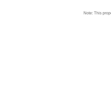
Note: This pro