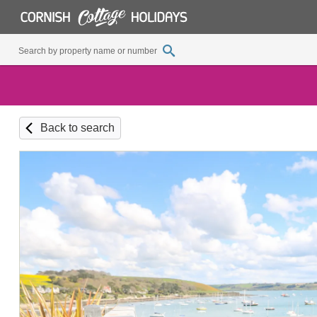
Back to search