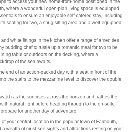
eps to access your new home-from-home positioned in the
th, where a wonderful open-plan living space is equipped
essentials to ensure an enjoyable self-catered stay, including
ith seating for two, a snug sitting area and a well-equipped
nd white fittings in the kitchen offer a range of amenities
ny budding chef to rustle up a romantic meal for two to be
dining table or outdoors on the decking, where a
ckdrop of the sea awaits.
he end of an action-packed day with a seat in front of the
limb the stairs to the mezzanine level to discover the double
 watch as the sun rises across the horizon and bathes the
ith natural light before heading through to the en-suite
prepare for another day of adventure!
of your central location in the popular town of Falmouth,
d a wealth of must-see sights and attractions resting on your