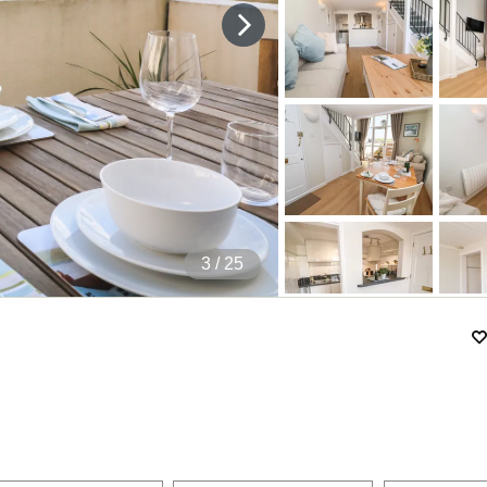
4
/ 25