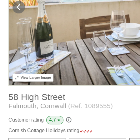
View
Larger Image
58 High Street
Falmouth, Cornwall
(Ref.
1089555
)
4.7
Customer rating
★
Cornish Cottage Holidays rating