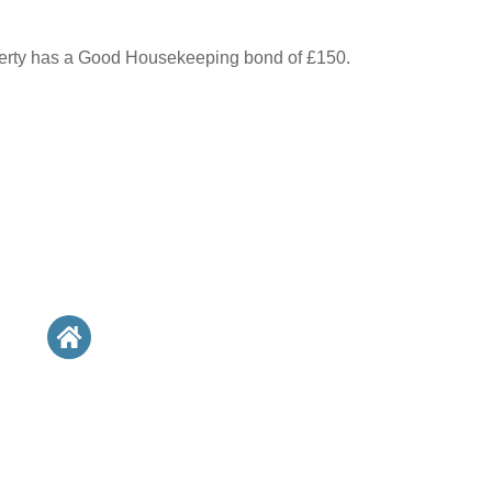
perty has a Good Housekeeping bond of £150.