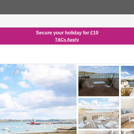
Secure your holiday for £10
T&Cs Apply