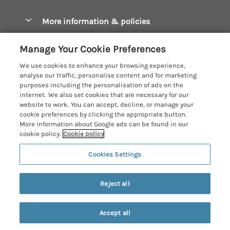
Christmas Cottages
Cornwall Holiday Cottages
More information & policies
Dog Friendly Cottages
Crantock Holiday Cottages
Privacy policy
Family Holidays
Manage Your Cookie Preferences
Falmouth Holiday Cottages
Cookie policy
Hot Tub Breaks
We use cookies to enhance your browsing experience,
Fowey Holiday Cottages
analyse our traffic, personalise content and for marketing
Manage cookie preferences
Large Holiday Cottages
purposes including the personalisation of ads on the
Looe Holiday Cottages
internet. We also set cookies that are necessary for our
Investor relations
Last Minute Breaks
Cornish Cottage Holidays
website to work. You can accept, decline, or manage your
Mevagissey Holiday Cottages
cookie preferences by clicking the appropriate button.
Supply chain transparency
Luxury Holiday Cottages
Registration No: 4469189
More information about Google ads can be found in our
Mousehole Holiday Cottages
VAT Registration No: 204979488
cookie policy.
Cookie policy
Booking conditions
Log Cabins & Lodges
One City Place, Chester, Cheshire, CH1 3BQ, United Kingdom
Newquay Holiday Cottages
Cookies Settings
Travel insurance
© 2026 All rights reserved
Romantic Holidays
North Cornwall Holiday Cottages
Short Breaks
Reject all
Padstow Holiday Cottages
Weekend Breaks
Penzance Holiday Cottages
Accept all
Privacy Policy
Perranporth Holiday Cottages