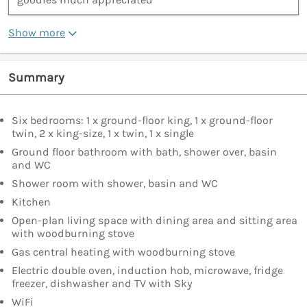
Show more
Summary
Six bedrooms: 1 x ground-floor king, 1 x ground-floor
twin, 2 x king-size, 1 x twin, 1 x single
Ground floor bathroom with bath, shower over, basin
and WC
Shower room with shower, basin and WC
Kitchen
Open-plan living space with dining area and sitting area
with woodburning stove
Gas central heating with woodburning stove
Electric double oven, induction hob, microwave, fridge
freezer, dishwasher and TV with Sky
WiFi