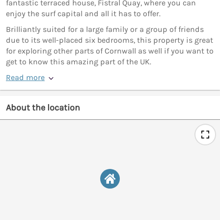
fantastic terraced house, Fistral Quay, where you can
enjoy the surf capital and all it has to offer.
Brilliantly suited for a large family or a group of friends
due to its well-placed six bedrooms, this property is great
for exploring other parts of Cornwall as well if you want to
get to know this amazing part of the UK.
Read more
About the location