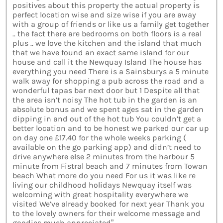
positives about this property the actual property is
perfect location wise and size wise if you are away
with a group of friends or like us a family get together
.. the fact there are bedrooms on both floors is a real
plus .. we love the kitchen and the island that much
that we have found an exact same island for our
house and call it the Newquay Island The house has
everything you need There is a Sainsburys a 5 minute
walk away for shopping a pub across the road and a
wonderful tapas bar next door but 1 Despite all that
the area isn’t noisy The hot tub in the garden is an
absolute bonus and we spent ages sat in the garden
dipping in and out of the hot tub You couldn’t get a
better location and to be honest we parked our car up
on day one £17.40 for the whole weeks parking (
available on the go parking app) and didn’t need to
drive anywhere else 2 minutes from the harbour 5
minute from Fistral beach and 7 minutes from Towan
beach What more do you need For us it was like re
living our childhood holidays Newquay itself was
welcoming with great hospitality everywhere we
visited We’ve already booked for next year Thank you
to the lovely owners for their welcome message and
goodies much appreciated”