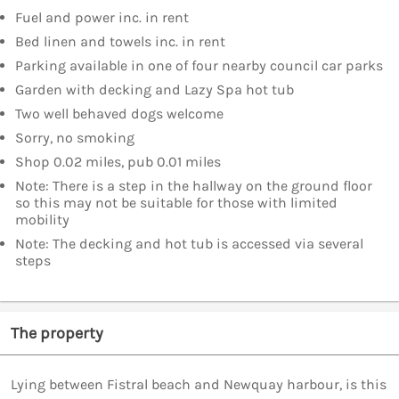
Fuel and power inc. in rent
Bed linen and towels inc. in rent
Parking available in one of four nearby council car parks
Garden with decking and Lazy Spa hot tub
Two well behaved dogs welcome
Sorry, no smoking
Shop 0.02 miles, pub 0.01 miles
Note: There is a step in the hallway on the ground floor
so this may not be suitable for those with limited
mobility
Note: The decking and hot tub is accessed via several
steps
The property
Lying between Fistral beach and Newquay harbour, is this