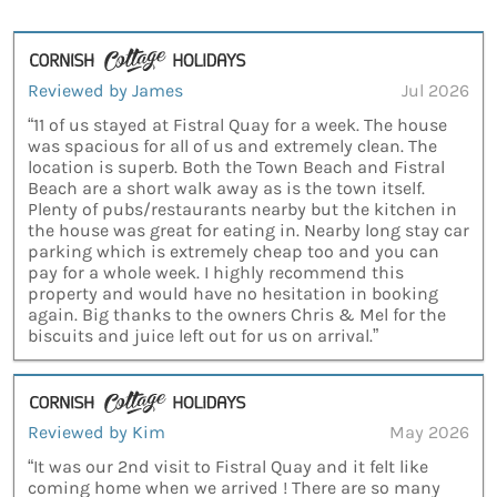
Reviewed by James
Jul 2026
“11 of us stayed at Fistral Quay for a week. The house
was spacious for all of us and extremely clean. The
location is superb. Both the Town Beach and Fistral
Beach are a short walk away as is the town itself.
Plenty of pubs/restaurants nearby but the kitchen in
the house was great for eating in. Nearby long stay car
parking which is extremely cheap too and you can
pay for a whole week. I highly recommend this
property and would have no hesitation in booking
again. Big thanks to the owners Chris & Mel for the
biscuits and juice left out for us on arrival.”
Reviewed by Kim
May 2026
“It was our 2nd visit to Fistral Quay and it felt like
coming home when we arrived ! There are so many