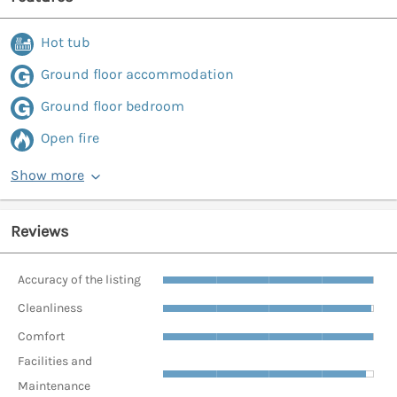
Hot tub
Ground floor accommodation
Ground floor bedroom
Open fire
Show more
Reviews
Accuracy of the listing
Cleanliness
Comfort
Facilities and
Maintenance