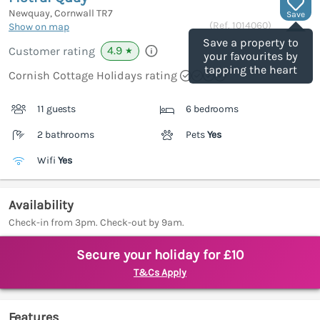
Newquay, Cornwall
TR7
Save
(Ref.
1014060
)
Show on map
Save a property to
4.9
Customer rating
★
your favourites by
tapping the heart
Cornish Cottage Holidays rating
11 guests
6 bedrooms
2 bathrooms
Pets
Yes
Wifi
Yes
Availability
Check-in from 3pm. Check-out by 9am.
Secure your holiday for £10
T&Cs Apply
Features