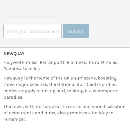
Calculate your drive time
Submit
NEWQUAY
Holywell 6 miles; Perranporth 8.5 miles; Truro 14 miles;
Padstow 14 miles.
Newquay is the home of the UK’s surf scene, boasting
three major beaches, the National Surf Centre and an
endless supply of rolling surf, making it a watersports
paradise.
The town, with its zoo, sea life centre and varied selection
of restaurants and pubs, also promises a holiday to
remember.