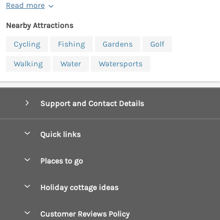
Read more
Nearby Attractions
Cycling
Fishing
Gardens
Golf
Walking
Water
Watersports
Support and Contact Details
Quick links
Special offers
Places to go
Pay for your booking
Boscastle Holiday Cottages
Holiday cottage ideas
Manage cookie preferences
Bude Holiday Cottages
Accessible Cottages
Let your cottage
Customer Reviews Policy
Constantine Bay Holiday Cottages