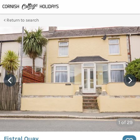
Return to search
1
of 29
Fistral Quay