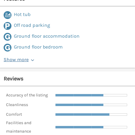
Hot tub
Off road parking
Ground floor accommodation
Ground floor bedroom
Show more
Reviews
Accuracy of the listing
Cleanliness
Comfort
Facilities and
maintenance