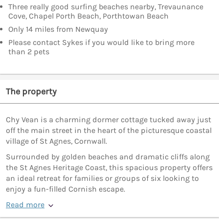
Three really good surfing beaches nearby, Trevaunance
Cove, Chapel Porth Beach, Porthtowan Beach
Only 14 miles from Newquay
Please contact Sykes if you would like to bring more
than 2 pets
The property
Chy Vean is a charming dormer cottage tucked away just
off the main street in the heart of the picturesque coastal
village of St Agnes, Cornwall.
Surrounded by golden beaches and dramatic cliffs along
the St Agnes Heritage Coast, this spacious property offers
an ideal retreat for families or groups of six looking to
enjoy a fun-filled Cornish escape.
Read more