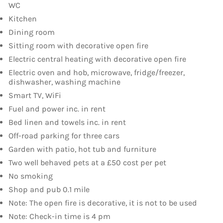
WC
Kitchen
Dining room
Sitting room with decorative open fire
Electric central heating with decorative open fire
Electric oven and hob, microwave, fridge/freezer,
dishwasher, washing machine
Smart TV, WiFi
Fuel and power inc. in rent
Bed linen and towels inc. in rent
Off-road parking for three cars
Garden with patio, hot tub and furniture
Two well behaved pets at a £50 cost per pet
No smoking
Shop and pub 0.1 mile
Note: The open fire is decorative, it is not to be used
Note: Check-in time is 4 pm