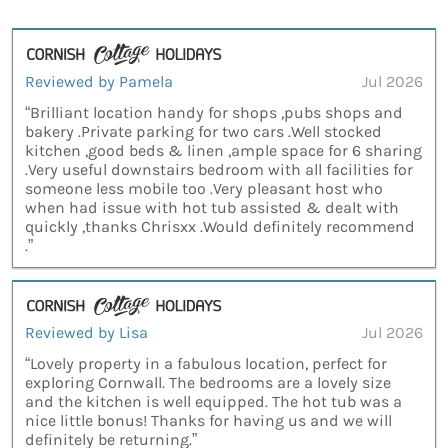
Reviewed by Pamela
Jul 2026
“Brilliant location handy for shops ,pubs shops and
bakery .Private parking for two cars .Well stocked
kitchen ,good beds & linen ,ample space for 6 sharing
.Very useful downstairs bedroom with all facilities for
someone less mobile too .Very pleasant host who
when had issue with hot tub assisted & dealt with
quickly ,thanks Chrisxx .Would definitely recommend
.”
Reviewed by Lisa
Jul 2026
“Lovely property in a fabulous location, perfect for
exploring Cornwall. The bedrooms are a lovely size
and the kitchen is well equipped. The hot tub was a
nice little bonus! Thanks for having us and we will
definitely be returning.”