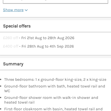
Show more
Special offers
£260 off
- Fri 21st Aug to 28th Aug 2026
£400 off
- Fri 28th Aug to 4th Sep 2026
Summary
Three bedrooms: 1 x ground-floor king-size, 2 x king-size
Ground-floor bathroom with bath, heated towel rail and
WC
Ground-floor shower room with walk-in shower and
heated towel rail
First-floor cloakroom with basin, heated towel rail and