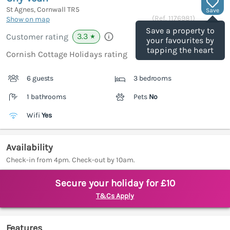
St Agnes, Cornwall
TR5
Save
(Ref.
1176981
)
Show on map
Save a property to
3.3
Customer rating
★
your favourites by
tapping the heart
Cornish Cottage Holidays rating
6 guests
3 bedrooms
1 bathrooms
Pets
No
Wifi
Yes
Availability
Check-in from 4pm. Check-out by 10am.
Secure your holiday for £10
T&Cs Apply
Features