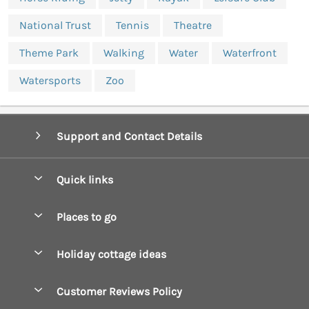
National Trust
Tennis
Theatre
Theme Park
Walking
Water
Waterfront
Watersports
Zoo
Support and Contact Details
Quick links
Special offers
Places to go
Pay for your booking
Boscastle Holiday Cottages
Holiday cottage ideas
Manage cookie preferences
Bude Holiday Cottages
Accessible Cottages
Let your cottage
Customer Reviews Policy
Constantine Bay Holiday Cottages
Christmas Cottages