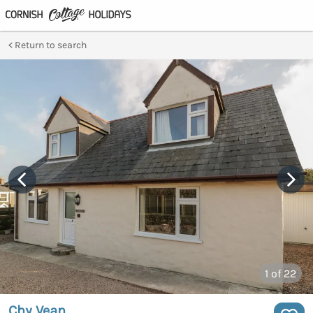
Return to search
1
of 22
Chy Vean