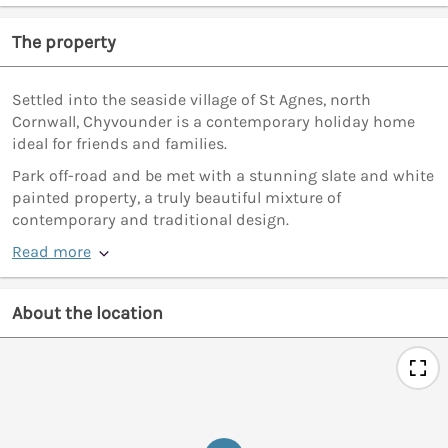
The property
Settled into the seaside village of St Agnes, north
Cornwall, Chyvounder is a contemporary holiday home
ideal for friends and families.
Park off-road and be met with a stunning slate and white
painted property, a truly beautiful mixture of
contemporary and traditional design.
Read more
About the location