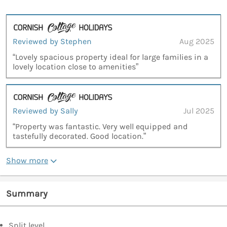
Reviewed by Stephen
Aug 2025
“Lovely spacious property ideal for large families in a
lovely location close to amenities”
Reviewed by Sally
Jul 2025
“Property was fantastic. Very well equipped and
tastefully decorated. Good location.”
Show more
Summary
Split level