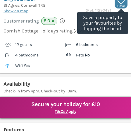
St Agnes, Cornwall
TR5
Save
(Ref.
1129043
)
Show on map
Save a property to
5.0
Customer rating
★
your favourites by
tapping the heart
Cornish Cottage Holidays rating
12 guests
6 bedrooms
4 bathrooms
Pets
No
Wifi
Yes
Availability
Check-in from 4pm. Check-out by 10am.
Secure your holiday for £10
T&Cs Apply
Features