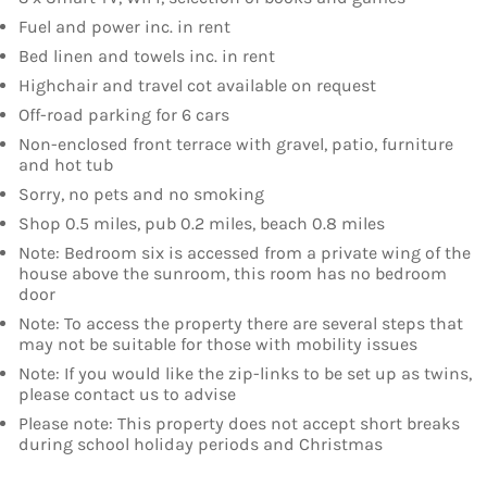
Fuel and power inc. in rent
Bed linen and towels inc. in rent
Highchair and travel cot available on request
Off-road parking for 6 cars
Non-enclosed front terrace with gravel, patio, furniture
and hot tub
Sorry, no pets and no smoking
Shop 0.5 miles, pub 0.2 miles, beach 0.8 miles
Note: Bedroom six is accessed from a private wing of the
house above the sunroom, this room has no bedroom
door
Note: To access the property there are several steps that
may not be suitable for those with mobility issues
Note: If you would like the zip-links to be set up as twins,
please contact us to advise
Please note: This property does not accept short breaks
during school holiday periods and Christmas