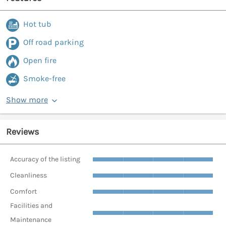
Hot tub
Off road parking
Open fire
Smoke-free
Show more
Reviews
Accuracy of the listing
Cleanliness
Comfort
Facilities and
Maintenance