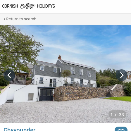
Return to search
1
of 33
Chyvounder