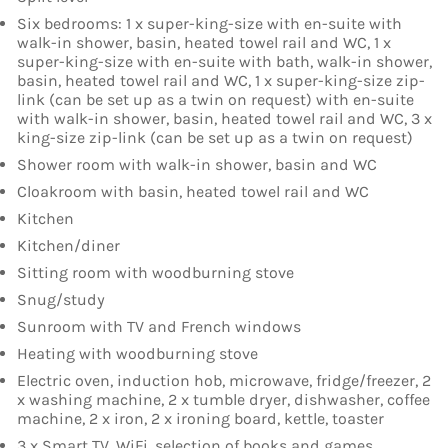
Six bedrooms: 1 x super-king-size with en-suite with
walk-in shower, basin, heated towel rail and WC, 1 x
super-king-size with en-suite with bath, walk-in shower,
basin, heated towel rail and WC, 1 x super-king-size zip-
link (can be set up as a twin on request) with en-suite
with walk-in shower, basin, heated towel rail and WC, 3 x
king-size zip-link (can be set up as a twin on request)
Shower room with walk-in shower, basin and WC
Cloakroom with basin, heated towel rail and WC
Kitchen
Kitchen/diner
Sitting room with woodburning stove
Snug/study
Sunroom with TV and French windows
Heating with woodburning stove
Electric oven, induction hob, microwave, fridge/freezer, 2
x washing machine, 2 x tumble dryer, dishwasher, coffee
machine, 2 x iron, 2 x ironing board, kettle, toaster
3 x Smart TV, WiFi, selection of books and games