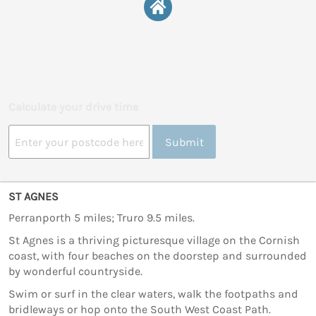
Calculate your drive time
Submit
ST AGNES
Perranporth 5 miles; Truro 9.5 miles.
St Agnes is a thriving picturesque village on the Cornish
coast, with four beaches on the doorstep and surrounded
by wonderful countryside.
Swim or surf in the clear waters, walk the footpaths and
bridleways or hop onto the South West Coast Path.