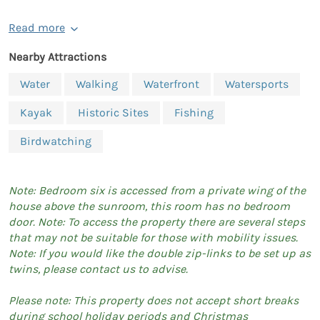
Read more
Nearby Attractions
Water
Walking
Waterfront
Watersports
Kayak
Historic Sites
Fishing
Birdwatching
Note: Bedroom six is accessed from a private wing of the
house above the sunroom, this room has no bedroom
door. Note: To access the property there are several steps
that may not be suitable for those with mobility issues.
Note: If you would like the double zip-links to be set up as
twins, please contact us to advise.
Please note: This property does not accept short breaks
during school holiday periods and Christmas