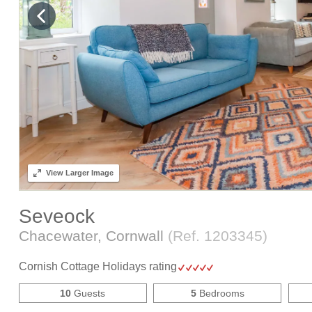
View
Larger Image
Seveock
Chacewater, Cornwall
(Ref.
1203345
)
Cornish Cottage Holidays rating
10
Guests
5
Bedrooms