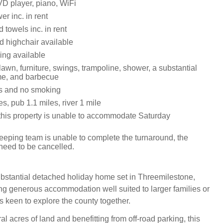
D player, piano, WiFi
r inc. in rent
 towels inc. in rent
d highchair available
ing available
awn, furniture, swings, trampoline, shower, a substantial
me, and barbecue
ts and no smoking
s, pub 1.1 miles, river 1 mile
this property is unable to accommodate Saturday
keeping team is unable to complete the turnaround, the
 need to be cancelled.
bstantial detached holiday home set in Threemilestone,
ing generous accommodation well suited to larger families or
s keen to explore the county together.
al acres of land and benefitting from off‑road parking, this