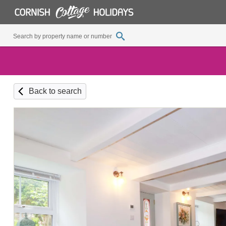
Back to search