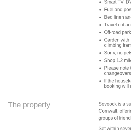
Smart TV, DV
Fuel and powe
Bed linen and
Travel cot an
Off-road park
Garden with l
climbing fra
Sorry, no pe
Shop 1.2 mile
Please note 
changeovers
If the house
booking will
The property
Seveock is a su
Cornwall, offer
groups of friend
Set within sever