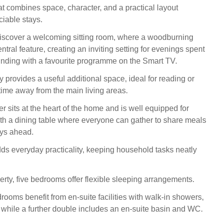
at combines space, character, and a practical layout
ciable stays.
discover a welcoming sitting room, where a woodburning
ntral feature, creating an inviting setting for evenings spent
inding with a favourite programme on the Smart TV.
 provides a useful additional space, ideal for reading or
ime away from the main living areas.
r sits at the heart of the home and is well equipped for
with a dining table where everyone can gather to share meals
ays ahead.
adds everyday practicality, keeping household tasks neatly
erty, five bedrooms offer flexible sleeping arrangements.
ooms benefit from en‑suite facilities with walk‑in showers,
while a further double includes an en‑suite basin and WC.