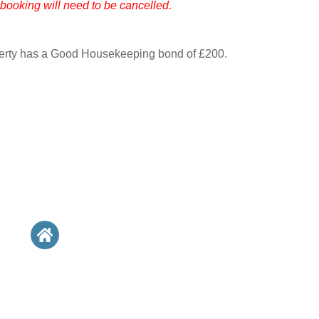
 booking will need to be cancelled.
perty has a Good Housekeeping bond of £200.