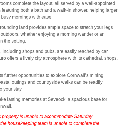
ooms complete the layout, all served by a well‑appointed
 featuring both a bath and a walk‑in shower, helping larger
busy mornings with ease.
rrounding land provides ample space to stretch your legs
 outdoors, whether enjoying a morning wander or an
n the setting.
, including shops and pubs, are easily reached by car,
ro offers a lively city atmosphere with its cathedral, shops,
s further opportunities to explore Cornwall’s mining
oastal outings and countryside walks can be readily
o your stay.
ake lasting memories at Seveock, a spacious base for
nwall.
s property is unable to accommodate Saturday
 the housekeeping team is unable to complete the