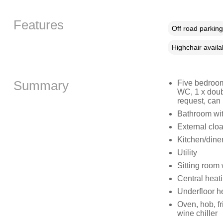
Features
Off road parking
Highchair availa
Summary
Five bedroom
WC, 1 x doub
request, can
Bathroom wit
External clo
Kitchen/dine
Utility
Sitting room
Central heat
Underfloor h
Oven, hob, fr
wine chiller