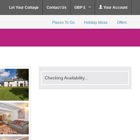
Let Your Cottage
Contact Us
GBP £
Your Account
Places To Go
Holiday Ideas
Offers
Checking Availability...