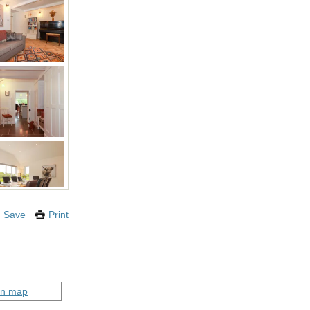
Save
Print
on map