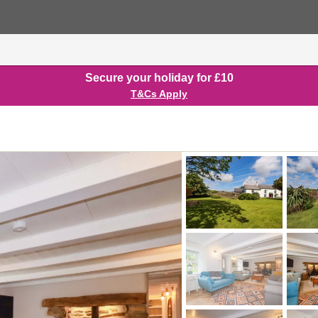
Secure your holiday for £10
T&Cs Apply