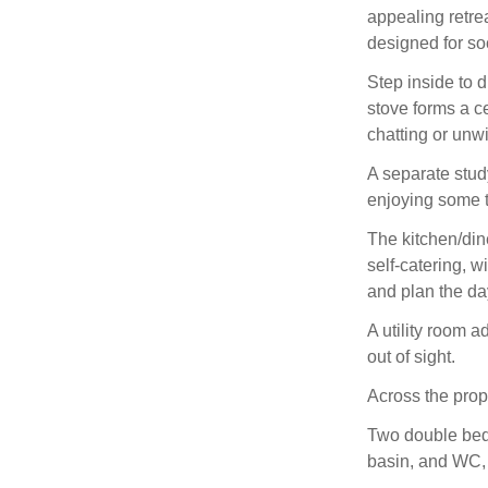
appealing retre
designed for so
Step inside to 
stove forms a ce
chatting or unw
A separate study
enjoying some t
The kitchen/dine
self‑catering, 
and plan the d
A utility room 
out of sight.
Across the prop
Two double bedr
basin, and WC, 