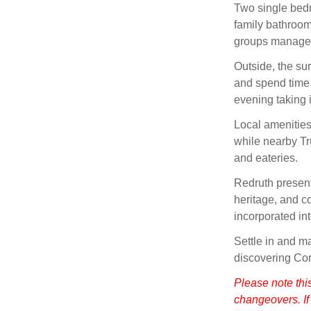
Two single bedr
family bathroom
groups manage 
Outside, the su
and spend time
evening taking i
Local amenities
while nearby Tru
and eateries.
Redruth present
heritage, and c
incorporated int
Settle in and m
discovering Cor
Please note thi
changeovers. If