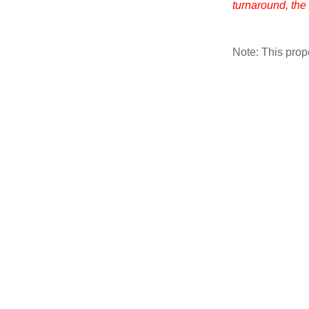
turnaround, the
Note: This pro