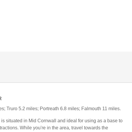
R
s; Truro 5.2 miles; Portreath 6.8 miles; Falmouth 11 miles.
is situated in Mid Cornwall and ideal for using as a base to
tractions. While you're in the area, travel towards the