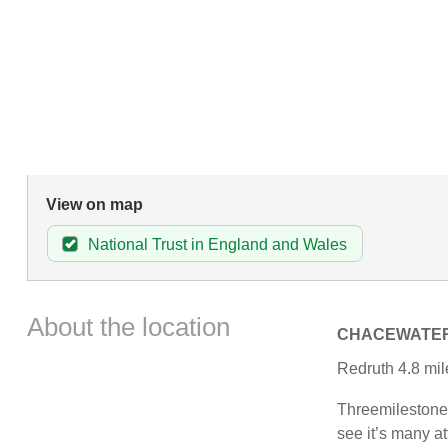
View on map
National Trust in England and Wales
About the location
CHACEWATE
Redruth 4.8 mile
Threemilestone 
see it’s many at