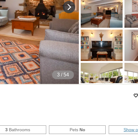
4
/ 54
3
Bathrooms
Pets
No
Show 