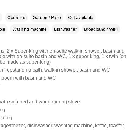
Open fire
Garden / Patio
Cot available
ble
Washing machine
Dishwasher
Broadband / WiFi
s: 2 x Super-king with en-suite walk-in shower, basin and
le with en-suite basin and WC, 1 x super-king, 1 x twin (on
 be made as super-king)
h freestanding bath, walk-in shower, basin and WC
akroom with basin and WC
r
 with sofa bed and woodburning stove
ing
eating
idge/freezer, dishwasher, washing machine, kettle, toaster,