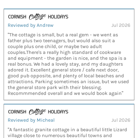
Reviewed by Andrew
Jul 2026
“The cottage is small, but a real gem - we went as
father plus two teenagers, but would also suit a
couple plus one child, or maybe two adult
couples.There's a really high standard of cookware
and equipment - the garden is nice, and the spa is a
real bonus. We had a lovely stay, and my daughters
adored it. Excellent general store / cafe next door,
good pub opposite, and plenty of local beaches and
attractions. Parking sometimes an issue, but we used
the general store park with their blessing.
Recommmended overall and we would book again”
Reviewed by Micheal
Jul 2026
“A fantastic granite cottage in a beautiful little Lizard
village close to numerous beautiful towns and