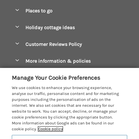
Special offers
Places to go
Pay for your booking
Boscastle Holiday Cottages
Holiday cottage ideas
Manage cookie preferences
Bude Holiday Cottages
Accessible Cottages
Let your cottage
Customer Reviews Policy
Constantine Bay Holiday Cottages
Christmas Cottages
Cornwall Holiday Cottages
More information & policies
Dog Friendly Cottages
Crantock Holiday Cottages
Privacy policy
Family Holidays
Manage Your Cookie Preferences
Falmouth Holiday Cottages
Cookie policy
Hot Tub Breaks
We use cookies to enhance your browsing experience,
Fowey Holiday Cottages
analyse our traffic, personalise content and for marketing
Manage cookie preferences
Large Holiday Cottages
purposes including the personalisation of ads on the
Looe Holiday Cottages
internet. We also set cookies that are necessary for our
Investor relations
Last Minute Breaks
Cornish Cottage Holidays
website to work. You can accept, decline, or manage your
Mevagissey Holiday Cottages
cookie preferences by clicking the appropriate button.
Supply chain transparency
Luxury Holiday Cottages
Registration No: 4469189
More information about Google ads can be found in our
Mousehole Holiday Cottages
VAT Registration No: 204979488
cookie policy.
Cookie policy
Booking conditions
Log Cabins & Lodges
One City Place, Chester, Cheshire, CH1 3BQ, United Kingdom
Newquay Holiday Cottages