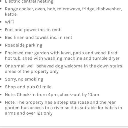
Electric central heating
Range cooker, oven, hob, microwave, fridge, dishwasher,
kettle
WiFi
Fuel and power inc. in rent
Bed linen and towels inc. in rent
Roadside parking
Enclosed rear garden with lawn, patio and wood-fired
hot tub, shed with washing machine and tumble dryer
One small well-behaved dog welcome in the down stairs
areas of the property only
Sorry, no smoking
Shop and pub 0.1 mile
Note: Check-in from 4pm, check-out by 10am
Note: The property has a steep staircase and the rear
garden has access to a river so it is suitable for babes in
arms and over 12s only