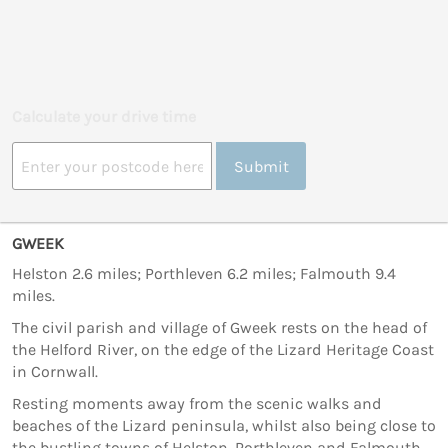
Calculate your drive time
Submit
GWEEK
Helston 2.6 miles; Porthleven 6.2 miles; Falmouth 9.4
miles.
The civil parish and village of Gweek rests on the head of
the Helford River, on the edge of the Lizard Heritage Coast
in Cornwall.
Resting moments away from the scenic walks and
beaches of the Lizard peninsula, whilst also being close to
the bustling towns of Helston, Porthleven and Falmouth,