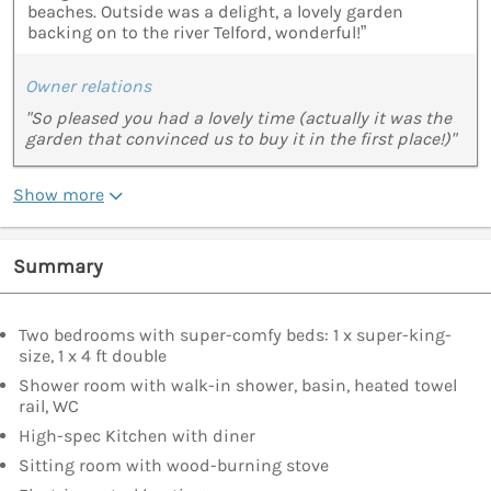
beaches. Outside was a delight, a lovely garden
backing on to the river Telford, wonderful!”
Owner relations
"So pleased you had a lovely time (actually it was the
garden that convinced us to buy it in the first place!)"
Show more
Summary
Two bedrooms with super-comfy beds: 1 x super-king-
size, 1 x 4 ft double
Shower room with walk-in shower, basin, heated towel
rail, WC
High-spec Kitchen with diner
Sitting room with wood-burning stove