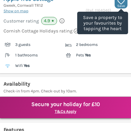
Gweek, Cornwall
TR12
Save
(Ref.
1164046
)
Show on map
Save a property to
4.9
Customer rating
★
your favourites by
tapping the heart
Cornish Cottage Holidays rating
3 guests
2 bedrooms
1 bathrooms
Pets
Yes
Wifi
Yes
Availability
Check-in from 4pm. Check-out by 10am.
Secure your holiday for £10
T&Cs Apply
Features