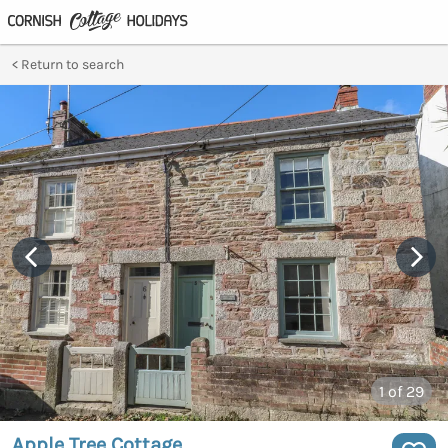
Return to search
1
of 29
Apple Tree Cottage