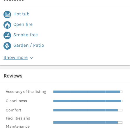
Hot tub
Open fire
Smoke-free
Garden / Patio
Show more
Reviews
Accuracy of the listing
Cleanliness
Comfort
Facilities and
Maintenance