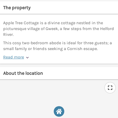
The property
Apple Tree Cottage is a divine cottage nestled in the
picturesque village of Gweek, a few steps from the Helford
River.
This cosy two-bedroom abode is ideal for three guests; a
small family or friends seeking a Cornish escape.
Read more
About the location