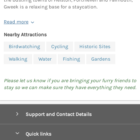
Gweek is a relaxing base for a staycation.
Read more
Nearby Attractions
Birdwatching
Cycling
Historic Sites
Walking
Water
Fishing
Gardens
Please let us know if you are bringing your furry friends to
stay so we can make sure they have everything they need.
Support and Contact Details
Quick links