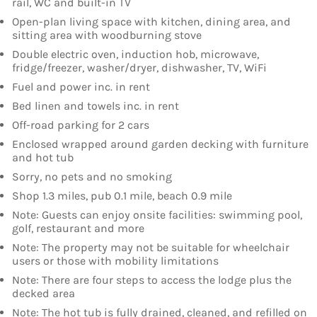
rail, WC and built-in TV
Open-plan living space with kitchen, dining area, and
sitting area with woodburning stove
Double electric oven, induction hob, microwave,
fridge/freezer, washer/dryer, dishwasher, TV, WiFi
Fuel and power inc. in rent
Bed linen and towels inc. in rent
Off-road parking for 2 cars
Enclosed wrapped around garden decking with furniture
and hot tub
Sorry, no pets and no smoking
Shop 1.3 miles, pub 0.1 mile, beach 0.9 mile
Note: Guests can enjoy onsite facilities: swimming pool,
golf, restaurant and more
Note: The property may not be suitable for wheelchair
users or those with mobility limitations
Note: There are four steps to access the lodge plus the
decked area
Note: The hot tub is fully drained, cleaned, and refilled on