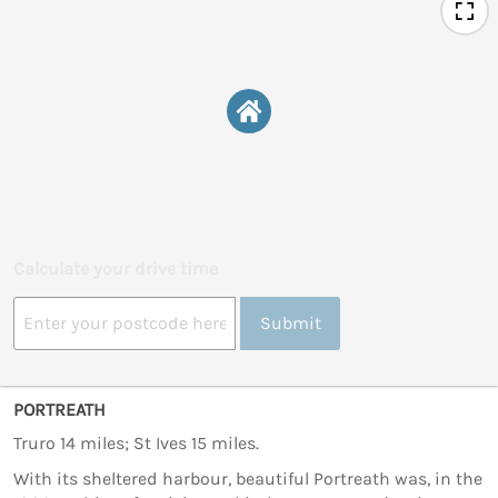
Calculate your drive time
Submit
PORTREATH
Truro 14 miles; St Ives 15 miles.
With its sheltered harbour, beautiful Portreath was, in the