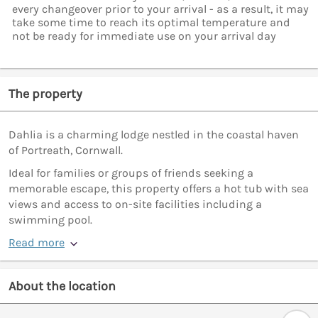
every changeover prior to your arrival - as a result, it may
take some time to reach its optimal temperature and
not be ready for immediate use on your arrival day
The property
Dahlia is a charming lodge nestled in the coastal haven
of Portreath, Cornwall.
Ideal for families or groups of friends seeking a
memorable escape, this property offers a hot tub with sea
views and access to on-site facilities including a
swimming pool.
Read more
About the location