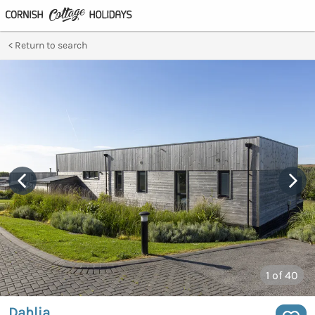
Return to search
1
of 40
Dahlia