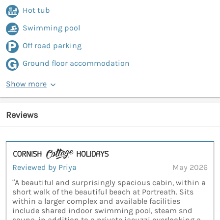
Hot tub
Swimming pool
Off road parking
Ground floor accommodation
Show more
Reviews
Reviewed by Priya
May 2026
“A beautiful and surprisingly spacious cabin, within a
short walk of the beautiful beach at Portreath. Sits
within a larger complex and available facilities
include shared indoor swimming pool, steam snd
sauna, in addition to a private jacuzzi overlooking a