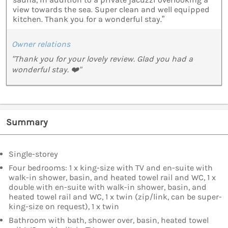
view towards the sea. Super clean and well equipped
kitchen. Thank you for a wonderful stay.”
Owner relations
"Thank you for your lovely review. Glad you had a
wonderful stay. ❤️"
Summary
Single-storey
Four bedrooms: 1 x king-size with TV and en-suite with
walk-in shower, basin, and heated towel rail and WC, 1 x
double with en-suite with walk-in shower, basin, and
heated towel rail and WC, 1 x twin (zip/link, can be super-
king-size on request), 1 x twin
Bathroom with bath, shower over, basin, heated towel