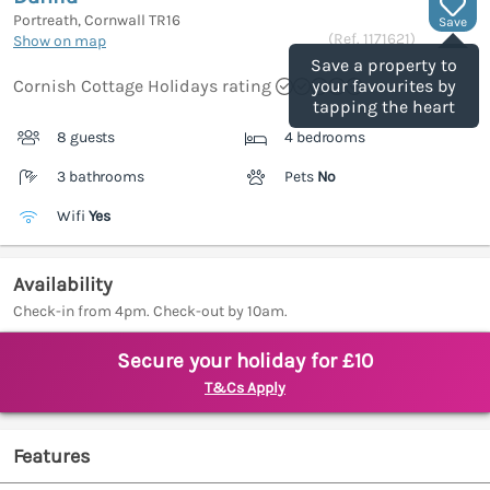
Portreath, Cornwall
TR16
Save
(Ref.
1171621
)
Show on map
Save a property to
Cornish Cottage Holidays rating
your favourites by
tapping the heart
8 guests
4 bedrooms
3 bathrooms
Pets
No
Wifi
Yes
Availability
Check-in from 4pm. Check-out by 10am.
Secure your holiday for £10
T&Cs Apply
Features