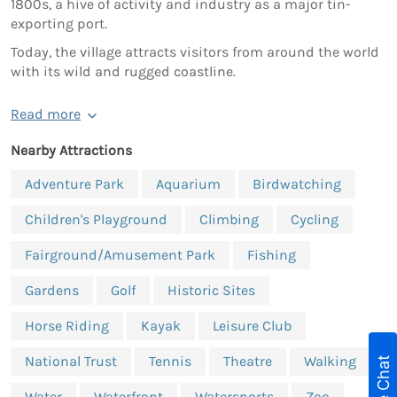
1800s, a hive of activity and industry as a major tin-
exporting port.
Today, the village attracts visitors from around the world
with its wild and rugged coastline.
Read more
Nearby Attractions
Adventure Park
Aquarium
Birdwatching
Children's Playground
Climbing
Cycling
Fairground/Amusement Park
Fishing
Gardens
Golf
Historic Sites
Horse Riding
Kayak
Leisure Club
National Trust
Tennis
Theatre
Walking
Live Chat
Water
Waterfront
Watersports
Zoo