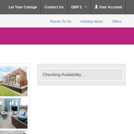
Let Your Cottage
Contact Us
GBP £
Your Account
Places To Go
Holiday Ideas
Offers
Checking Availability...