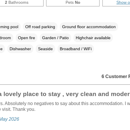
2
Bathrooms
Pets
No
Show 
ming pool
Off road parking
Ground floor accommodation
edroom
Open fire
Garden / Patio
Highchair available
ne
Dishwasher
Seaside
Broadband / WiFi
6 Customer 
 lovely place to stay , very clean and moder
s. Absolutely no negatives to say about this accommodation. I 
e visit. Thank you.
, May 2026