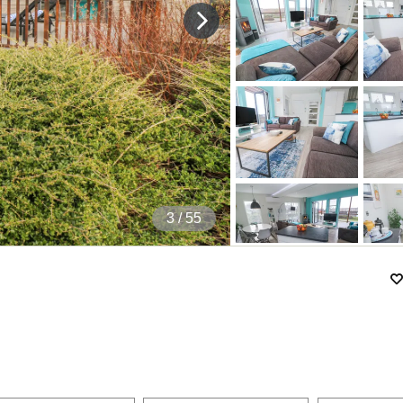
4
/ 55