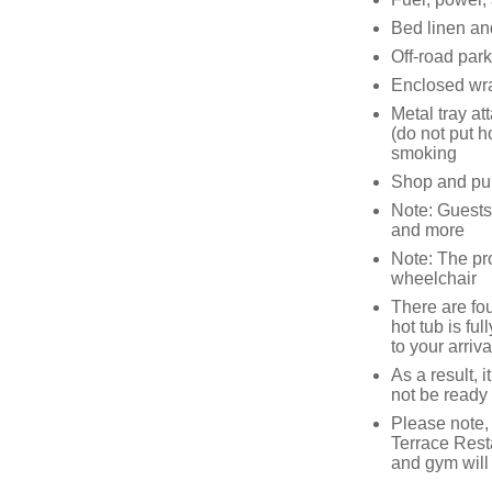
Bed linen and
Off-road par
Enclosed wra
Metal tray a
(do not put 
smoking
Shop and pub
Note: Guests 
and more
Note: The pr
wheelchair
There are fou
hot tub is fu
to your arriva
As a result, 
not be ready 
Please note,
Terrace Rest
and gym will