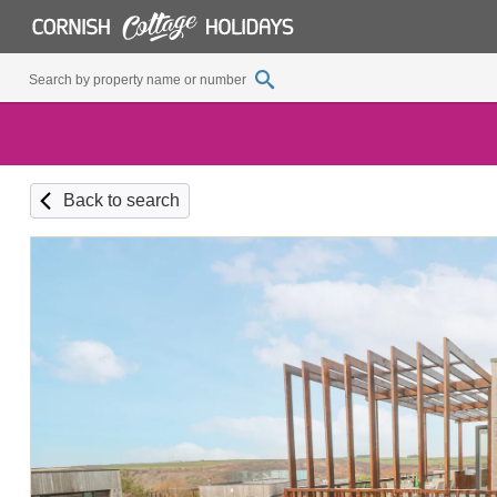
Back to search