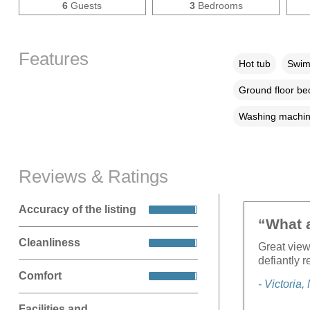
6
Guests
3
Bedrooms
Features
Hot tub
Swim
Ground floor b
Washing machi
Reviews & Ratings
Accuracy of the listing
“What a
Cleanliness
Great view
defiantly r
Comfort
- Victoria
Facilities and