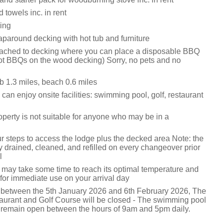
 towels inc. in rent
king
paround decking with hot tub and furniture
ttached to decking where you can place a disposable BBQ
hot BBQs on the wood decking) Sorry, no pets and no
 1.3 miles, beach 0.6 miles
can enjoy onsite facilities: swimming pool, golf, restaurant
operty is not suitable for anyone who may be in a
r steps to access the lodge plus the decked area Note: the
lly drained, cleaned, and refilled on every changeover prior
l
it may take some time to reach its optimal temperature and
for immediate use on your arrival day
 between the 5th January 2026 and 6th February 2026, The
aurant and Golf Course will be closed - The swimming pool
 remain open between the hours of 9am and 5pm daily.