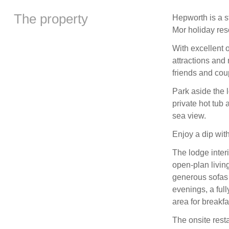
The property
Hepworth is a s
Mor holiday reso
With excellent o
attractions and 
friends and cou
Park aside the 
private hot tub 
sea view.
Enjoy a dip with
The lodge interi
open-plan livin
generous sofas
evenings, a full
area for breakfa
The onsite rest