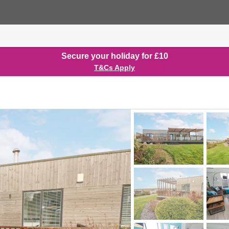
Secure your holiday for £10
T&Cs Apply