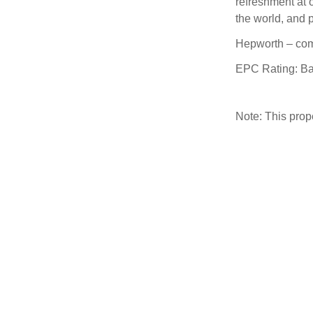
refreshment at 
the world, and 
Hepworth – com
EPC Rating: B
Note: This pro