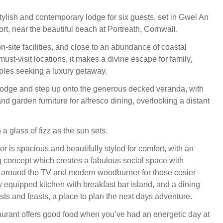
tylish and contemporary lodge for six guests, set in Gwel An
rt, near the beautiful beach at Portreath, Cornwall.
n-site facilities, and close to an abundance of coastal
must-visit locations, it makes a divine escape for family,
ples seeking a luxury getaway.
lodge and step up onto the generous decked veranda, with
and garden furniture for alfresco dining, overlooking a distant
 a glass of fizz as the sun sets.
or is spacious and beautifully styled for comfort, with an
g concept which creates a fabulous social space with
 around the TV and modern woodburner for those cosier
y equipped kitchen with breakfast bar island, and a dining
sts and feasts, a place to plan the next days adventure.
aurant offers good food when you’ve had an energetic day at