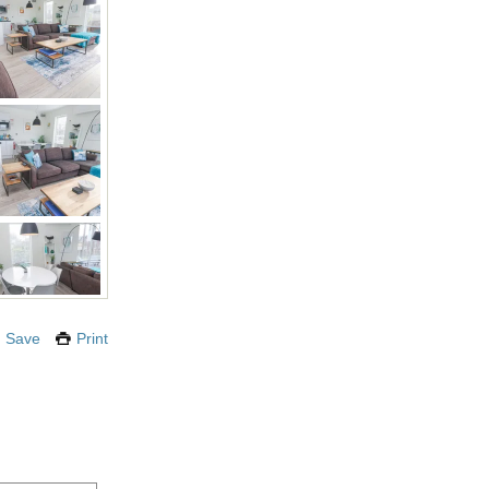
Save
Print