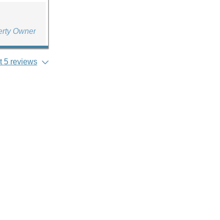
erty Owner
 5 reviews