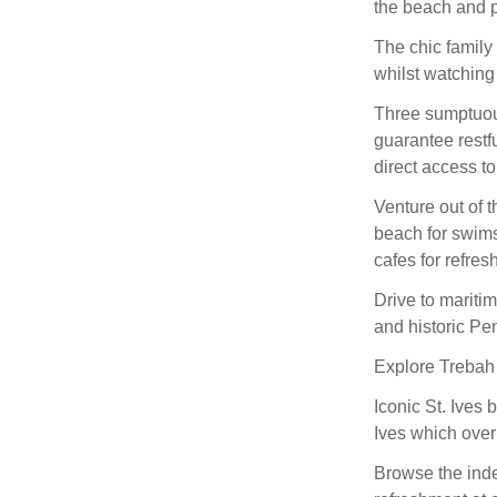
the beach and p
The chic family
whilst watching 
Three sumptuou
guarantee restf
direct access to
Venture out of 
beach for swims
cafes for refre
Drive to mariti
and historic Pe
Explore Trebah 
Iconic St. Ives 
Ives which over
Browse the inde