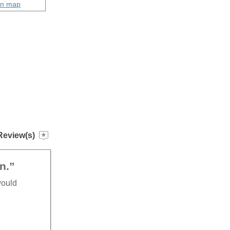
on map
Review(s)
n.”
would