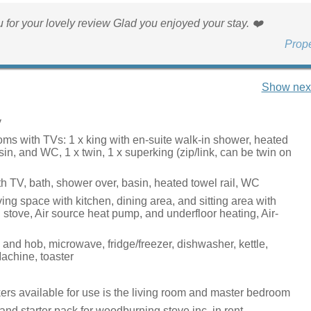
 for your lovely review Glad you enjoyed your stay. ❤️
Prop
Show next
y
ms with TVs: 1 x king with en-suite walk-in shower, heated
asin, and WC, 1 x twin, 1 x superking (zip/link, can be twin on
h TV, bath, shower over, basin, heated towel rail, WC
ing space with kitchen, dining area, and sitting area with
stove, Air source heat pump, and underfloor heating, Air-
 and hob, microwave, fridge/freezer, dishwasher, kettle,
chine, toaster
rs available for use is the living room and master bedroom
and starter pack for woodburning stove inc. in rent