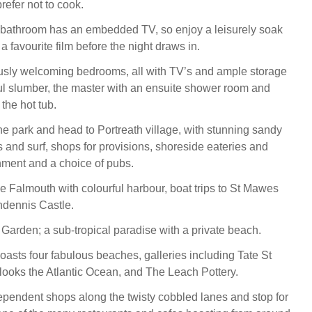
refer not to cook.
 bathroom has an embedded TV, so enjoy a leisurely soak
a favourite film before the night draws in.
sly welcoming bedrooms, all with TV’s and ample storage
ul slumber, the master with an ensuite shower room and
 the hot tub.
the park and head to Portreath village, with stunning sandy
 and surf, shops for provisions, shoreside eateries and
shment and a choice of pubs.
me Falmouth with colourful harbour, boat trips to St Mawes
ndennis Castle.
Garden; a sub-tropical paradise with a private beach.
boasts four fabulous beaches, galleries including Tate St
looks the Atlantic Ocean, and The Leach Pottery.
pendent shops along the twisty cobbled lanes and stop for