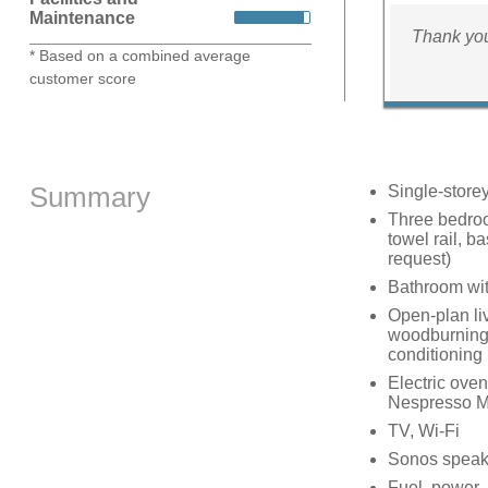
Maintenance
Thank you
* Based on a combined average
customer score
Summary
Single-store
Three bedroo
towel rail, b
request)
Bathroom wit
Open-plan liv
woodburning 
conditioning
Electric oven
Nespresso Ma
TV, Wi-Fi
Sonos speake
Fuel, power, 