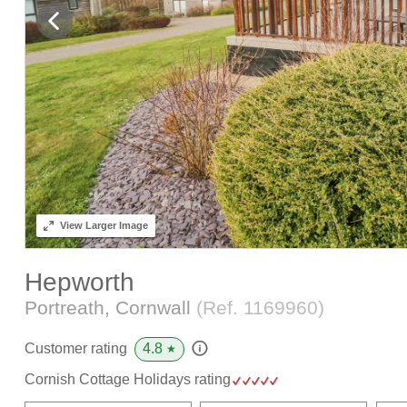
View
Larger Image
Hepworth
Portreath, Cornwall
(Ref.
1169960
)
4.8
Customer rating
★
Cornish Cottage Holidays rating