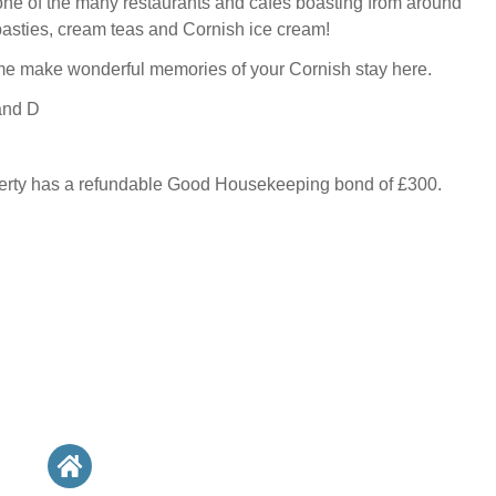
one of the many restaurants and cafes boasting from around
pasties, cream teas and Cornish ice cream!
e make wonderful memories of your Cornish stay here.
and D
perty has a refundable Good Housekeeping bond of £300.