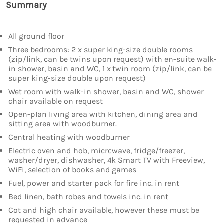
Summary
All ground floor
Three bedrooms: 2 x super king-size double rooms
(zip/link, can be twins upon request) with en-suite walk-
in shower, basin and WC, 1 x twin room (zip/link, can be
super king-size double upon request)
Wet room with walk-in shower, basin and WC, shower
chair available on request
Open-plan living area with kitchen, dining area and
sitting area with woodburner.
Central heating with woodburner
Electric oven and hob, microwave, fridge/freezer,
washer/dryer, dishwasher, 4k Smart TV with Freeview,
WiFi, selection of books and games
Fuel, power and starter pack for fire inc. in rent
Bed linen, bath robes and towels inc. in rent
Cot and high chair available, however these must be
requested in advance