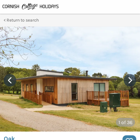
Return to search
1
of 36
Oak