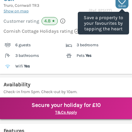
Truro, Cornwall
TR3
Save
(Ref.
975177
)
Show on map
Save a property to
4.8
Customer rating
★
your favourites by
tapping the heart
Cornish Cottage Holidays rating
6 guests
3 bedrooms
3 bathrooms
Pets
Yes
Wifi
Yes
Availability
Check-in from 5pm. Check-out by 10am.
Secure your holiday for £10
T&Cs Apply
Features