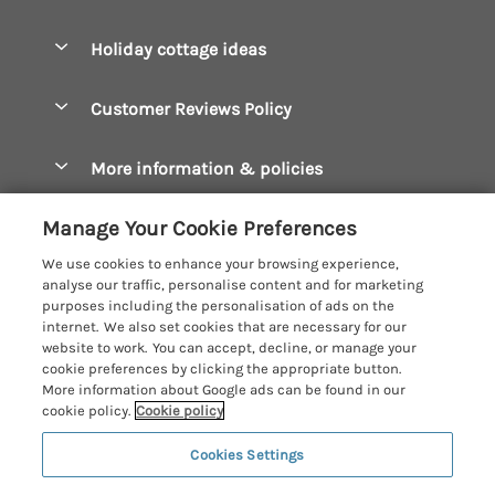
Pay for your booking
Boscastle Holiday Cottages
Holiday cottage ideas
Manage cookie preferences
Bude Holiday Cottages
Accessible Cottages
Let your cottage
Customer Reviews Policy
Constantine Bay Holiday Cottages
Christmas Cottages
Cornwall Holiday Cottages
More information & policies
Dog Friendly Cottages
Crantock Holiday Cottages
Privacy policy
Family Holidays
Manage Your Cookie Preferences
Falmouth Holiday Cottages
Cookie policy
Hot Tub Breaks
We use cookies to enhance your browsing experience,
Fowey Holiday Cottages
analyse our traffic, personalise content and for marketing
Manage cookie preferences
Large Holiday Cottages
purposes including the personalisation of ads on the
Looe Holiday Cottages
internet. We also set cookies that are necessary for our
Investor relations
Last Minute Breaks
Cornish Cottage Holidays
website to work. You can accept, decline, or manage your
Mevagissey Holiday Cottages
cookie preferences by clicking the appropriate button.
Supply chain transparency
Luxury Holiday Cottages
Registration No: 4469189
More information about Google ads can be found in our
Mousehole Holiday Cottages
VAT Registration No: 204979488
cookie policy.
Cookie policy
Booking conditions
Log Cabins & Lodges
One City Place, Chester, Cheshire, CH1 3BQ, United Kingdom
Newquay Holiday Cottages
Cookies Settings
Travel insurance
© 2026 All rights reserved
Romantic Holidays
North Cornwall Holiday Cottages