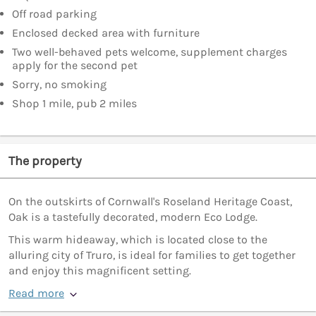
Off road parking
Enclosed decked area with furniture
Two well-behaved pets welcome, supplement charges
apply for the second pet
Sorry, no smoking
Shop 1 mile, pub 2 miles
The property
On the outskirts of Cornwall's Roseland Heritage Coast,
Oak is a tastefully decorated, modern Eco Lodge.
This warm hideaway, which is located close to the
alluring city of Truro, is ideal for families to get together
and enjoy this magnificent setting.
Read more