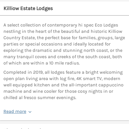
Killiow Estate Lodges
A select collection of contemporary hi spec Eco Lodges
nestling in the heart of the beautiful and historic Killiow
Country Estate, the perfect base for families, groups, large
parties or special occasions and ideally located for
exploring the dramatic and stunning north coast, or the
many tranquil coves and creeks of the south coast, both
of which are within a 10 mile radius.
Completed in 2019, all lodges feature a bright welcoming
open plan living area with log fire, 4K smart TV, modern
well equipped kitchen and the all-important cappuccino
machine and wine cooler for those cosy nights in or
chilled al fresco summer evenings.
Read more