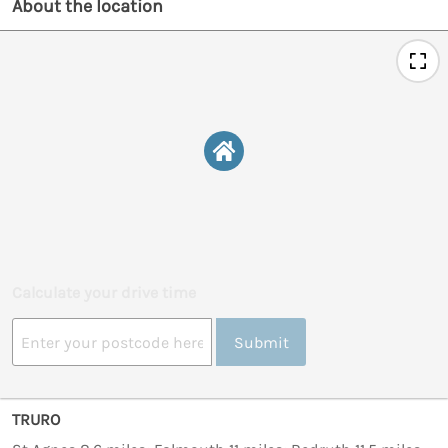
About the location
Calculate your drive time
Submit
TRURO