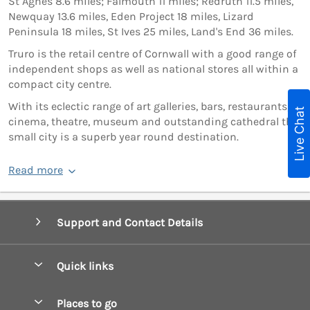
St Agnes 8.6 miles; Falmouth 11 miles; Redruth 11.5 miles,
Newquay 13.6 miles, Eden Project 18 miles, Lizard
Peninsula 18 miles, St Ives 25 miles, Land's End 36 miles.
Truro is the retail centre of Cornwall with a good range of
independent shops as well as national stores all within a
compact city centre.
With its eclectic range of art galleries, bars, restaurants,
Live Chat
cinema, theatre, museum and outstanding cathedral this
small city is a superb year round destination.
Read more
Support and Contact Details
Quick links
Special offers
Places to go