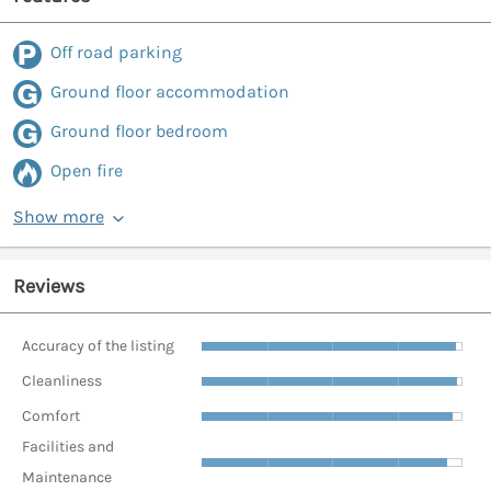
Off road parking
Ground floor accommodation
Ground floor bedroom
Open fire
Show more
Reviews
Accuracy of the listing
Cleanliness
Comfort
Facilities and
Maintenance