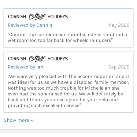
Reviewed by Dennis
May 2026
“Counter top corner needs rounded edges hand rail in
wet room loo too far back for wheelchair users”
Reviewed by Ian
Sep 2025
“We were very pleased with the accommodation and it
was ideal for us as we have a disabled family member.
Nothing was too much trouble for Michelle an she
even had the sofa raised for us. We will definitely be
back and thank you once again for your help.and
providing such excellent service”
Show more