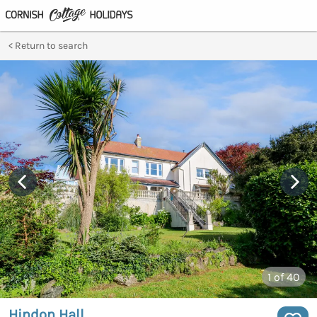
Return to search
1
of 40
Hindon Hall