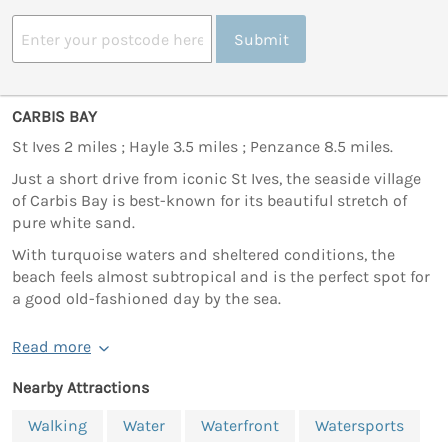
Submit
CARBIS BAY
St Ives 2 miles ; Hayle 3.5 miles ; Penzance 8.5 miles.
Just a short drive from iconic St Ives, the seaside village
of Carbis Bay is best-known for its beautiful stretch of
pure white sand.
With turquoise waters and sheltered conditions, the
beach feels almost subtropical and is the perfect spot for
a good old-fashioned day by the sea.
Read more
Nearby Attractions
Walking
Water
Waterfront
Watersports