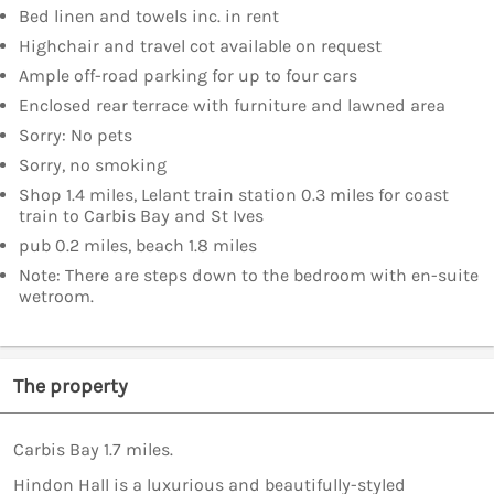
Bed linen and towels inc. in rent
Highchair and travel cot available on request
Ample off-road parking for up to four cars
Enclosed rear terrace with furniture and lawned area
Sorry: No pets
Sorry, no smoking
Shop 1.4 miles, Lelant train station 0.3 miles for coast
train to Carbis Bay and St Ives
pub 0.2 miles, beach 1.8 miles
Note: There are steps down to the bedroom with en-suite
wetroom.
The property
Carbis Bay 1.7 miles.
Hindon Hall is a luxurious and beautifully-styled