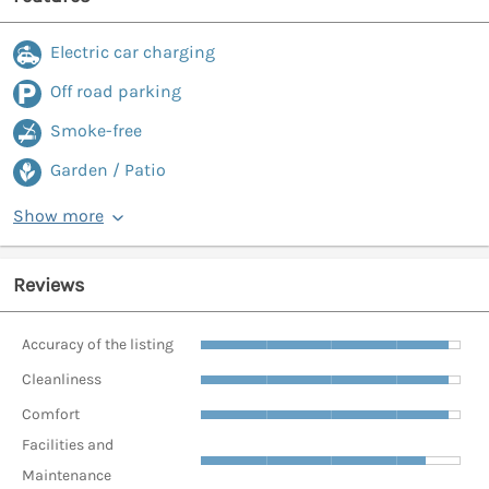
Electric car charging
Off road parking
Smoke-free
Garden / Patio
Show more
Reviews
Accuracy of the listing
Cleanliness
Comfort
Facilities and
Maintenance