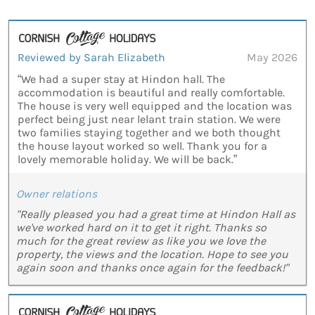
Reviewed by Sarah Elizabeth
May 2026
“We had a super stay at Hindon hall. The
accommodation is beautiful and really comfortable.
The house is very well equipped and the location was
perfect being just near lelant train station. We were
two families staying together and we both thought
the house layout worked so well. Thank you for a
lovely memorable holiday. We will be back.”
Owner relations
"Really pleased you had a great time at Hindon Hall as
we've worked hard on it to get it right. Thanks so
much for the great review as like you we love the
property, the views and the location. Hope to see you
again soon and thanks once again for the feedback!"