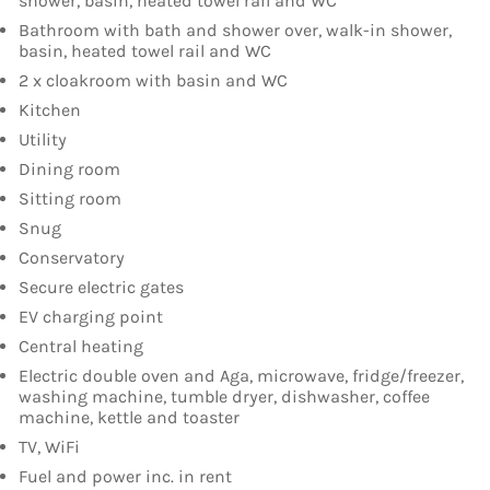
shower, basin, heated towel rail and WC
Bathroom with bath and shower over, walk-in shower,
basin, heated towel rail and WC
2 x cloakroom with basin and WC
Kitchen
Utility
Dining room
Sitting room
Snug
Conservatory
Secure electric gates
EV charging point
Central heating
Electric double oven and Aga, microwave, fridge/freezer,
washing machine, tumble dryer, dishwasher, coffee
machine, kettle and toaster
TV, WiFi
Fuel and power inc. in rent