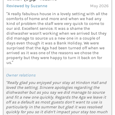
Reviewed by Suzanne
May 2026
“A really fabulous house in a lovely setting with all the
comforts of home and more and when we had any
kind of problem the staff were very quick to come to
our aid. Excellent service. It was a shame the
dishwasher wasn't working when we arrived but they
did manage to source us a new one in a couple of
days even though it was a Bank Holiday. We were
surprised that the Aga had been turned off when we
arrived as it was one of the reasons we chose the
property but they were happy to turn it back on for
us.”
Owner relations
"Really glad you enjoyed your stay at Hindon Hall and
loved the setting. Sincere apologies regarding the
dishwasher but as you say we did manage to source
and fit a new one quickly. Regards the Aga we leave it
off as a default as most guests don’t want to use is
particularly in the summer but glad it was resolved
quickly for you so it didn’t impact your stay too much