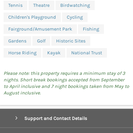
Tennis
Theatre
Birdwatching
Children's Playground
Cycling
Fairground/Amusement Park
Fishing
Gardens
Golf
Historic Sites
Horse Riding
Kayak
National Trust
Please note: this property requires a minimum stay of 3
nights. Short break bookings accepted from September
to April inclusive and 7 night bookings taken from May to
August inclusive.
Support and Contact Details