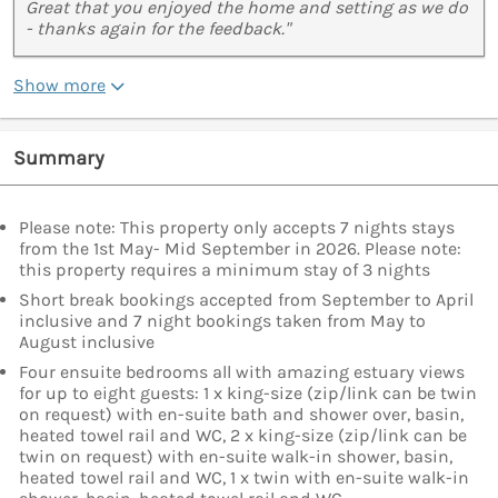
Great that you enjoyed the home and setting as we do
- thanks again for the feedback."
Show more
Summary
Please note: This property only accepts 7 nights stays
from the 1st May- Mid September in 2026. Please note:
this property requires a minimum stay of 3 nights
Short break bookings accepted from September to April
inclusive and 7 night bookings taken from May to
August inclusive
Four ensuite bedrooms all with amazing estuary views
for up to eight guests: 1 x king-size (zip/link can be twin
on request) with en-suite bath and shower over, basin,
heated towel rail and WC, 2 x king-size (zip/link can be
twin on request) with en-suite walk-in shower, basin,
heated towel rail and WC, 1 x twin with en-suite walk-in