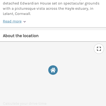
detached Edwardian House set on spectacular grounds
with a picturesque vista across the Hayle estuary, in
Lelant, Cornwall.
Read more
About the location
Calculate your drive time