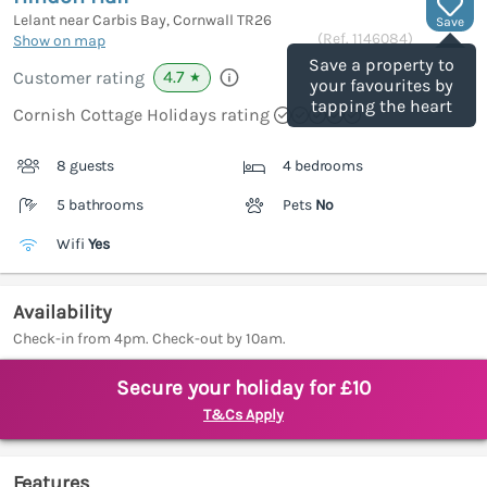
Lelant near Carbis Bay, Cornwall
TR26
Save
(Ref.
1146084
)
Show on map
Save a property to
4.7
Customer rating
★
your favourites by
tapping the heart
Cornish Cottage Holidays rating
8 guests
4 bedrooms
5 bathrooms
Pets
No
Wifi
Yes
Availability
Check-in from 4pm. Check-out by 10am.
Secure your holiday for £10
T&Cs Apply
Features