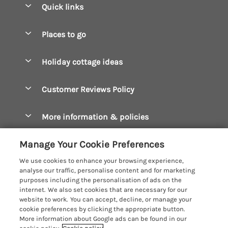
Quick links
Special offers
Places to go
Pay for your booking
Boscastle Holiday Cottages
Holiday cottage ideas
Manage cookie preferences
Bude Holiday Cottages
Accessible Cottages
Let your cottage
Customer Reviews Policy
Constantine Bay Holiday Cottages
Christmas Cottages
Cornwall Holiday Cottages
More information & policies
Dog Friendly Cottages
Crantock Holiday Cottages
Privacy policy
Family Holidays
Manage Your Cookie Preferences
Falmouth Holiday Cottages
Cookie policy
Hot Tub Breaks
We use cookies to enhance your browsing experience,
Fowey Holiday Cottages
analyse our traffic, personalise content and for marketing
Manage cookie preferences
Large Holiday Cottages
purposes including the personalisation of ads on the
Looe Holiday Cottages
internet. We also set cookies that are necessary for our
Investor relations
Last Minute Breaks
Cornish Cottage Holidays
website to work. You can accept, decline, or manage your
Mevagissey Holiday Cottages
cookie preferences by clicking the appropriate button.
Supply chain transparency
Luxury Holiday Cottages
Registration No: 4469189
More information about Google ads can be found in our
Mousehole Holiday Cottages
VAT Registration No: 204979488