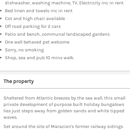
dishwasher, washing machine, TV, Electricity inc in rent
Bed linen and towels inc in rent
Cot and high chair available
Off road parking for 2 cars
Patio and bench, communal landscaped gardens
One well behaved pet welcome
Sorry, no smoking
Shop, sea and pub 10 mins walk.
The property
Sheltered from Atlantic breezes by the sea wall, this small
private development of purpose built holiday bungalows
lies just steps away from golden sands and white tipped
waves.
Set around the site of Marazion's former railway sidings