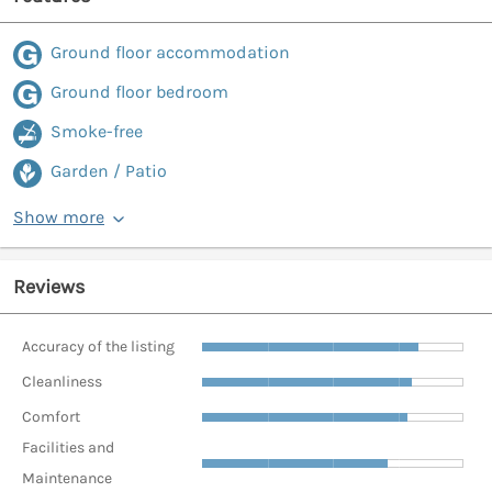
Ground floor accommodation
Ground floor bedroom
Smoke-free
Garden / Patio
Show more
Reviews
Accuracy of the listing
Cleanliness
Comfort
Facilities and
Maintenance