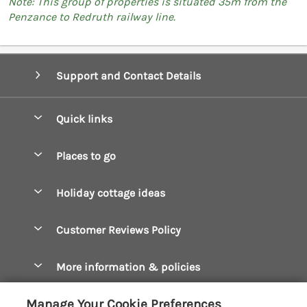
Note: This group of properties is situated 35m from the
Penzance to Redruth railway line.
Support and Contact Details
Quick links
Special offers
Places to go
Pay for your booking
Boscastle Holiday Cottages
Holiday cottage ideas
Manage cookie preferences
Bude Holiday Cottages
Accessible Cottages
Let your cottage
Customer Reviews Policy
Constantine Bay Holiday Cottages
Christmas Cottages
Cornwall Holiday Cottages
More information & policies
Dog Friendly Cottages
Crantock Holiday Cottages
Privacy policy
Family Holidays
Manage Your Cookie Preferences