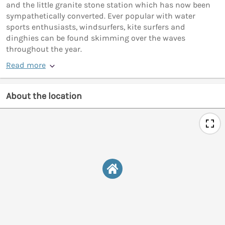
and the little granite stone station which has now been
sympathetically converted. Ever popular with water
sports enthusiasts, windsurfers, kite surfers and
dinghies can be found skimming over the waves
throughout the year.
Read more
About the location