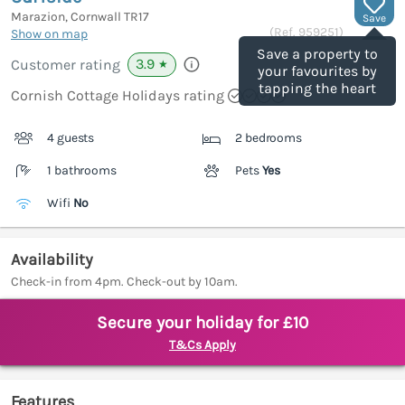
Marazion, Cornwall
TR17
Save
(Ref.
959251
)
Show on map
Save a property to
3.9
Customer rating
★
your favourites by
tapping the heart
Cornish Cottage Holidays rating
4 guests
2 bedrooms
1 bathrooms
Pets
Yes
Wifi
No
Availability
Check-in from 4pm. Check-out by 10am.
Secure your holiday for £10
T&Cs Apply
Features