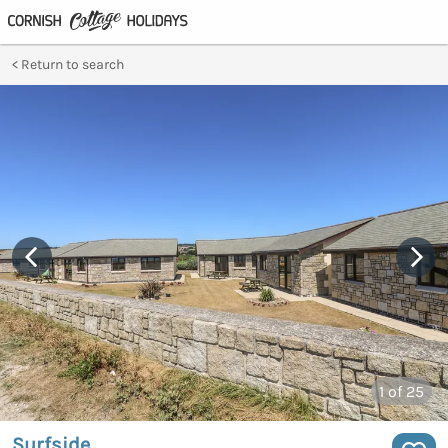
Return to search
1
of 25
Surfside