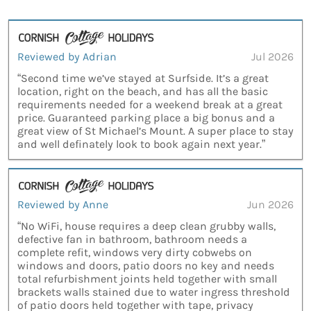
Reviewed by Adrian
Jul 2026
“Second time we’ve stayed at Surfside. It’s a great
location, right on the beach, and has all the basic
requirements needed for a weekend break at a great
price. Guaranteed parking place a big bonus and a
great view of St Michael’s Mount. A super place to stay
and well definately look to book again next year.”
Reviewed by Anne
Jun 2026
“No WiFi, house requires a deep clean grubby walls,
defective fan in bathroom, bathroom needs a
complete refit, windows very dirty cobwebs on
windows and doors, patio doors no key and needs
total refurbishment joints held together with small
brackets walls stained due to water ingress threshold
of patio doors held together with tape, privacy