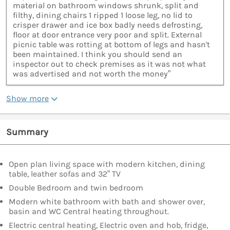
material on bathroom windows shrunk, split and
filthy, dining chairs 1 ripped 1 loose leg, no lid to
crisper drawer and ice box badly needs defrosting,
floor at door entrance very poor and split. External
picnic table was rotting at bottom of legs and hasn't
been maintained. I think you should send an
inspector out to check premises as it was not what
was advertised and not worth the money”
Show more
Summary
Open plan living space with modern kitchen, dining
table, leather sofas and 32” TV
Double Bedroom and twin bedroom
Modern white bathroom with bath and shower over,
basin and WC Central heating throughout.
Electric central heating, Electric oven and hob, fridge,