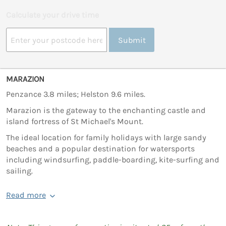
Calculate your drive time
Submit
MARAZION
Penzance 3.8 miles; Helston 9.6 miles.
Marazion is the gateway to the enchanting castle and
island fortress of St Michael's Mount.
The ideal location for family holidays with large sandy
beaches and a popular destination for watersports
including windsurfing, paddle-boarding, kite-surfing and
sailing.
Read more