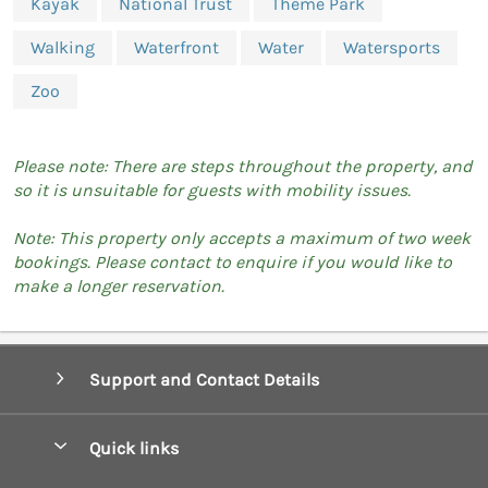
Kayak
National Trust
Theme Park
Walking
Waterfront
Water
Watersports
Zoo
Please note: There are steps throughout the property, and
so it is unsuitable for guests with mobility issues.
Note: This property only accepts a maximum of two week
bookings. Please contact to enquire if you would like to
make a longer reservation.
Support and Contact Details
Quick links