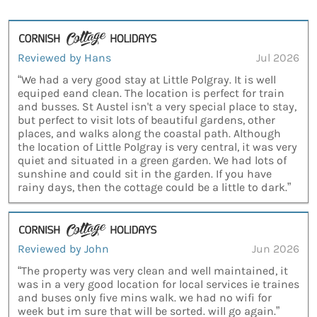
Reviewed by Hans
Jul 2026
“We had a very good stay at Little Polgray. It is well
equiped eand clean. The location is perfect for train
and busses. St Austel isn't a very special place to stay,
but perfect to visit lots of beautiful gardens, other
places, and walks along the coastal path. Although
the location of Little Polgray is very central, it was very
quiet and situated in a green garden. We had lots of
sunshine and could sit in the garden. If you have
rainy days, then the cottage could be a little to dark.”
Reviewed by John
Jun 2026
“The property was very clean and well maintained, it
was in a very good location for local services ie traines
and buses only five mins walk. we had no wifi for
week but im sure that will be sorted. will go again.”