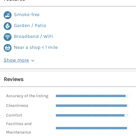
Smoke-free
Garden / Patio
Broadband / WiFi
Near a shop < 1 mile
Show more
Reviews
Accuracy of the listing
Cleanliness
Comfort
Facilities and
Maintenance