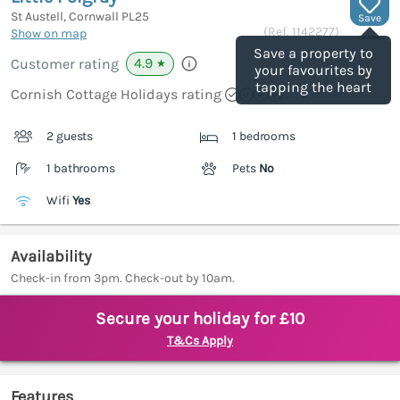
St Austell, Cornwall
PL25
Save
(Ref.
1142277
)
Show on map
Save a property to
4.9
Customer rating
★
your favourites by
tapping the heart
Cornish Cottage Holidays rating
2 guests
1 bedrooms
1 bathrooms
Pets
No
Wifi
Yes
Availability
Check-in from 3pm. Check-out by 10am.
Secure your holiday for £10
T&Cs Apply
Features