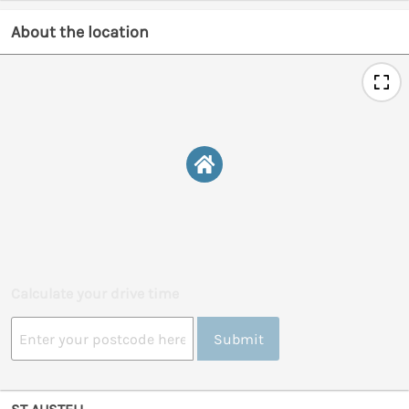
About the location
Calculate your drive time
Submit