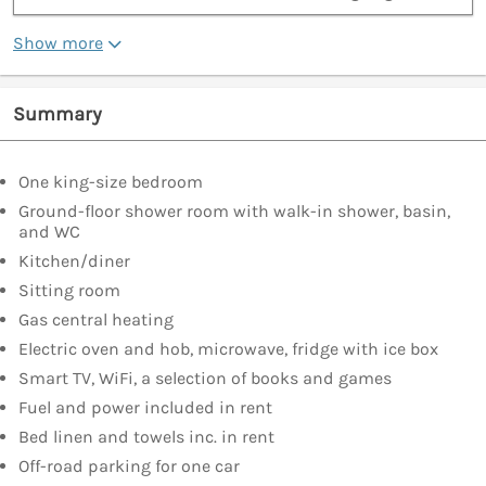
Show more
Summary
One king-size bedroom
Ground-floor shower room with walk-in shower, basin,
and WC
Kitchen/diner
Sitting room
Gas central heating
Electric oven and hob, microwave, fridge with ice box
Smart TV, WiFi, a selection of books and games
Fuel and power included in rent
Bed linen and towels inc. in rent
Off-road parking for one car