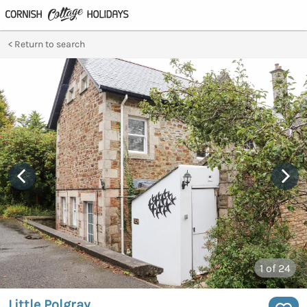
Return to search
1
of 24
Little Polgray