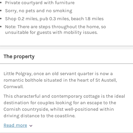
Private courtyard with furniture
Sorry, no pets and no smoking
Shop 0.2 miles, pub 0.3 miles, beach 1.8 miles
Note: There are steps throughout the home, so
unsuitable for guests with mobility issues.
The property
Little Polgray, once an old servant quarter is now a
romantic bolthole situated in the heart of St Austell,
Cornwall.
This characterful and contemporary cottage is the ideal
destination for couples looking for an escape to the
Cornish countryside, whilst well-positioned within
driving distance to the coastline.
Read more