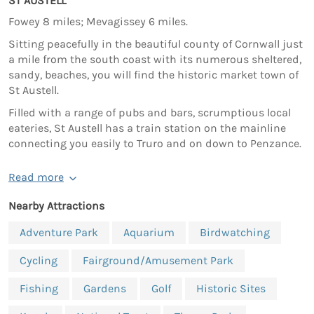
ST AUSTELL
Fowey 8 miles; Mevagissey 6 miles.
Sitting peacefully in the beautiful county of Cornwall just
a mile from the south coast with its numerous sheltered,
sandy, beaches, you will find the historic market town of
St Austell.
Filled with a range of pubs and bars, scrumptious local
eateries, St Austell has a train station on the mainline
connecting you easily to Truro and on down to Penzance.
Read more
Nearby Attractions
Adventure Park
Aquarium
Birdwatching
Cycling
Fairground/Amusement Park
Fishing
Gardens
Golf
Historic Sites