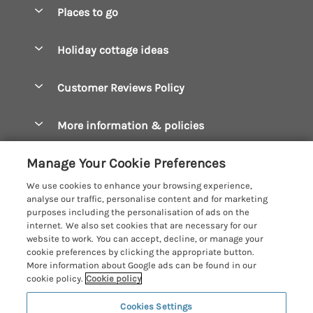
Special offers
Places to go
Pay for your booking
Boscastle Holiday Cottages
Holiday cottage ideas
Manage cookie preferences
Bude Holiday Cottages
Accessible Cottages
Let your cottage
Customer Reviews Policy
Constantine Bay Holiday Cottages
Christmas Cottages
Cornwall Holiday Cottages
More information & policies
Dog Friendly Cottages
Crantock Holiday Cottages
Privacy policy
Family Holidays
Manage Your Cookie Preferences
Falmouth Holiday Cottages
Cookie policy
Hot Tub Breaks
We use cookies to enhance your browsing experience,
Fowey Holiday Cottages
analyse our traffic, personalise content and for marketing
Manage cookie preferences
Large Holiday Cottages
purposes including the personalisation of ads on the
Looe Holiday Cottages
internet. We also set cookies that are necessary for our
Investor relations
Last Minute Breaks
Cornish Cottage Holidays
website to work. You can accept, decline, or manage your
Mevagissey Holiday Cottages
cookie preferences by clicking the appropriate button.
Supply chain transparency
Luxury Holiday Cottages
Registration No: 4469189
More information about Google ads can be found in our
Mousehole Holiday Cottages
VAT Registration No: 204979488
cookie policy.
Cookie policy
Booking conditions
Log Cabins & Lodges
One City Place, Chester, Cheshire, CH1 3BQ, United Kingdom
Newquay Holiday Cottages
Cookies Settings
Travel insurance
© 2026 All rights reserved
Romantic Holidays