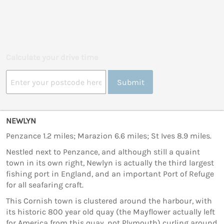
Calculate your drive time
Submit
NEWLYN
Penzance 1.2 miles; Marazion 6.6 miles; St Ives 8.9 miles.
Nestled next to Penzance, and although still a quaint
town in its own right, Newlyn is actually the third largest
fishing port in England, and an important Port of Refuge
for all seafaring craft.
This Cornish town is clustered around the harbour, with
its historic 800 year old quay (the Mayflower actually left
for America from this quay, not Plymouth) curling around