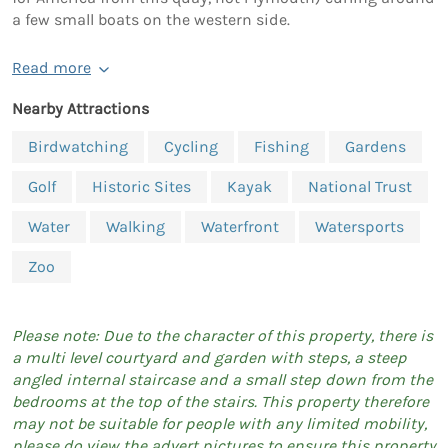
a few small boats on the western side.
Read more
Nearby Attractions
Birdwatching
Cycling
Fishing
Gardens
Golf
Historic Sites
Kayak
National Trust
Water
Walking
Waterfront
Watersports
Zoo
Please note: Due to the character of this property, there is
a multi level courtyard and garden with steps, a steep
angled internal staircase and a small step down from the
bedrooms at the top of the stairs. This property therefore
may not be suitable for people with any limited mobility,
please do view the advert pictures to ensure this property