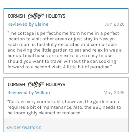
Reviewed by Elaine
Jun 2026
“The cottage is perfect,home from home in a perfect
location to visit other areas or just stay in Newlyn.
Each room is tastefully decorated and comfortable
and having the little garden to eat and relax in was a
bonus. Local buses are an extra as so easy to use
should you want to travel without the car. Looking
forward to a second visit. A little bit of paradise.”
Reviewed by William
May 2026
“Cottage very comfortable, however, the garden area
requires a bit of maintenance. Also, the BBQ needs to
be thoroughly cleaned or replaced.”
Owner relations