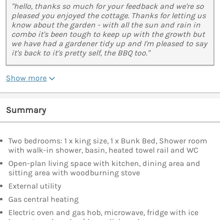
"hello, thanks so much for your feedback and we're so
pleased you enjoyed the cottage. Thanks for letting us
know about the garden - with all the sun and rain in
combo it's been tough to keep up with the growth but
we have had a gardener tidy up and I'm pleased to say
it's back to it's pretty self, the BBQ too."
Show more
Summary
Two bedrooms: 1 x king size, 1 x Bunk Bed, Shower room
with walk-in shower, basin, heated towel rail and WC
Open-plan living space with kitchen, dining area and
sitting area with woodburning stove
External utility
Gas central heating
Electric oven and gas hob, microwave, fridge with ice