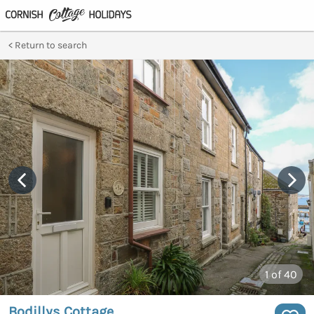
Return to search
1
of 40
Bodillys Cottage