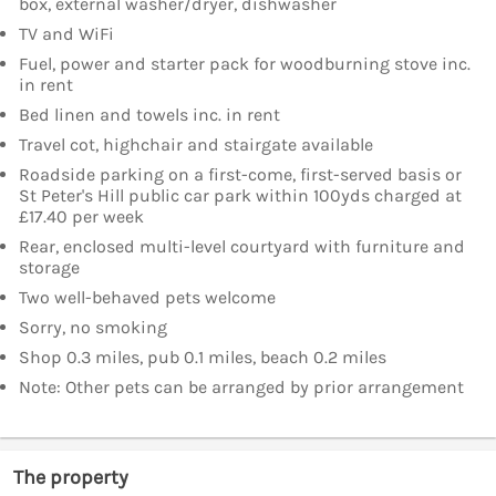
box, external washer/dryer, dishwasher
TV and WiFi
Fuel, power and starter pack for woodburning stove inc.
in rent
Bed linen and towels inc. in rent
Travel cot, highchair and stairgate available
Roadside parking on a first-come, first-served basis or
St Peter's Hill public car park within 100yds charged at
£17.40 per week
Rear, enclosed multi-level courtyard with furniture and
storage
Two well-behaved pets welcome
Sorry, no smoking
Shop 0.3 miles, pub 0.1 miles, beach 0.2 miles
Note: Other pets can be arranged by prior arrangement
The property