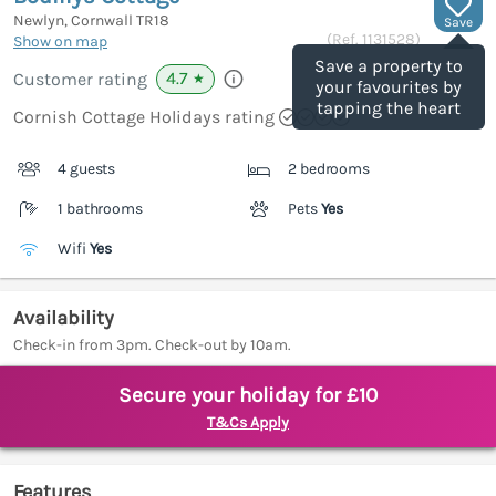
Newlyn, Cornwall
TR18
Save
(Ref.
1131528
)
Show on map
Save a property to
4.7
Customer rating
★
your favourites by
tapping the heart
Cornish Cottage Holidays rating
4 guests
2 bedrooms
1 bathrooms
Pets
Yes
Wifi
Yes
Availability
Check-in from 3pm. Check-out by 10am.
Secure your holiday for £10
T&Cs Apply
Features