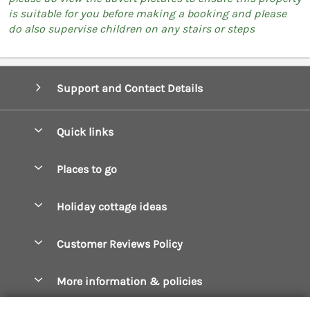
is suitable for you before making a booking and please
do also supervise children on any stairs or steps
Support and Contact Details
Quick links
Special offers
Places to go
Pay for your booking
Boscastle Holiday Cottages
Holiday cottage ideas
Manage cookie preferences
Bude Holiday Cottages
Accessible Cottages
Let your cottage
Customer Reviews Policy
Constantine Bay Holiday Cottages
Christmas Cottages
Cornwall Holiday Cottages
More information & policies
Dog Friendly Cottages
Crantock Holiday Cottages
Privacy policy
Family Holidays