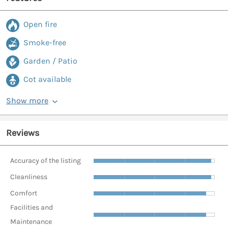
Open fire
Smoke-free
Garden / Patio
Cot available
Show more
Reviews
Accuracy of the listing
Cleanliness
Comfort
Facilities and
Maintenance