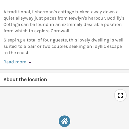
A traditional, fisherman’s cottage tucked away down a
quiet alleyway just paces from Newlyn's harbour, Bodilly's
Cottage can be found in an extremely desirable position
from which to explore Cornwall.
Sleeping a total of four guests, this lovely dwelling is well-
suited to a pair or two couples seeking an idyllic escape
to the coast.
Read more
About the location