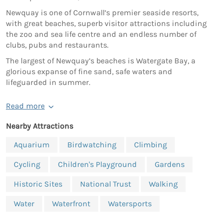
Newquay is one of Cornwall’s premier seaside resorts,
with great beaches, superb visitor attractions including
the zoo and sea life centre and an endless number of
clubs, pubs and restaurants.
The largest of Newquay’s beaches is Watergate Bay, a
glorious expanse of fine sand, safe waters and
lifeguarded in summer.
Read more
Nearby Attractions
Aquarium
Birdwatching
Climbing
Cycling
Children's Playground
Gardens
Historic Sites
National Trust
Walking
Water
Waterfront
Watersports