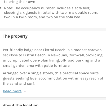
to bring their own
Note: The occupancy number includes a sofa bed;
sleeping six guests in total with two in a double room,
two in a twin room, and two on the sofa bed
The property
Pet-friendly lodge near Fistral Beach is a modest caravan
set close to Fistral Beach in Newquay, Cornwall, providing
uncomplicated open-plan living, off-road parking and a
small garden area with patio furniture.
Arranged over a single storey, this practical space suits
guests seeking level accommodation within easy reach of
the sand and surf.
Read more
About the location