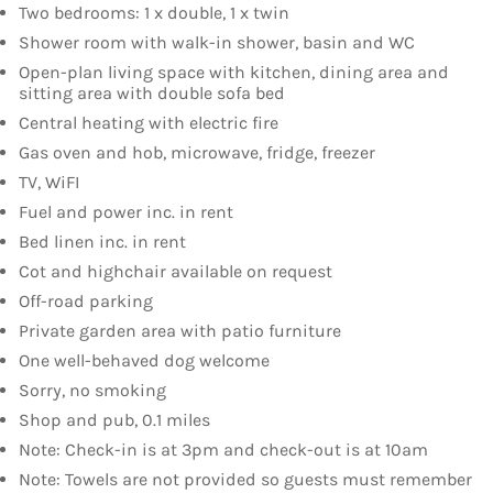
Two bedrooms: 1 x double, 1 x twin
Shower room with walk-in shower, basin and WC
Open-plan living space with kitchen, dining area and
sitting area with double sofa bed
Central heating with electric fire
Gas oven and hob, microwave, fridge, freezer
TV, WiFI
Fuel and power inc. in rent
Bed linen inc. in rent
Cot and highchair available on request
Off-road parking
Private garden area with patio furniture
One well-behaved dog welcome
Sorry, no smoking
Shop and pub, 0.1 miles
Note: Check-in is at 3pm and check-out is at 10am
Note: Towels are not provided so guests must remember