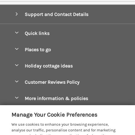
Support and Contact Details
Quick links
Special offers
Places to go
Pay for your booking
Boscastle Holiday Cottages
Holiday cottage ideas
Manage cookie preferences
Bude Holiday Cottages
Accessible Cottages
Let your cottage
Customer Reviews Policy
Constantine Bay Holiday Cottages
Christmas Cottages
Cornwall Holiday Cottages
More information & policies
Dog Friendly Cottages
Crantock Holiday Cottages
Privacy policy
Family Holidays
Manage Your Cookie Preferences
Falmouth Holiday Cottages
Cookie policy
Hot Tub Breaks
We use cookies to enhance your browsing experience,
Fowey Holiday Cottages
analyse our traffic, personalise content and for marketing
Manage cookie preferences
Large Holiday Cottages