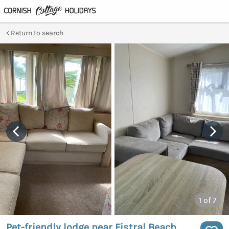
Return to search
1
of 7
Pet-friendly lodge near Fistral Beach