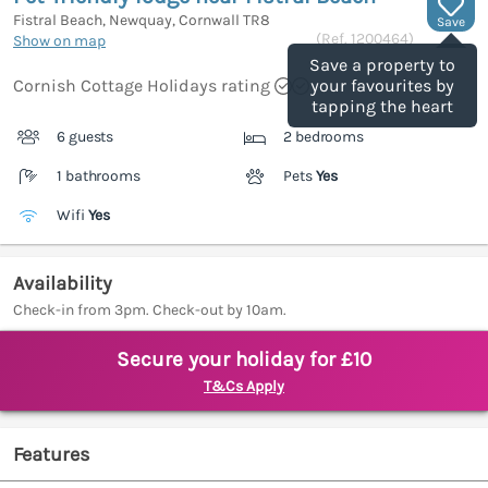
Fistral Beach, Newquay, Cornwall
TR8
Save
(Ref.
1200464
)
Show on map
Save a property to
Cornish Cottage Holidays rating
your favourites by
tapping the heart
6 guests
2 bedrooms
1 bathrooms
Pets
Yes
Wifi
Yes
Availability
Check-in from 3pm. Check-out by 10am.
Secure your holiday for £10
T&Cs Apply
Features