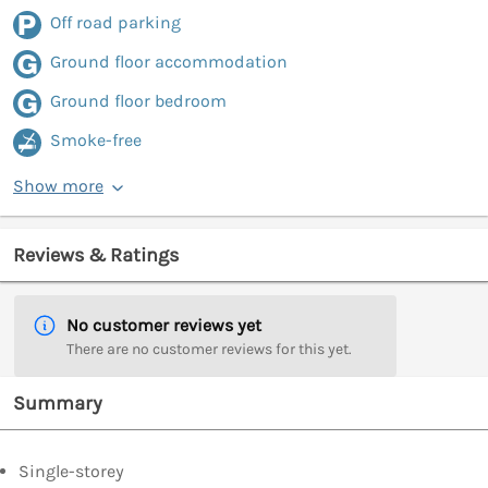
Off road parking
Ground floor accommodation
Ground floor bedroom
Smoke-free
Show more
Reviews & Ratings
No customer reviews yet
There are no customer reviews for this yet.
Summary
Single-storey