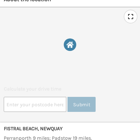
Calculate your drive time
Submit
FISTRAL BEACH, NEWQUAY
Perranporth 9 miles; Padstow 19 miles.