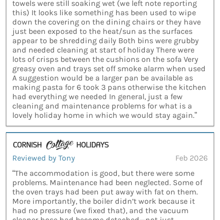
towels were still soaking wet (we left note reporting
this) It looks like something has been used to wipe
down the covering on the dining chairs or they have
just been exposed to the heat/sun as the surfaces
appear to be shredding daily Both bins were grubby
and needed cleaning at start of holiday There were
lots of crisps between the cushions on the sofa Very
greasy oven and trays set off smoke alarm when used
A suggestion would be a larger pan be available as
making pasta for 6 took 3 pans otherwise the kitchen
had everything we needed In general, just a few
cleaning and maintenance problems for what is a
lovely holiday home in which we would stay again.”
Reviewed by Tony
Feb 2026
“The accommodation is good, but there were some
problems. Maintenance had been neglected. Some of
the oven trays had been put away with fat on them.
More importantly, the boiler didn’t work because it
had no pressure (we fixed that), and the vacuum
cleaner hose had become detached—not just