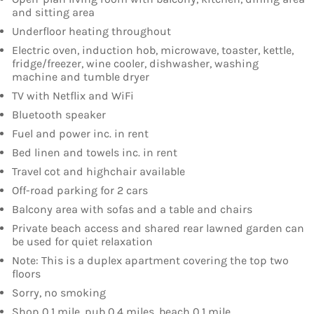
and sitting area
Underfloor heating throughout
Electric oven, induction hob, microwave, toaster, kettle,
fridge/freezer, wine cooler, dishwasher, washing
machine and tumble dryer
TV with Netflix and WiFi
Bluetooth speaker
Fuel and power inc. in rent
Bed linen and towels inc. in rent
Travel cot and highchair available
Off-road parking for 2 cars
Balcony area with sofas and a table and chairs
Private beach access and shared rear lawned garden can
be used for quiet relaxation
Note: This is a duplex apartment covering the top two
floors
Sorry, no smoking
Shop 0.1 mile, pub 0.4 miles, beach 0.1 mile