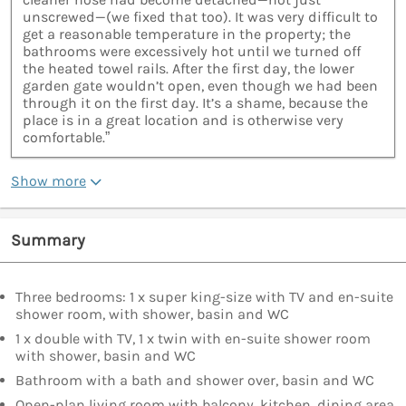
unscrewed—(we fixed that too). It was very difficult to
get a reasonable temperature in the property; the
bathrooms were excessively hot until we turned off
the heated towel rails. After the first day, the lower
garden gate wouldn’t open, even though we had been
through it on the first day. It’s a shame, because the
place is in a great location and is otherwise very
comfortable.”
Show more
Summary
Three bedrooms: 1 x super king-size with TV and en-suite
shower room, with shower, basin and WC
1 x double with TV, 1 x twin with en-suite shower room
with shower, basin and WC
Bathroom with a bath and shower over, basin and WC
Open-plan living room with balcony, kitchen, dining area