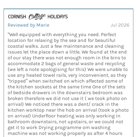
Reviewed by Marie
Jul 2026
“Well equipped with everything you need. Perfect
location for relaxing by the sea and for beautiful
coastal walks. Just a few maintenance and cleaning
issues let the place down a little. We found at the end
of our stay there was not enough room in the bins to
accommodate 2 bags of general waste and recycling
(we left a note apologising for this) We were unable to
use any heated towel rails, very inconvenient, as they
“tripped” when switched on which affected some of
the kitchen sockets at the same time One of the sets
of bedside drawers in the downstairs bedroom was
broken therefore we did not use it ( we took photo on
arrival) We noticed there was a dent/ crack in the
kitchen worktop near the hob on arrival (took a photo
on arrival) Underfloor heating was only working in
bathroom downstairs, not upstairs, or we could not
get it to work Drying programme om washing
machine was not working properly as after 4 hours