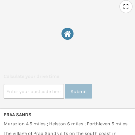
Calculate your drive time
Submit
PRAA SANDS
Marazion 4.5 miles ; Helston 6 miles ; Porthleven 5 miles
The village of Praa Sands sits on the south coast in