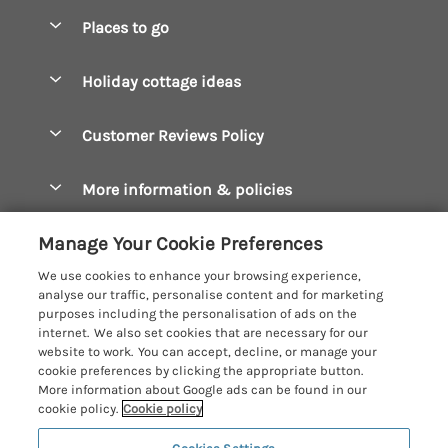
Special offers
Places to go
Pay for your booking
Boscastle Holiday Cottages
Holiday cottage ideas
Manage cookie preferences
Bude Holiday Cottages
Accessible Cottages
Let your cottage
Customer Reviews Policy
Constantine Bay Holiday Cottages
Christmas Cottages
Cornwall Holiday Cottages
More information & policies
Dog Friendly Cottages
Crantock Holiday Cottages
Privacy policy
Family Holidays
Manage Your Cookie Preferences
Falmouth Holiday Cottages
Cookie policy
Hot Tub Breaks
We use cookies to enhance your browsing experience,
Fowey Holiday Cottages
analyse our traffic, personalise content and for marketing
Manage cookie preferences
Large Holiday Cottages
purposes including the personalisation of ads on the
Looe Holiday Cottages
internet. We also set cookies that are necessary for our
Investor relations
Last Minute Breaks
Cornish Cottage Holidays
website to work. You can accept, decline, or manage your
Mevagissey Holiday Cottages
cookie preferences by clicking the appropriate button.
Supply chain transparency
Luxury Holiday Cottages
Registration No: 4469189
More information about Google ads can be found in our
Mousehole Holiday Cottages
VAT Registration No: 204979488
cookie policy.
Cookie policy
Booking conditions
Log Cabins & Lodges
One City Place, Chester, Cheshire, CH1 3BQ, United Kingdom
Newquay Holiday Cottages