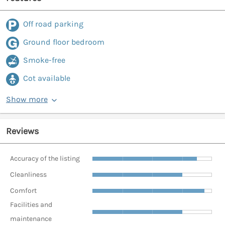
Off road parking
Ground floor bedroom
Smoke-free
Cot available
Show more
Reviews
Accuracy of the listing
Cleanliness
Comfort
Facilities and
maintenance