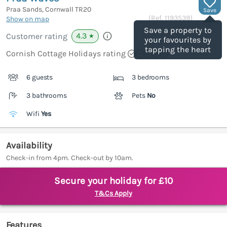
Praa Sands, Cornwall
TR20
Save
(Ref.
1193539
)
Show on map
Save a property to
4.3
Customer rating
★
your favourites by
tapping the heart
Cornish Cottage Holidays rating
6 guests
3 bedrooms
3 bathrooms
Pets
No
Wifi
Yes
Availability
Check-in from 4pm. Check-out by 10am.
Secure your holiday for £10
T&Cs Apply
Features