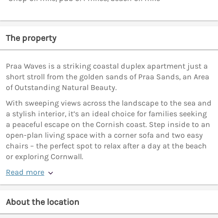
The property
Praa Waves is a striking coastal duplex apartment just a
short stroll from the golden sands of Praa Sands, an Area
of Outstanding Natural Beauty.
With sweeping views across the landscape to the sea and
a stylish interior, it’s an ideal choice for families seeking
a peaceful escape on the Cornish coast. Step inside to an
open-plan living space with a corner sofa and two easy
chairs – the perfect spot to relax after a day at the beach
or exploring Cornwall.
Read more
About the location