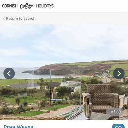
Return to search
1
of 33
Praa Waves