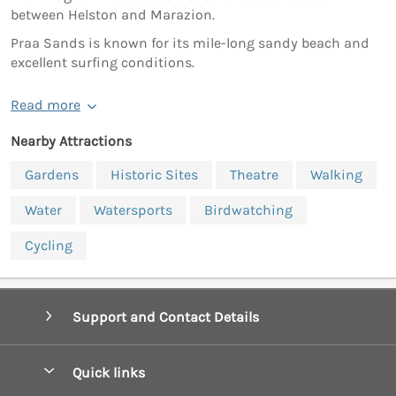
between Helston and Marazion.
Praa Sands is known for its mile-long sandy beach and
excellent surfing conditions.
Read more
Nearby Attractions
Gardens
Historic Sites
Theatre
Walking
Water
Watersports
Birdwatching
Cycling
Support and Contact Details
Quick links